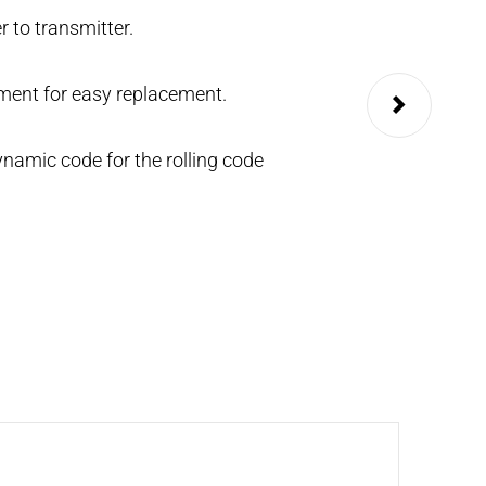
r to transmitter.
It can be configu
KEY.
ent for easy replacement.
namic code for the rolling code