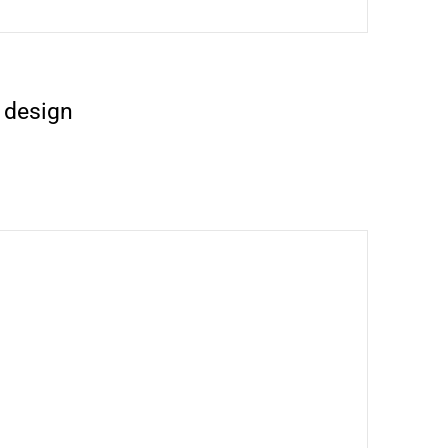
 design