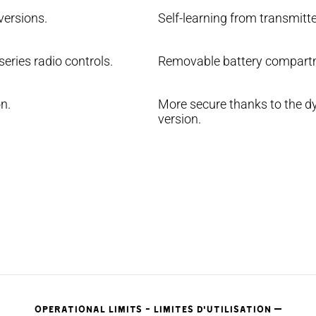
versions.
Self-learning from transmitte
eries radio controls.
Removable battery compartm
n.
More secure thanks to the dy
version.
OPERATIONAL LIMITS - LIMITES D'UTILISATION