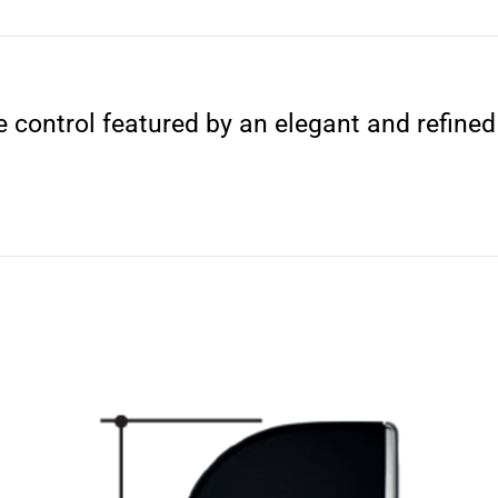
 control featured by an elegant and refined