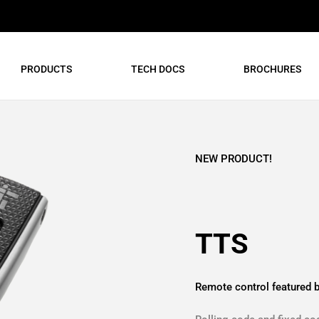
PRODUCTS
TECH DOCS
BROCHURES
NEW PRODUCT!
TTS
Remote control featured b