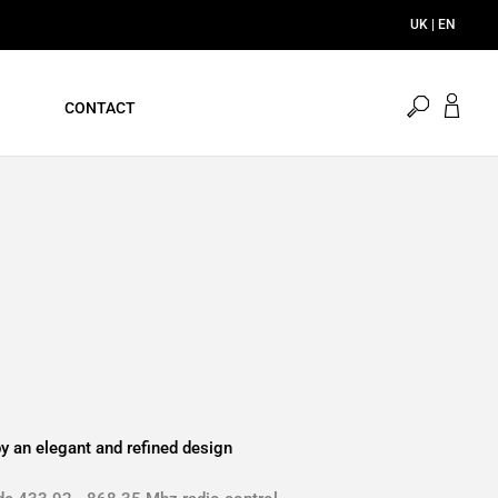
UK | EN
open
CONTACT
search
y an elegant and refined design