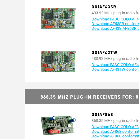
001AF43SR
433.92 MHz plug-in radio f
Download FASCICOLO AF4
Download AF43SR conformi
Download AF43S AF86SR co
001AF43TW
433,92 MHz plug-in radio f
Download FASCICOLO AF
Download AF43TW conformi
868.35 MHz plug-in receivers for: 
001AF868
868.35 MHz plug-in radio f
Download FASCICOLO AF3
Download AF868 conformity
Download AF868 conformit