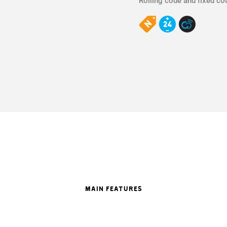
Rolling code and fixed co
MAIN FEATURES