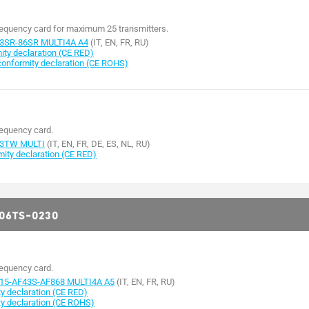
requency card for maximum 25 transmitters.
3SR-86SR MULTI4A A4
(IT, EN, FR, RU)
ty declaration (CE RED)
nformity declaration (CE ROHS)
requency card.
43TW MULTI
(IT, EN, FR, DE, ES, NL, RU)
ty declaration (CE RED)
806TS-0230
requency card.
15-AF43S-AF868 MULTI4A A5
(IT, EN, FR, RU)
 declaration (CE RED)
y declaration (CE ROHS)