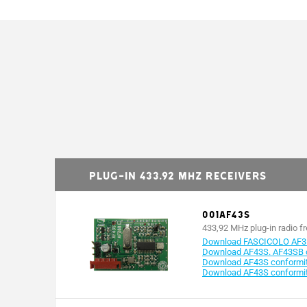
Plug-in 433.92 MHz receivers
001AF43S
433,92 MHz plug-in radio f
Download FASCICOLO AF3
Download AF43S. AF43SB c
Download AF43S conformity
Download AF43S conformit