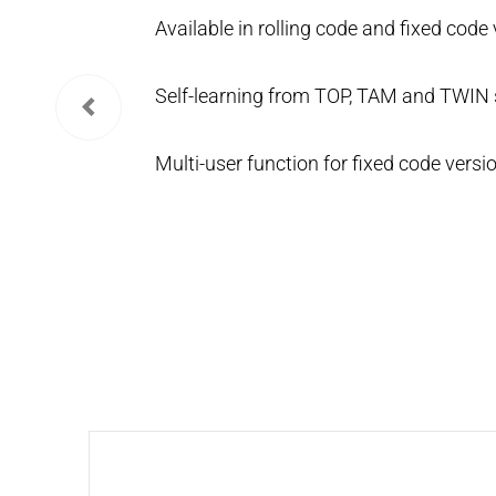
Available in rolling code and fixed code 
Self-learning from TOP, TAM and TWIN s
Multi-user function for fixed code versio