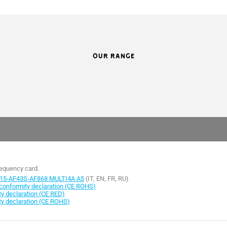
OUR RANGE
requency card.
15-AF43S-AF868 MULTI4A A5
(IT, EN, FR, RU)
onformity declaration (CE ROHS)
 declaration (CE RED)
y declaration (CE ROHS)