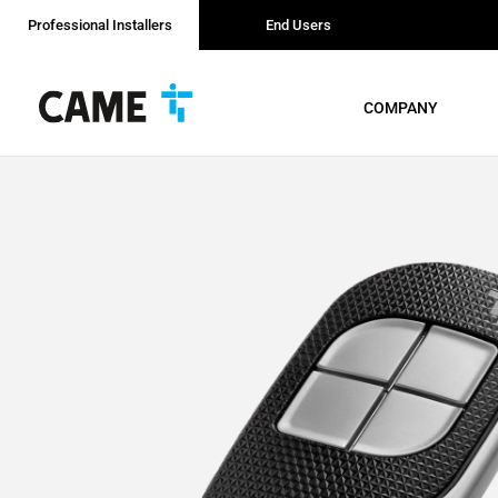
Professional Installers
End Users
COMPANY