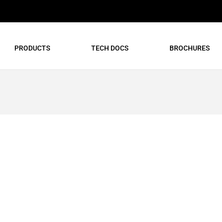
PRODUCTS
TECH DOCS
BROCHURES