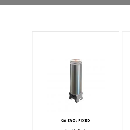
G6 EVO: Fixed