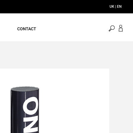
UK | EN
open
CONTACT
search