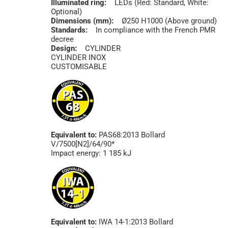
Illuminated ring:
LEDs (Red: Standard, White:
Optional)
Dimensions (mm):
Ø250 H1000 (Above ground)
Standards:
In compliance with the French PMR
decree
Design:
CYLINDER
CYLINDER INOX
CUSTOMISABLE
Equivalent to:
PAS68:2013 Bollard
V/7500[N2]/64/90*
Impact energy: 1 185 kJ
Equivalent to:
IWA 14-1:2013 Bollard