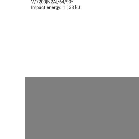
V/7200[N2A]/64/90*
Impact energy: 1 138 kJ