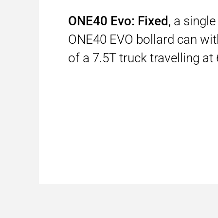
ONE40 Evo: Fixed
, a singl
ONE40 EVO bollard can wit
of a 7.5T truck travelling a