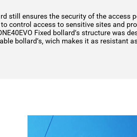
ard still ensures the security of the acces
 to control access to sensitive sites and pr
 ONE40EVO Fixed bollard’s structure was de
le bollard’s, wich makes it as resistant a