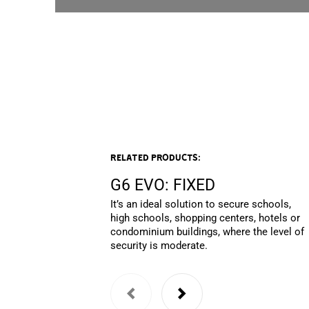
Related products:
G6 EVO: FIXED
It’s an ideal solution to secure schools,
high schools, shopping centers, hotels or
condominium buildings, where the level of
security is moderate.