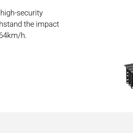
e high-security
hstand the impact
t 64km/h.