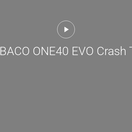
ACO ONE40 EVO Crash 