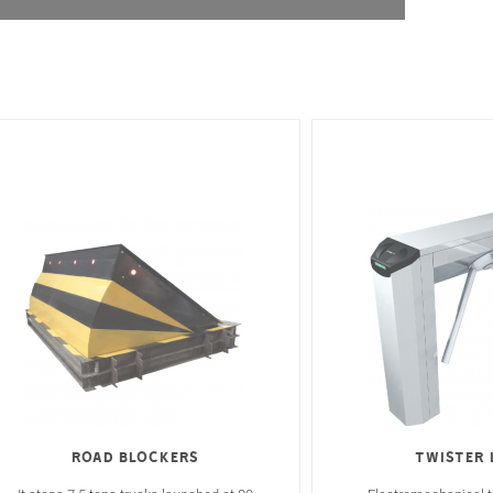
Road Blockers
Twister 