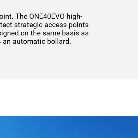
s point. The ONE40EVO high-
otect strategic access points
signed on the same basis as
s an automatic bollard.