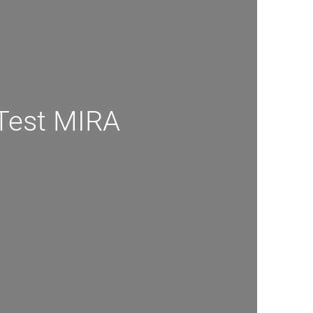
Test MIRA