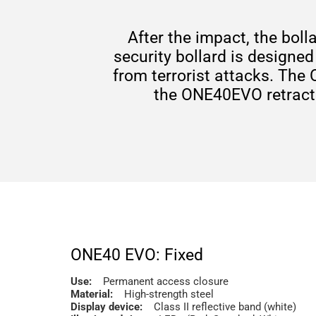
After the impact, the boll
security bollard is designed
from terrorist attacks. The
the ONE40EVO retractab
ONE40 EVO: Fixed
Use:
Permanent access closure
Material:
High-strength steel
Display device:
Class II reflective band (white)