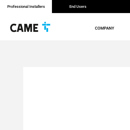
Professional Installers
End Users
COMPANY