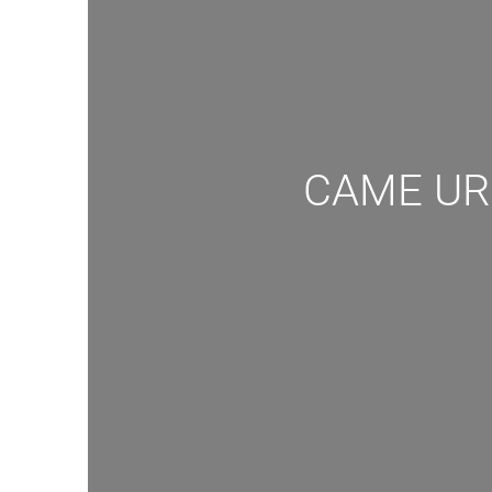
CAME URB