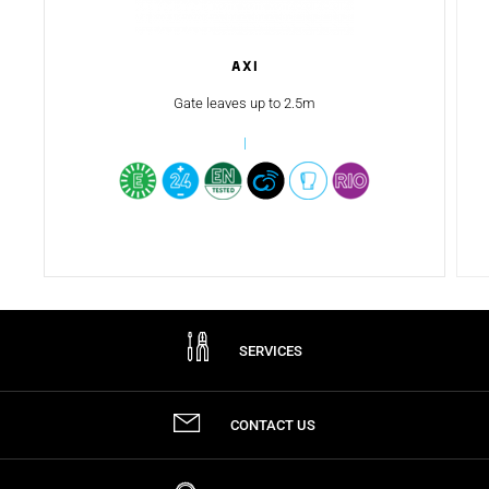
AXI
Gate leaves up to 2.5m
SERVICES
CONTACT US