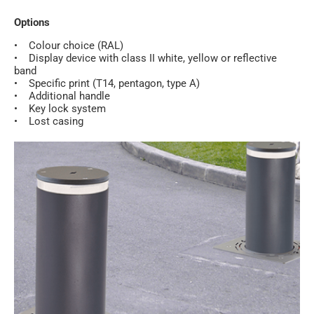
Options
• Colour choice (RAL)
• Display device with class II white, yellow or reflective
band
• Specific print (T14, pentagon, type A)
• Additional handle
• Key lock system
• Lost casing