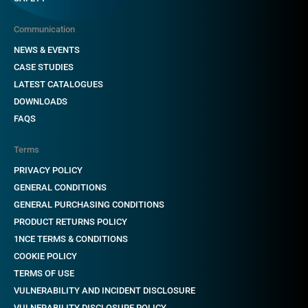
Communication
NEWS & EVENTS
CASE STUDIES
LATEST CATALOGUES
DOWNLOADS
FAQS
Terms
PRIVACY POLICY
GENERAL CONDITIONS
GENERAL PURCHASING CONDITIONS
PRODUCT RETURNS POLICY
1NCE TERMS & CONDITIONS
COOKIE POLICY
TERMS OF USE
VULNERABILITY AND INCIDENT DISCLOSURE
VULNERABILITY DISCLOSURE POLICY