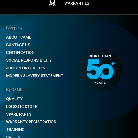
WARRANTIES
Company
ABOUT CAME
CONTACT US
CERTIFICATION
SOCIAL RESPONSIBILITY
JOB OPPORTUNITIES
MODERN SLAVERY STATEMENT
By CAME
QUALITY
LOGISTIC STORE
SPARE PARTS
WARRANTY REGISTRATION
TRAINING
SAFETY