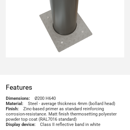
Features
Dimensions:
Ø200 H640
Material:
Steel - average thickness 4mm (bollard head)
Finish:
Zinc-based primer as standard reinforcing
corrosion-resistance. Matt finish thermosetting polyester
powder top coat (RAL7016 standard)
Display device:
Class II reflective band in white