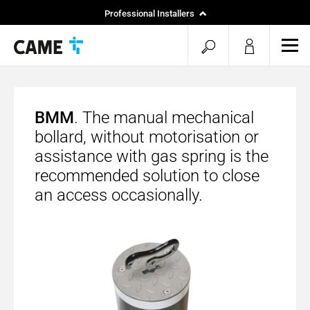
Professional Installers
End Users
open
ope
mob
search
men
BMM
. The manual mechanical
bollard, without motorisation or
assistance with gas spring is the
recommended solution to close
an access occasionally.