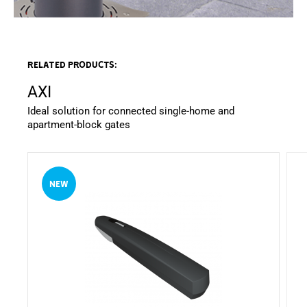
Related products:
AXI
Ideal solution for connected single-home and
apartment-block gates