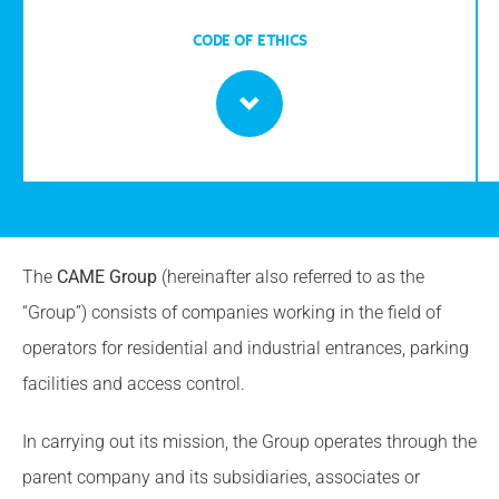
CODE OF ETHICS
The
CAME Group
(hereinafter also referred to as the
“Group”) consists of companies working in the field of
operators for residential and industrial entrances, parking
facilities and access control.
In carrying out its mission, the Group operates through the
parent company and its subsidiaries, associates or