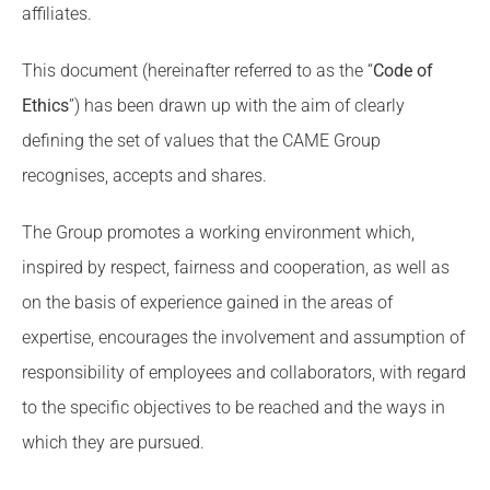
affiliates.
This document (hereinafter referred to as the “
Code of
Ethics
”) has been drawn up with the aim of clearly
defining the set of values that the CAME Group
recognises, accepts and shares.
The Group promotes a working environment which,
inspired by respect, fairness and cooperation, as well as
on the basis of experience gained in the areas of
expertise, encourages the involvement and assumption of
responsibility of employees and collaborators, with regard
to the specific objectives to be reached and the ways in
which they are pursued.