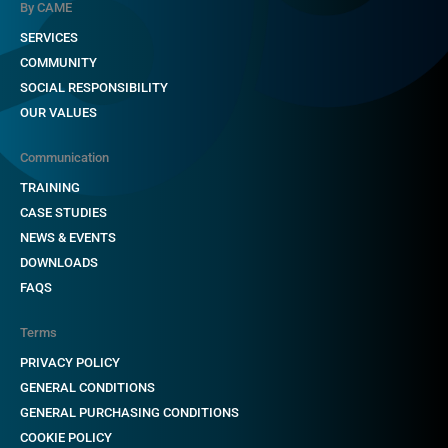
By CAME
SERVICES
COMMUNITY
SOCIAL RESPONSIBILITY
OUR VALUES
Communication
TRAINING
CASE STUDIES
NEWS & EVENTS
DOWNLOADS
FAQS
Terms
PRIVACY POLICY
GENERAL CONDITIONS
GENERAL PURCHASING CONDITIONS
COOKIE POLICY