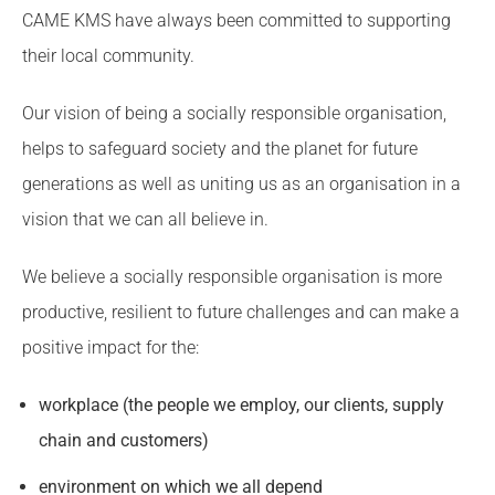
CAME KMS have always been committed to supporting
their local community.
Our vision of being a socially responsible organisation,
helps to safeguard society and the planet for future
generations as well as uniting us as an organisation in a
vision that we can all believe in.
We believe a socially responsible organisation is more
productive, resilient to future challenges and can make a
positive impact for the:
workplace (the people we employ, our clients, supply
chain and customers)
environment on which we all depend