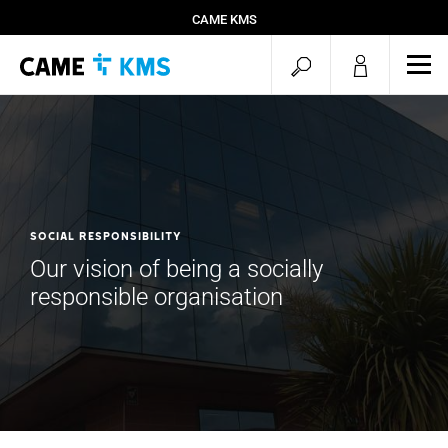
CAME KMS
open
ope
mob
search
men
SOCIAL RESPONSIBILITY
Our vision of being a socially
responsible organisation