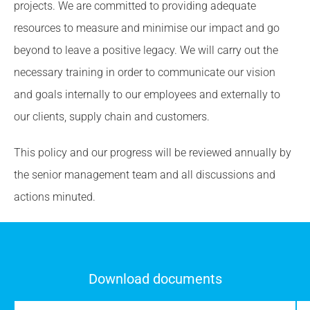
projects. We are committed to providing adequate
resources to measure and minimise our impact and go
beyond to leave a positive legacy. We will carry out the
necessary training in order to communicate our vision
and goals internally to our employees and externally to
our clients, supply chain and customers.
This policy and our progress will be reviewed annually by
the senior management team and all discussions and
actions minuted.
Download documents