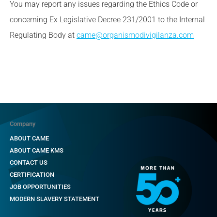
You may report any issues regarding the Ethics Code or
concerning Ex Legislative Decree 231/2001 to the Internal
Regulating Body at
came@organismodivigilanza.com
Company
ABOUT CAME
ABOUT CAME KMS
CONTACT US
CERTIFICATION
JOB OPPORTUNITIES
MODERN SLAVERY STATEMENT