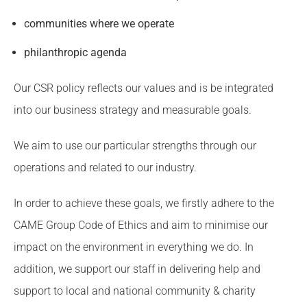
communities where we operate
philanthropic agenda
Our CSR policy reflects our values and is be integrated
into our business strategy and measurable goals.
We aim to use our particular strengths through our
operations and related to our industry.
In order to achieve these goals, we firstly adhere to the
CAME Group Code of Ethics and aim to minimise our
impact on the environment in everything we do. In
addition, we support our staff in delivering help and
support to local and national community & charity