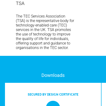
TSA
The TEC Services Association
(TSA) is the representative body for
technology-enabled care (TEC)
services in the UK. TSA promotes
the use of technology to improve
the quality of life for individuals,
offering support and guidance to
organisations in the TEC sector.
Downloads
SECURED BY DESIGN CERTIFICATE