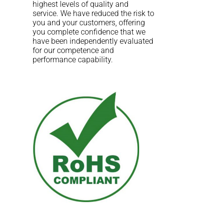
highest levels of quality and
service. We have reduced the risk to
you and your customers, offering
you complete confidence that we
have been independently evaluated
for our competence and
performance capability.