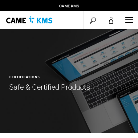
CAME KMS
open
ope
mob
search
men
Certifications
Safe & Certified Products