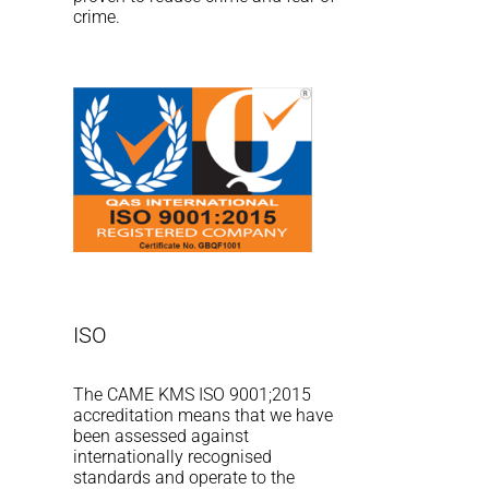
crime.
ISO
The CAME KMS ISO 9001;2015
accreditation means that we have
been assessed against
internationally recognised
standards and operate to the