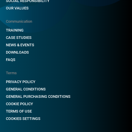
SOCIAL RESPONSIBILITY
OUR VALUES
Communication
TRAINING
CASE STUDIES
NEWS & EVENTS
DOWNLOADS
FAQS
Terms
PRIVACY POLICY
GENERAL CONDITIONS
GENERAL PURCHASING CONDITIONS
COOKIE POLICY
TERMS OF USE
COOKIES SETTINGS