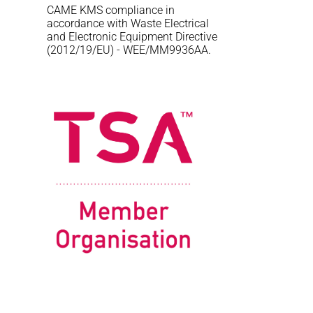
CAME KMS compliance in
accordance with Waste Electrical
and Electronic Equipment Directive
(2012/19/EU) - WEE/MM9936AA.