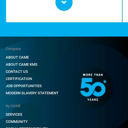
Company
ABOUT CAME
ABOUT CAME KMS
CONTACT US
CERTIFICATION
JOB OPPORTUNITIES
MODERN SLAVERY STATEMENT
By CAME
SERVICES
COMMUNITY