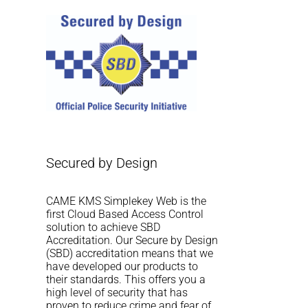
Secured by Design
CAME KMS Simplekey Web is the
first Cloud Based Access Control
solution to achieve SBD
Accreditation. Our Secure by Design
(SBD) accreditation means that we
have developed our products to
their standards. This offers you a
high level of security that has
proven to reduce crime and fear of