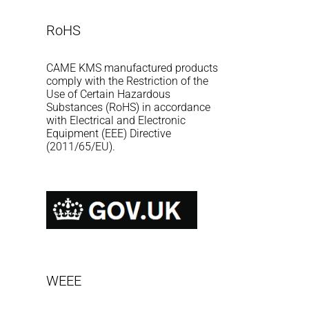
RoHS
CAME KMS manufactured products
comply with the Restriction of the
Use of Certain Hazardous
Substances (RoHS) in accordance
with Electrical and Electronic
Equipment (EEE) Directive
(2011/65/EU).
WEEE