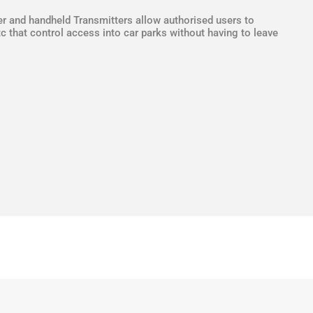
r and handheld Transmitters allow authorised users to
c that control access into car parks without having to leave