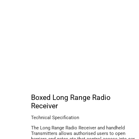
Boxed Long Range Radio
Receiver
Technical Specification
The Long Range Radio Receiver and handheld
Transmitters allows authorised users to open
barriers and gates etc that control access into car