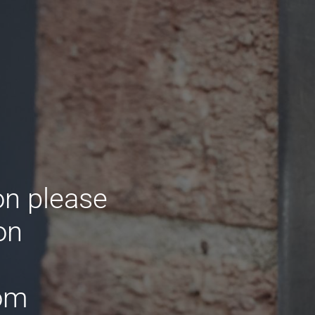
on please
on
om