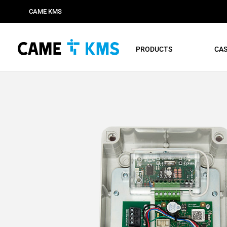
CAME KMS
PRODUCTS
CAS