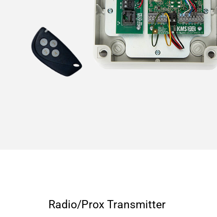
Radio/Prox Transmitter