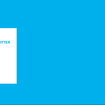
ITTER