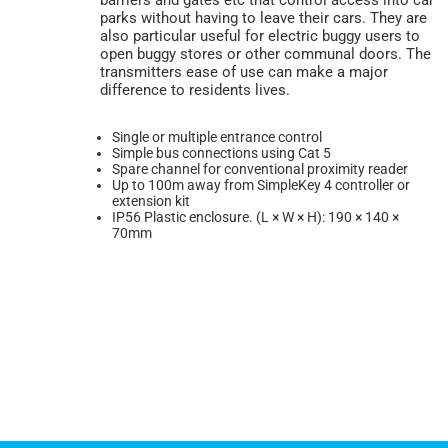
parks without having to leave their cars. They are
also particular useful for electric buggy users to
open buggy stores or other communal doors. The
transmitters ease of use can make a major
difference to residents lives.
Single or multiple entrance control
Simple bus connections using Cat 5
Spare channel for conventional proximity reader
Up to 100m away from SimpleKey 4 controller or
extension kit
IP56 Plastic enclosure. (L × W × H): 190 × 140 ×
70mm