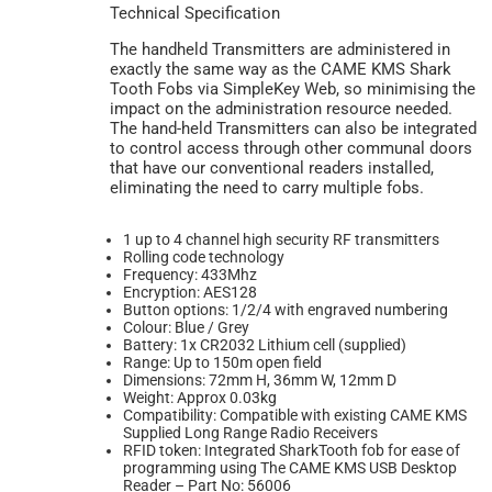
Technical Specification
The handheld Transmitters are administered in
exactly the same way as the CAME KMS Shark
Tooth Fobs via SimpleKey Web, so minimising the
impact on the administration resource needed.
The hand-held Transmitters can also be integrated
to control access through other communal doors
that have our conventional readers installed,
eliminating the need to carry multiple fobs.
1 up to 4 channel high security RF transmitters
Rolling code technology
Frequency: 433Mhz
Encryption: AES128
Button options: 1/2/4 with engraved numbering
Colour: Blue / Grey
Battery: 1x CR2032 Lithium cell (supplied)
Range: Up to 150m open field
Dimensions: 72mm H, 36mm W, 12mm D
Weight: Approx 0.03kg
Compatibility: Compatible with existing CAME KMS
Supplied Long Range Radio Receivers
RFID token: Integrated SharkTooth fob for ease of
programming using The CAME KMS USB Desktop
Reader – Part No: 56006