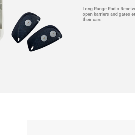
Long Range Radio Receive
open barriers and gates et
their cars