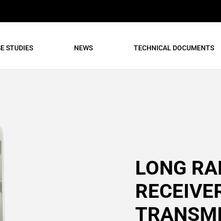
E STUDIES
NEWS
TECHNICAL DOCUMENTS
LONG RA
RECEIVE
TRANSM