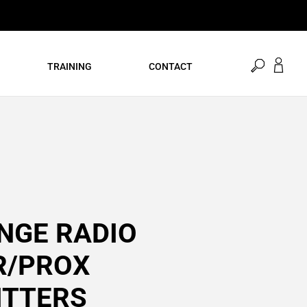
open
TRAINING
CONTACT
search
NGE RADIO
R/PROX
ITTERS