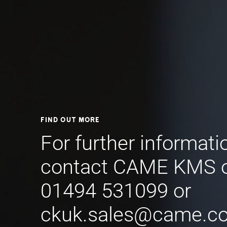
Find out more
For further informati
contact CAME KMS 
01494 531099 or
ckuk.sales@came.c