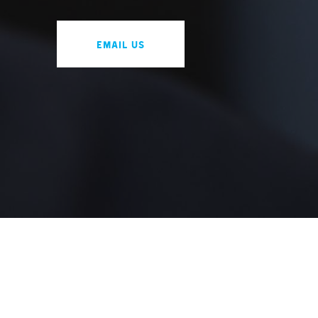
Email us