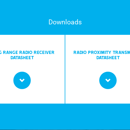
Downloads
G RANGE RADIO RECEIVER
RADIO PROXIMITY TRANSM
DATASHEET
DATASHEET