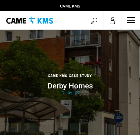
CAME KMS
open
ope
mob
search
men
CAME KMS Case Study
Derby Homes
Derby, UK