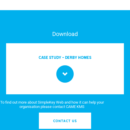
Download
CASE STUDY - DERBY HOMES
To find out more about SimpleKey Web and how it can help your
organisation please contact CAME KMS
CONTACT US