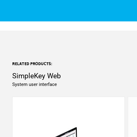
Related products:
SimpleKey Web
System user interface