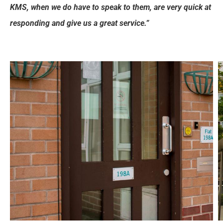
KMS, when we do have to speak to them, are very quick at
responding and give us a great service.”