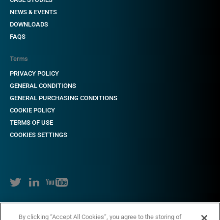
NEWS & EVENTS
DOWNLOADS
FAQS
Terms
PRIVACY POLICY
GENERAL CONDITIONS
GENERAL PURCHASING CONDITIONS
COOKIE POLICY
TERMS OF USE
COOKIES SETTINGS
Copyright © 2018-2022 CAME. All rights reserved. VAT no. 684 1262 31
By clicking “Accept All Cookies”, you agree to the storing of