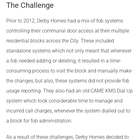
The Challenge
Prior to 2012, Derby Homes had a mix of fob systems
controlling their communal door access at their multiple
residential blocks across the City. These included
standalone systems which not only meant that whenever
a fob needed adding or deleting, it resulted in a time-
consuming process to visit the block and manually make
the changes, but also, these systems did not provide fob
usage reporting. They also had an old CAME KMS Dial Up
system which took considerable time to manage and
incurred call charges, whenever the system dialled out to
a block for fob administration.
As a result of these challenges, Derby Homes decided to