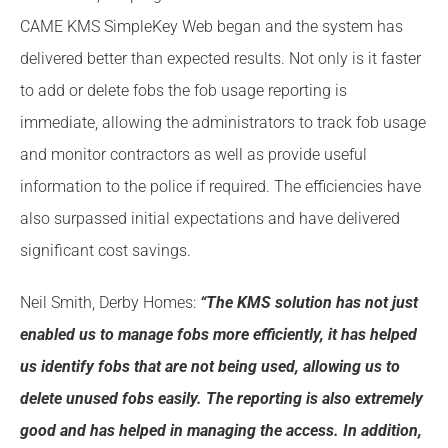
CAME KMS SimpleKey Web began and the system has
delivered better than expected results. Not only is it faster
to add or delete fobs the fob usage reporting is
immediate, allowing the administrators to track fob usage
and monitor contractors as well as provide useful
information to the police if required. The efficiencies have
also surpassed initial expectations and have delivered
significant cost savings.
Neil Smith, Derby Homes:
“The KMS solution has not just
enabled us to manage fobs more efficiently, it has helped
us identify fobs that are not being used, allowing us to
delete unused fobs easily. The reporting is also extremely
good and has helped in managing the access. In addition,