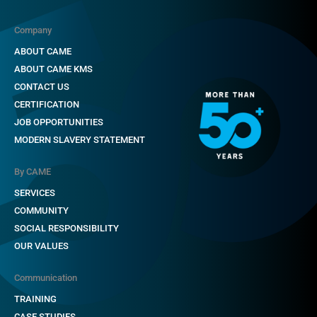
Company
ABOUT CAME
ABOUT CAME KMS
CONTACT US
CERTIFICATION
JOB OPPORTUNITIES
MODERN SLAVERY STATEMENT
By CAME
SERVICES
COMMUNITY
SOCIAL RESPONSIBILITY
OUR VALUES
Communication
TRAINING
CASE STUDIES