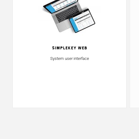
SimpleKey Web
System user interface