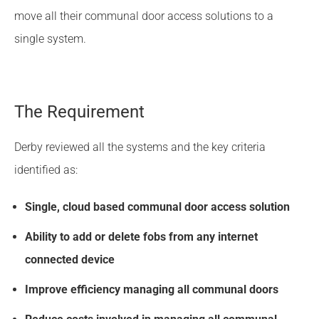
move all their communal door access solutions to a
single system.
The Requirement
Derby reviewed all the systems and the key criteria
identified as:
Single, cloud based communal door access solution
Ability to add or delete fobs from any internet
connected device
Improve efficiency managing all communal doors