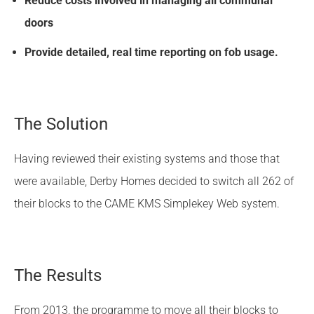
Reduce costs involved in managing all communal
doors
Provide detailed, real time reporting on fob usage.
The Solution
Having reviewed their existing systems and those that
were available, Derby Homes decided to switch all 262 of
their blocks to the CAME KMS Simplekey Web system.
The Results
From 2013, the programme to move all their blocks to