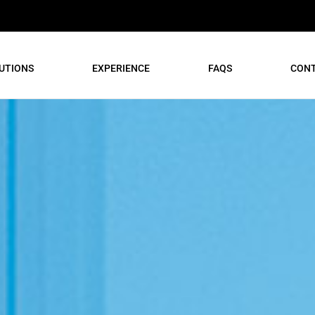
UTIONS
EXPERIENCE
FAQS
CON