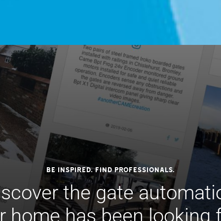
Be inspired. Find professionals.
iscover the gate automati
r home has been looking fo