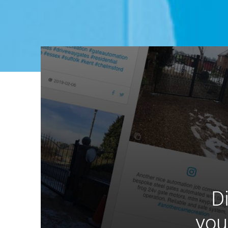
D
you