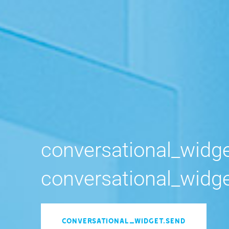
conversational_widget_type conversational_
conversational_widge
conversational_widget.send