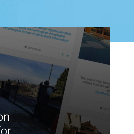
on
r...