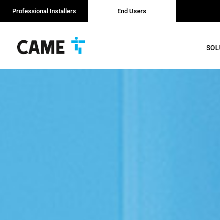
Professional Installers
End Users
SOL