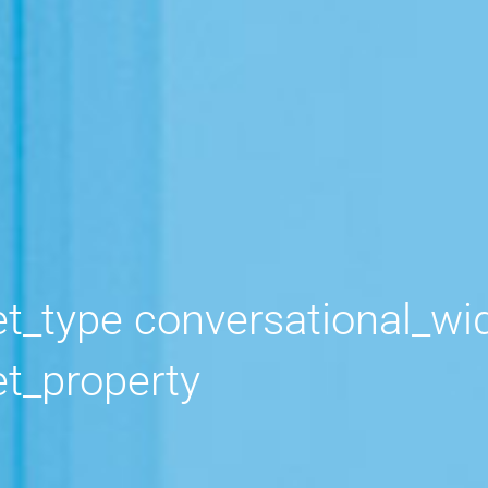
widget_solution
t_property