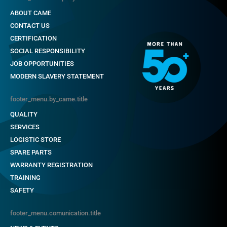
ABOUT CAME
CONTACT US
CERTIFICATION
SOCIAL RESPONSIBILITY
JOB OPPORTUNITIES
MODERN SLAVERY STATEMENT
footer_menu.by_came.title
QUALITY
SERVICES
LOGISTIC STORE
SPARE PARTS
WARRANTY REGISTRATION
TRAINING
SAFETY
footer_menu.comunication.title