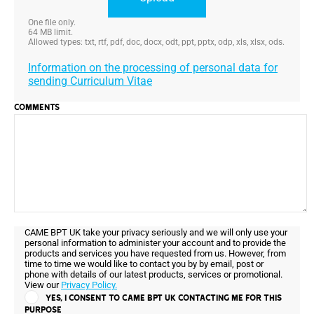
One file only.
64 MB limit.
Allowed types: txt, rtf, pdf, doc, docx, odt, ppt, pptx, odp, xls, xlsx, ods.
Information on the processing of personal data for
sending Curriculum Vitae
COMMENTS
CAME BPT UK take your privacy seriously and we will only use your
personal information to administer your account and to provide the
products and services you have requested from us. However, from
time to time we would like to contact you by by email, post or
phone with details of our latest products, services or promotional.
View our
Privacy Policy.
YES, I CONSENT TO CAME BPT UK CONTACTING ME FOR THIS
PURPOSE