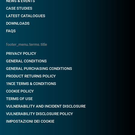
NEWS & EVENTS
CASE STUDIES
LATEST CATALOGUES
DOWNLOADS
FAQS
footer_menu.terms.title
PRIVACY POLICY
GENERAL CONDITIONS
GENERAL PURCHASING CONDITIONS
PRODUCT RETURNS POLICY
1NCE TERMS & CONDITIONS
COOKIE POLICY
TERMS OF USE
VULNERABILITY AND INCIDENT DISCLOSURE
VULNERABILITY DISCLOSURE POLICY
IMPOSTAZIONI DEI COOKIE