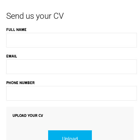
Send us your CV
FULL NAME
EMAIL
PHONE NUMBER
UPLOAD YOUR CV