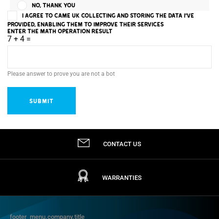
NO, THANK YOU
I AGREE TO CAME UK COLLECTING AND STORING THE DATA I'VE
PROVIDED, ENABLING THEM TO IMPROVE THEIR SERVICES
ENTER THE MATH OPERATION RESULT
7 + 4 =
Please answer to prove you are not a bot
CONTACT US
WARRANTIES
footer_menu.company.title