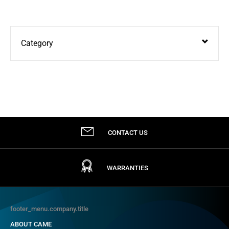
Category
Door Entry
Turnstiles & Speed Gates
Automation
CONTACT US
Bollards & High Security
Parking Systems
WARRANTIES
footer_menu.company.title
ABOUT CAME