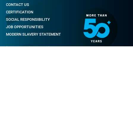
CONTACT US
CERTIFICATION
SOCIAL RESPONSIBILITY
JOB OPPORTUNITIES
MODERN SLAVERY STATEMENT
footer_menu.by_came.title
QUALITY
SERVICES
LOGISTIC STORE
SPARE PARTS
WARRANTY REGISTRATION
TRAINING
SAFETY
footer_menu.comunication.title
NEWS & EVENTS
CASE STUDIES