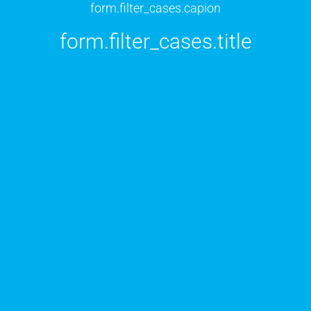
form.filter_cases.capion
form.filter_cases.title