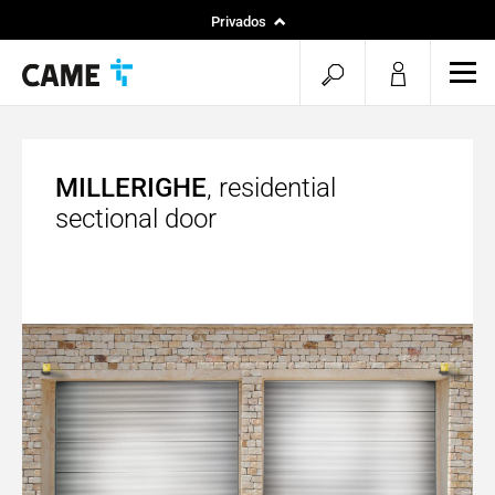
Privados
Instaladores
pesquisa
men
Projetos
aberta
MILLERIGHE
, residential
sectional door