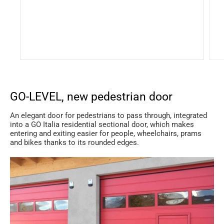
GO-LEVEL, new pedestrian door
An elegant door for pedestrians to pass through, integrated
into a GO Italia residential sectional door, which makes
entering and exiting easier for people, wheelchairs, prams
and bikes thanks to its rounded edges.