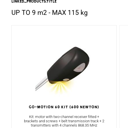
linked_products.title
UP TO 9 m2 - MAX 115 kg
GO-MOTION 60 KIT (600 NEWTON)
Kit: motor with two-channel receiver fitted +
brackets and screws + belt transmission track + 2
transmitters with 4 channels 868.35 MHz