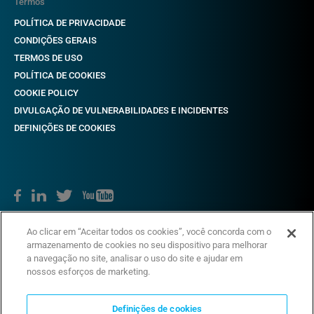
Termos
POLÍTICA DE PRIVACIDADE
CONDIÇÕES GERAIS
TERMOS DE USO
POLÍTICA DE COOKIES
COOKIE POLICY
DIVULGAÇÃO DE VULNERABILIDADES E INCIDENTES
DEFINIÇÕES DE COOKIES
Direitos autorais © 2018-2022 CAME. Todos os direitos reservados.
Ao clicar em “Aceitar todos os cookies”, você concorda com o
VAT não. 03481280265
armazenamento de cookies no seu dispositivo para melhorar
a navegação no site, analisar o uso do site e ajudar em
nossos esforços de marketing.
Definições de cookies