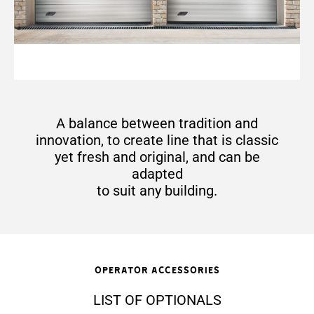
A balance between tradition and
innovation, to create line that is classic
yet fresh and original, and can be
adapted
to suit any building.
Operator accessories
LIST OF OPTIONALS