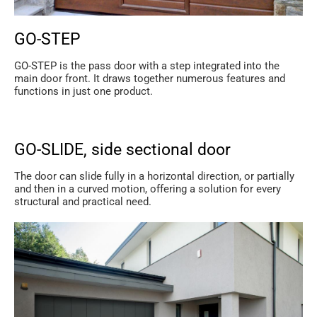
GO-STEP
GO-STEP is the pass door with a step integrated into the
main door front. It draws together numerous features and
functions in just one product.
GO-SLIDE, side sectional door
The door can slide fully in a horizontal direction, or partially
and then in a curved motion, offering a solution for every
structural and practical need.