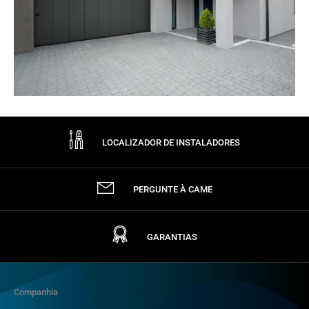
LOCALIZADOR DE INSTALADORES
PERGUNTE À CAME
GARANTIAS
Companhia