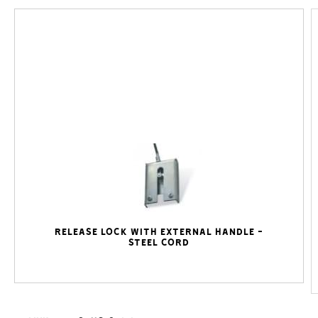
Release lock with external handle -
steel cord