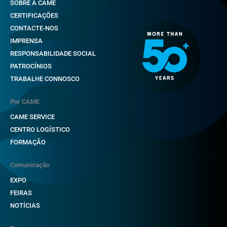
SOBRE A CAME
CERTIFICAÇÕES
CONTACTE-NOS
IMPRENSA
RESPONSABILIDADE SOCIAL
PATROCÍNIOS
TRABALHE CONNOSCO
Por CAME
CAME SERVICE
CENTRO LOGÍSTICO
FORMAÇÃO
Comunicação
EXPO
FEIRAS
NOTÍCIAS