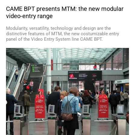
CAME BPT presents MTM: the new modular
video-entry range
Modularity, versatility, technology and design are the
distinctive features of MTM, the new costumizable entry
panel of the Video Entry System line CAME BPT.