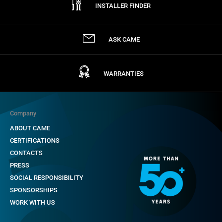
INSTALLER FINDER
ASK CAME
WARRANTIES
Company
ABOUT CAME
CERTIFICATIONS
CONTACTS
PRESS
SOCIAL RESPONSIBILITY
SPONSORSHIPS
WORK WITH US