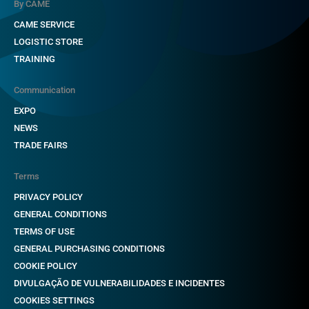
By CAME
CAME SERVICE
LOGISTIC STORE
TRAINING
Communication
EXPO
NEWS
TRADE FAIRS
Terms
PRIVACY POLICY
GENERAL CONDITIONS
TERMS OF USE
GENERAL PURCHASING CONDITIONS
COOKIE POLICY
DIVULGAÇÃO DE VULNERABILIDADES E INCIDENTES
COOKIES SETTINGS