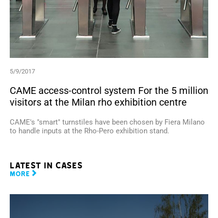
5/9/2017
CAME access-control system For the 5 million
visitors at the Milan rho exhibition centre
CAME's "smart" turnstiles have been chosen by Fiera Milano
to handle inputs at the Rho-Pero exhibition stand.
Latest in cases
MORE