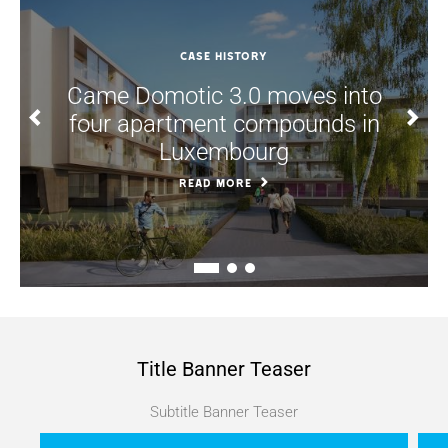
CASE HISTORY
Came Domotic 3.0 moves into
four apartment compounds in
Luxembourg
READ MORE
Title Banner Teaser
Subtitle Banner Teaser