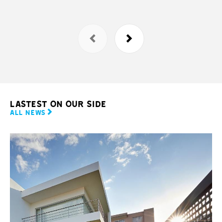
LASTEST ON OUR SIDE
ALL NEWS