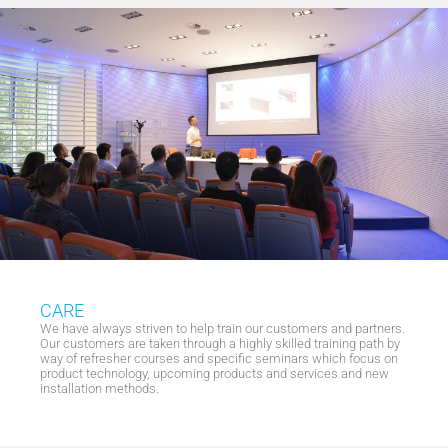
CARE
We have always striven to help train our customers and partners.
Our customers are taken through a highly skilled training path by
way of refresher courses and specific seminars which focus on
product technology, upcoming products and services and new
installation methods.