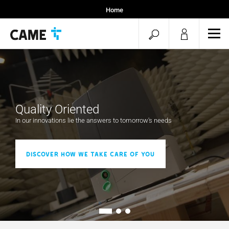
Home
Installers
open
ope
Specifiers
mob
search
men
Quality Oriented
In our innovations lie the answers to tomorrow's needs
Discover how we take care of you