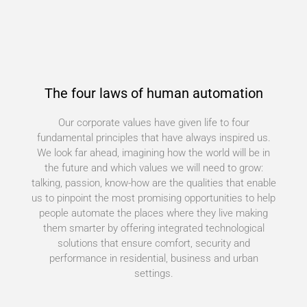
The four laws of human automation
Our corporate values have given life to four
fundamental principles that have always inspired us.
We look far ahead, imagining how the world will be in
the future and which values we will need to grow:
talking, passion, know-how are the qualities that enable
us to pinpoint the most promising opportunities to help
people automate the places where they live making
them smarter by offering integrated technological
solutions that ensure comfort, security and
performance in residential, business and urban
settings.