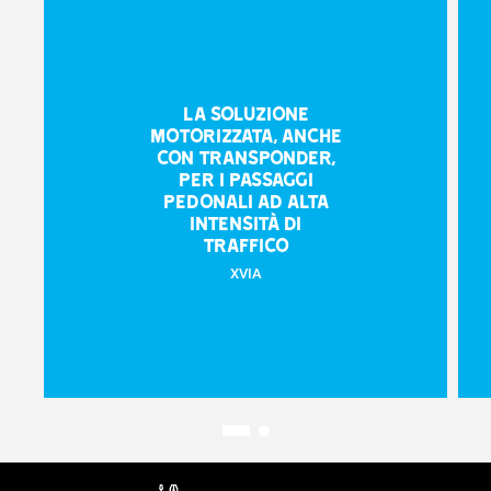
La soluzione
motorizzata, anche
con transponder,
per i passaggi
pedonali ad alta
intensità di
traffico
XVIA