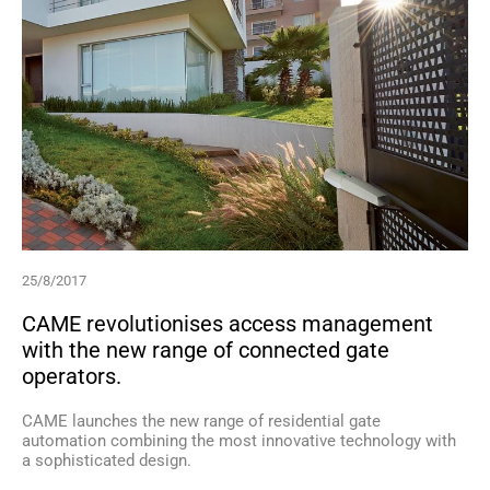
25/8/2017
CAME revolutionises access management
with the new range of connected gate
operators.
CAME launches the new range of residential gate
automation combining the most innovative technology with
a sophisticated design.