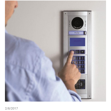
2/8/2017