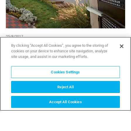
25/8/2017
By clicking “Accept All Cookies”, you agree to the storing of
CAME revolutionises access management
cookies on your device to enhance site navigation, analyze
with the new range of connected gate
site usage, and assist in our marketing efforts.
operators.
Cookies Settings
CAME launches the new range of residential gate
automation combining the most innovative technology with
a sophisticated design.
Reject All
Accept All Cookies