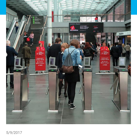
5/9/2017