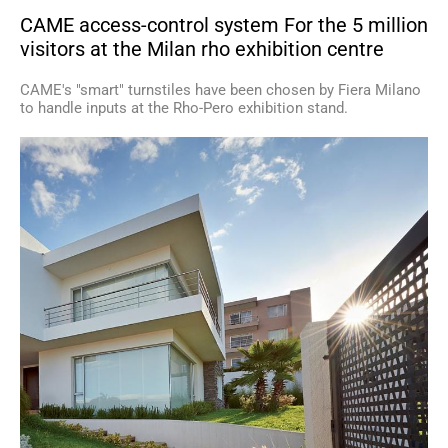
CAME access-control system For the 5 million
visitors at the Milan rho exhibition centre
CAME's "smart" turnstiles have been chosen by Fiera Milano
to handle inputs at the Rho-Pero exhibition stand.