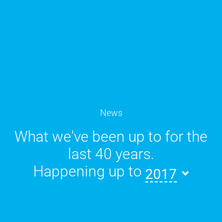
News
What we've been up to for the
last 40 years.
Happening up to
2017