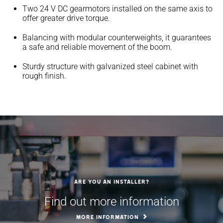
Two 24 V DC gearmotors installed on the same axis to
offer greater drive torque.
Balancing with modular counterweights, it guarantees
a safe and reliable movement of the boom.
Sturdy structure with galvanized steel cabinet with
rough finish.
Are you an installer?
Find out more information
MORE INFORMATION