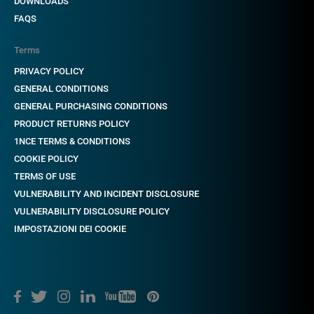
DOWNLOADS
FAQS
Terms
PRIVACY POLICY
GENERAL CONDITIONS
GENERAL PURCHASING CONDITIONS
PRODUCT RETURNS POLICY
1NCE TERMS & CONDITIONS
COOKIE POLICY
TERMS OF USE
VULNERABILITY AND INCIDENT DISCLOSURE
VULNERABILITY DISCLOSURE POLICY
IMPOSTAZIONI DEI COOKIE