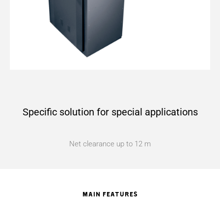
Specific solution for special applications
Net clearance up to 12 m
MAIN FEATURES