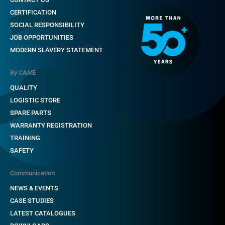
CERTIFICATION
SOCIAL RESPONSIBILITY
JOB OPPORTUNITIES
MODERN SLAVERY STATEMENT
By CAME
QUALITY
LOGISTIC STORE
SPARE PARTS
WARRANTY REGISTRATION
TRAINING
SAFETY
Communication
NEWS & EVENTS
CASE STUDIES
LATEST CATALOGUES