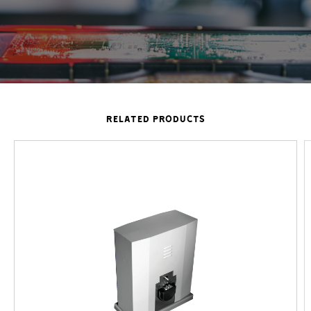
RELATED PRODUCTS