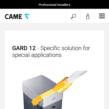
Professional Installers
End Users
open
ope
mob
search
men
GARD 12
- Specific solution for
special applications