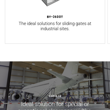
BY-3500T
The ideal solutions for sliding gates at
industrial sites.
GARD 12
Ideal solution for special or