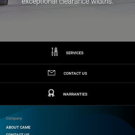
exceptional clearance widths.
SERVICES
CONTACT US
WARRANTIES
Company
ABOUT CAME
CONTACT US