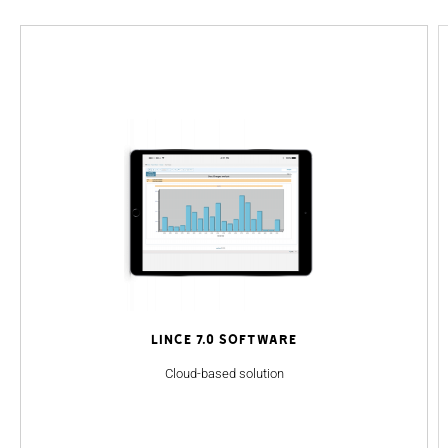
Lince 7.0 Software
Cloud-based solution