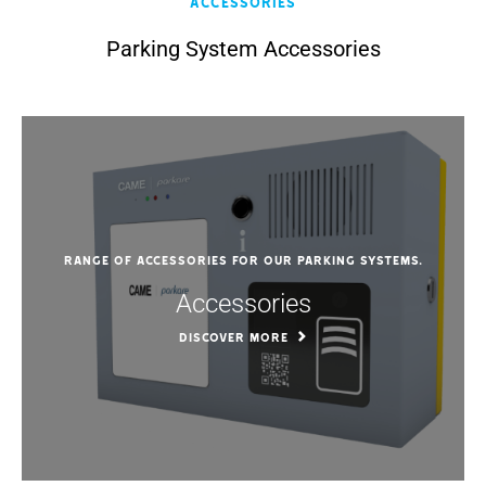
Accessories
Parking System Accessories
Range of accessories for our parking systems.
Accessories
DISCOVER MORE