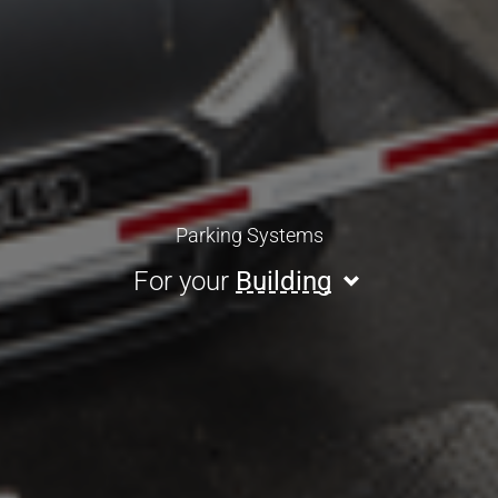
Parking Systems
For your
Building