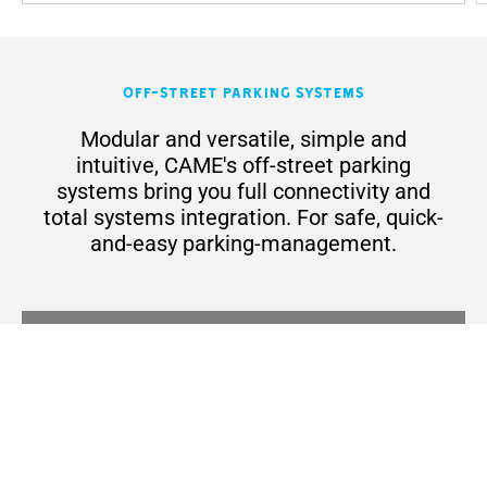
Off-Street Parking Systems
Modular and versatile, simple and
intuitive, CAME's off-street parking
systems bring you full connectivity and
total systems integration. For safe, quick-
and-easy parking-management.
Off-Street Parking