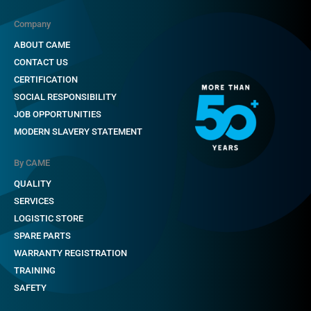
Company
ABOUT CAME
CONTACT US
CERTIFICATION
SOCIAL RESPONSIBILITY
JOB OPPORTUNITIES
MODERN SLAVERY STATEMENT
By CAME
QUALITY
SERVICES
LOGISTIC STORE
SPARE PARTS
WARRANTY REGISTRATION
TRAINING
SAFETY