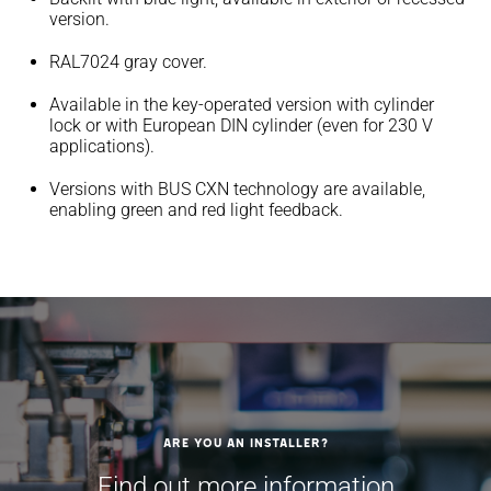
version.
RAL7024 gray cover.
Available in the key-operated version with cylinder
lock or with European DIN cylinder (even for 230 V
applications).
Versions with BUS CXN technology are available,
enabling green and red light feedback.
Are you an installer?
Find out more information