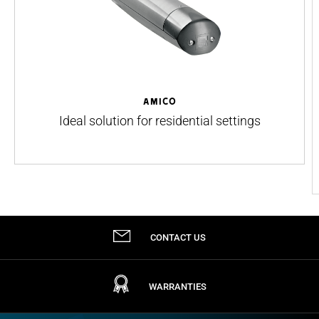
AMICO
Ideal solution for residential settings
CONTACT US
WARRANTIES