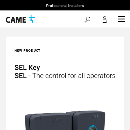
Professional Installers
End Users
open
ope
mob
search
men
NEW PRODUCT
SEL Key
SEL
- The control for all operators