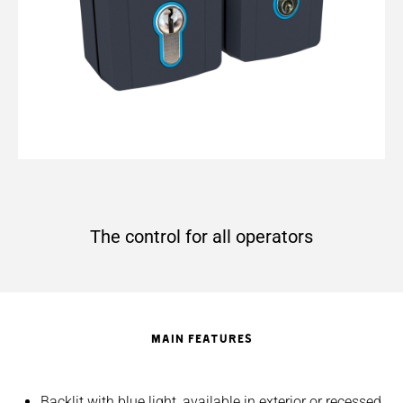
The control for all operators
MAIN FEATURES
Backlit with blue light, available in exterior or recessed