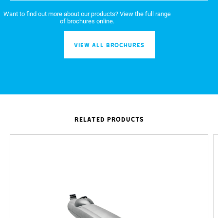
Want to find out more about our products? View the full range
of brochures online.
VIEW ALL BROCHURES
RELATED PRODUCTS