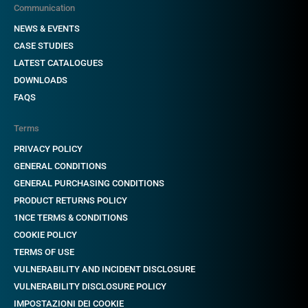
Communication
NEWS & EVENTS
CASE STUDIES
LATEST CATALOGUES
DOWNLOADS
FAQS
Terms
PRIVACY POLICY
GENERAL CONDITIONS
GENERAL PURCHASING CONDITIONS
PRODUCT RETURNS POLICY
1NCE TERMS & CONDITIONS
COOKIE POLICY
TERMS OF USE
VULNERABILITY AND INCIDENT DISCLOSURE
VULNERABILITY DISCLOSURE POLICY
IMPOSTAZIONI DEI COOKIE