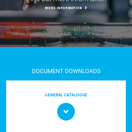
MORE INFORMATION
DOCUMENT DOWNLOADS
General Catalogue