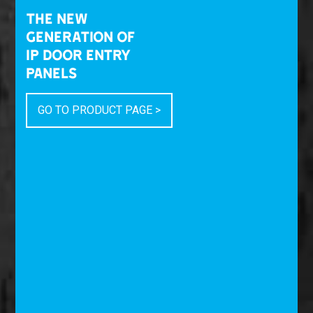
THE NEW
GENERATION OF
IP DOOR ENTRY
PANELS
GO TO PRODUCT PAGE >