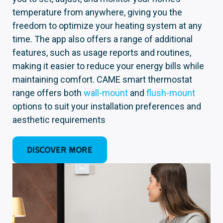
temperature from anywhere, giving you the
freedom to optimize your heating system at any
time. The app also offers a range of additional
features, such as usage reports and routines,
making it easier to reduce your energy bills while
maintaining comfort. CAME smart thermostat
range offers both
wall-mount
and
flush-mount
options to suit your installation preferences and
aesthetic requirements
Discover more