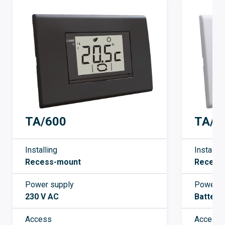
TA/3
TA/600
Installin
Installing
Recess
Recess-mount
Power s
Power supply
Battery
230 V AC
Access
Access