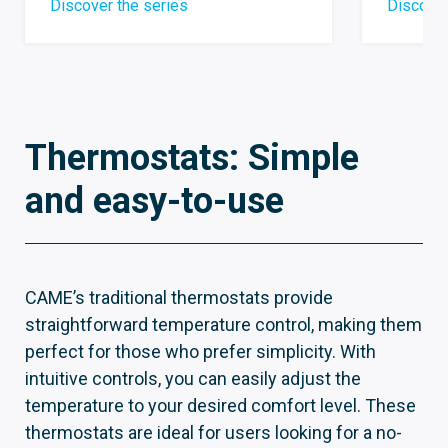
Discover the series
Discover
Thermostats: Simple
and easy-to-use
CAME’s traditional thermostats provide
straightforward temperature control, making them
perfect for those who prefer simplicity. With
intuitive controls, you can easily adjust the
temperature to your desired comfort level. These
thermostats are ideal for users looking for a no-