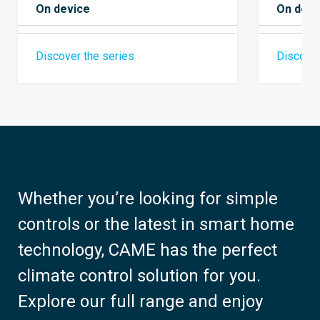
On devi
On device
Discover
Discover the series
Whether you’re looking for simple
controls or the latest in smart home
technology, CAME has the perfect
climate control solution for you.
Explore our full range and enjoy