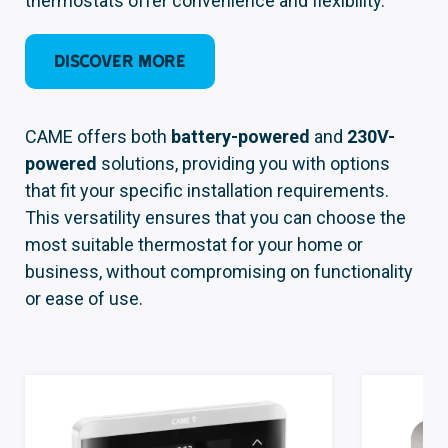
thermostats offer convenience and flexibility.
Discover more
CAME offers both
battery-powered
and
230V-
powered
solutions, providing you with options
that fit your specific installation requirements.
This versatility ensures that you can choose the
most suitable thermostat for your home or
business, without compromising on functionality
or ease of use.