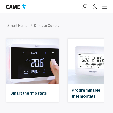
Skip
Skip
Skip
to
to
to
navigation
content
footer
bar
Smart Home
/
Climate Control
Programmable
Smart thermostats
thermostats