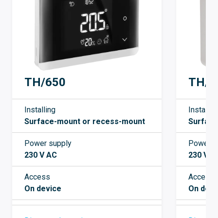
TH/650
TH/5
Installing
Installin
Surface-mount or recess-mount
Surfac
Power supply
Power s
230 V AC
230 V A
Access
Access
On device
On devi