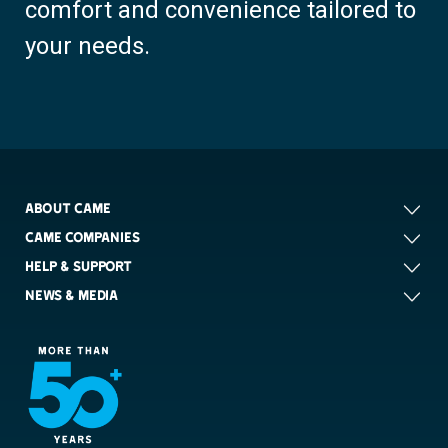
comfort and convenience tailored to
your needs.
ABOUT CAME
CAME COMPANIES
HELP & SUPPORT
NEWS & MEDIA