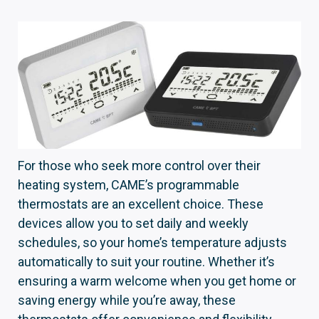
For those who seek more control over their
heating system, CAME’s programmable
thermostats are an excellent choice. These
devices allow you to set daily and weekly
schedules, so your home’s temperature adjusts
automatically to suit your routine. Whether it’s
ensuring a warm welcome when you get home or
saving energy while you’re away, these