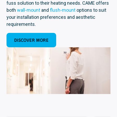
fuss solution to their heating needs. CAME offers
both
wall-moun
t
and
flush-m
ount
options to suit
your installation preferences and aesthetic
requirements.
Discover more