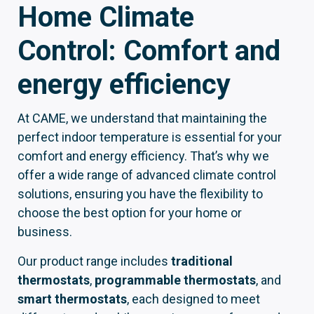
Home Climate
Control: Comfort and
energy efficiency
At CAME, we understand that maintaining the
perfect indoor temperature is essential for your
comfort and energy efficiency. That’s why we
offer a wide range of advanced climate control
solutions, ensuring you have the flexibility to
choose the best option for your home or
business.
Our product range includes
traditional
thermostats
,
programmable thermostats
, and
smart thermostats
, each designed to meet