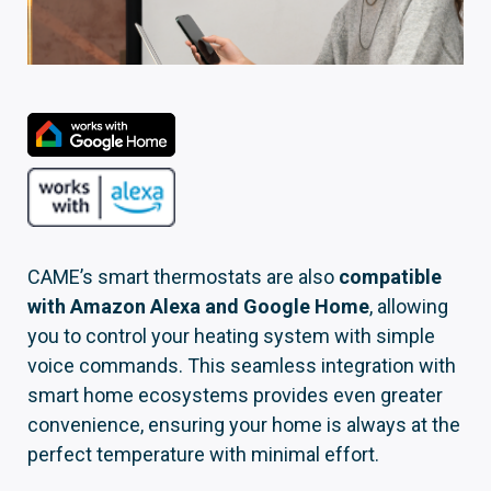
CAME’s smart thermostats are also
compatible
with Amazon Alexa and Google Home
, allowing
you to control your heating system with simple
voice commands. This seamless integration with
smart home ecosystems provides even greater
convenience, ensuring your home is always at the
perfect temperature with minimal effort.