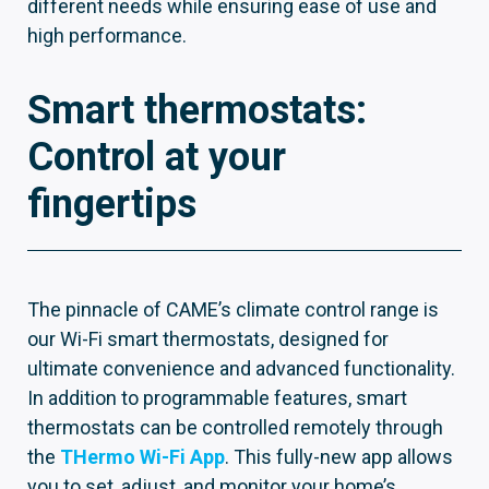
different needs while ensuring ease of use and
high performance.
Smart thermostats:
Control at your
fingertips
The pinnacle of CAME’s climate control range is
our Wi-Fi smart thermostats, designed for
ultimate convenience and advanced functionality.
In addition to programmable features, smart
thermostats can be controlled remotely through
the
THermo Wi-Fi App
. This fully-new app allows
you to set, adjust, and monitor your home’s