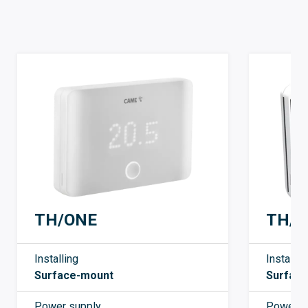
TH/ONE
TH/7
Installing
Installin
Surface-mount
Surfac
Power supply
Power s