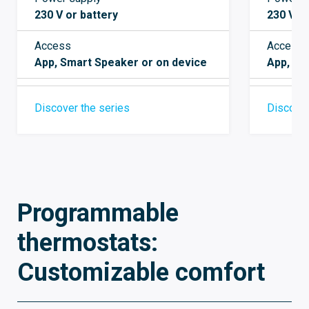
230 V or battery
230 V A
Access
Access
App, Smart Speaker or on device
App, Sm
Discover the series
Discover
Programmable
thermostats:
Customizable comfort