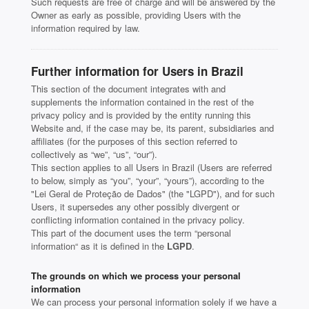
Such requests are free of charge and will be answered by the
Owner as early as possible, providing Users with the
information required by law.
Further information for Users in Brazil
This section of the document integrates with and
supplements the information contained in the rest of the
privacy policy and is provided by the entity running this
Website and, if the case may be, its parent, subsidiaries and
affiliates (for the purposes of this section referred to
collectively as “we”, “us”, “our”).
This section applies to all Users in Brazil (Users are referred
to below, simply as “you”, “your”, “yours”), according to the
"Lei Geral de Proteção de Dados" (the "LGPD"), and for such
Users, it supersedes any other possibly divergent or
conflicting information contained in the privacy policy.
This part of the document uses the term “personal
information“ as it is defined in the
LGPD
.
The grounds on which we process your personal
information
We can process your personal information solely if we have a