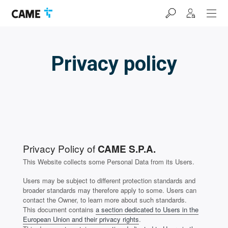
Skip
Skip
Skip
to
to
to
navigation
content
footer
bar
Privacy policy
Privacy Policy of
CAME S.P.A.
This Website collects some Personal Data from its Users.
Users may be subject to different protection standards and
broader standards may therefore apply to some. Users can
contact the Owner, to learn more about such standards.
This document contains
a section dedicated to Users in the
European Union and their privacy rights
.