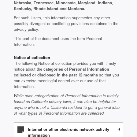
Nebraska, Tennessee, Minnesota, Maryland, Indiana,
Kentucky, Rhode Island and Montana.
For such Users, this information supersedes any other
possibly divergent or conflicting provisions contained in the
privacy policy.
This part of the document uses the term Personal
Information.
Notice at collection
The following Notice at collection provides you with timely
notice about the
categories of Personal Information
collected or disclosed in the past 12 months
so that you
can exercise meaningful control over our use of that
Information.
While such categorization of Personal Information is mainly
based on California privacy laws, it can also be helpful for
anyone who is not a California resident to get a general idea
of what types of Personal Information are collected.
Internet or other electronic network activity
information