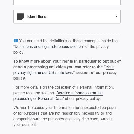
Identifiers
You can read the definitions of these concepts inside the
“
Definitions and legal references section
” of the privacy
policy.
To know more about your rights in particular to opt out of
certain processing activities you can refer to the “
Your
privacy rights under US state laws
” section of our privacy
policy.
For more details on the collection of Personal Information,
please read the section “
Detailed information on the
processing of Personal Data
” of our privacy policy.
We won’t process your Information for unexpected purposes,
or for purposes that are not reasonably necessary to and
compatible with the purposes originally disclosed, without
your consent.