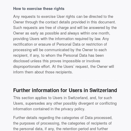
How to exercise these rights
Any requests to exercise User rights can be directed to the
Owner through the contact details provided in this document.
Such requests are free of charge and will be answered by the
Owner as early as possible and always within one month,
providing Users with the information required by law. Any
rectification or erasure of Personal Data or restriction of
processing will be communicated by the Owner to each
recipient, if any, to whom the Personal Data has been
disclosed unless this proves impossible or involves
disproportionate effort. At the Users’ request, the Owner will
inform them about those recipients.
Further information for Users in Switzerland
This section applies to Users in Switzerland, and, for such
Users, supersedes any other possibly divergent or conflicting
information contained in the privacy policy.
Further details regarding the categories of Data processed,
the purposes of processing, the categories of recipients of
the personal data, if any, the retention period and further