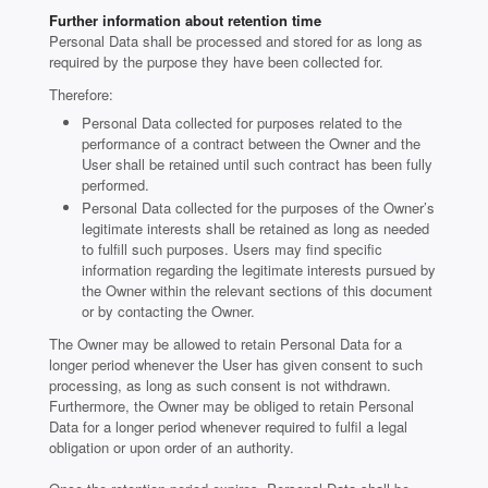
Further information about retention time
Personal Data shall be processed and stored for as long as
required by the purpose they have been collected for.
Therefore:
Personal Data collected for purposes related to the
performance of a contract between the Owner and the
User shall be retained until such contract has been fully
performed.
Personal Data collected for the purposes of the Owner’s
legitimate interests shall be retained as long as needed
to fulfill such purposes. Users may find specific
information regarding the legitimate interests pursued by
the Owner within the relevant sections of this document
or by contacting the Owner.
The Owner may be allowed to retain Personal Data for a
longer period whenever the User has given consent to such
processing, as long as such consent is not withdrawn.
Furthermore, the Owner may be obliged to retain Personal
Data for a longer period whenever required to fulfil a legal
obligation or upon order of an authority.