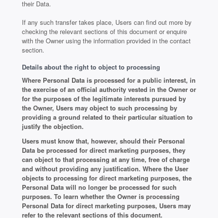
their Data.
If any such transfer takes place, Users can find out more by
checking the relevant sections of this document or enquire
with the Owner using the information provided in the contact
section.
Details about the right to object to processing
Where Personal Data is processed for a public interest, in
the exercise of an official authority vested in the Owner or
for the purposes of the legitimate interests pursued by
the Owner, Users may object to such processing by
providing a ground related to their particular situation to
justify the objection.
Users must know that, however, should their Personal
Data be processed for direct marketing purposes, they
can object to that processing at any time, free of charge
and without providing any justification. Where the User
objects to processing for direct marketing purposes, the
Personal Data will no longer be processed for such
purposes. To learn whether the Owner is processing
Personal Data for direct marketing purposes, Users may
refer to the relevant sections of this document.