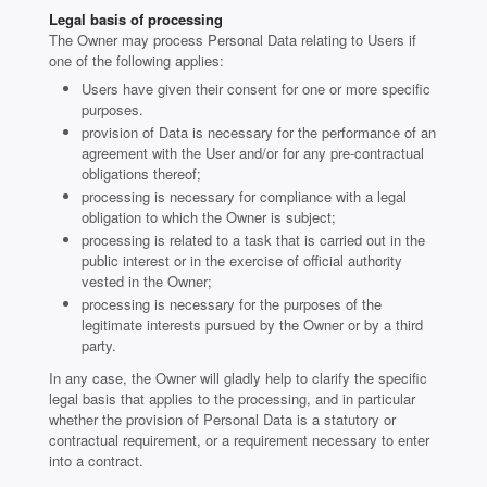
Legal basis of processing
The Owner may process Personal Data relating to Users if
one of the following applies:
Users have given their consent for one or more specific
purposes.
provision of Data is necessary for the performance of an
agreement with the User and/or for any pre-contractual
obligations thereof;
processing is necessary for compliance with a legal
obligation to which the Owner is subject;
processing is related to a task that is carried out in the
public interest or in the exercise of official authority
vested in the Owner;
processing is necessary for the purposes of the
legitimate interests pursued by the Owner or by a third
party.
In any case, the Owner will gladly help to clarify the specific
legal basis that applies to the processing, and in particular
whether the provision of Personal Data is a statutory or
contractual requirement, or a requirement necessary to enter
into a contract.