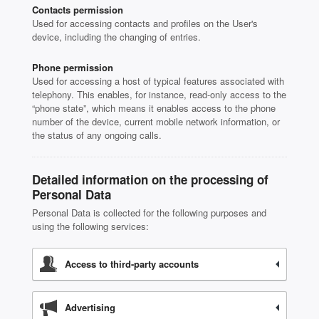
Contacts permission
Used for accessing contacts and profiles on the User's
device, including the changing of entries.
Phone permission
Used for accessing a host of typical features associated with
telephony. This enables, for instance, read-only access to the
“phone state”, which means it enables access to the phone
number of the device, current mobile network information, or
the status of any ongoing calls.
Detailed information on the processing of
Personal Data
Personal Data is collected for the following purposes and
using the following services:
Access to third-party accounts
Advertising