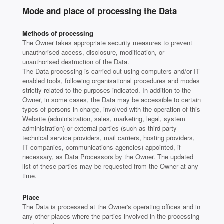
Mode and place of processing the Data
Methods of processing
The Owner takes appropriate security measures to prevent
unauthorised access, disclosure, modification, or
unauthorised destruction of the Data.
The Data processing is carried out using computers and/or IT
enabled tools, following organisational procedures and modes
strictly related to the purposes indicated. In addition to the
Owner, in some cases, the Data may be accessible to certain
types of persons in charge, involved with the operation of this
Website (administration, sales, marketing, legal, system
administration) or external parties (such as third-party
technical service providers, mail carriers, hosting providers,
IT companies, communications agencies) appointed, if
necessary, as Data Processors by the Owner. The updated
list of these parties may be requested from the Owner at any
time.
Place
The Data is processed at the Owner's operating offices and in
any other places where the parties involved in the processing