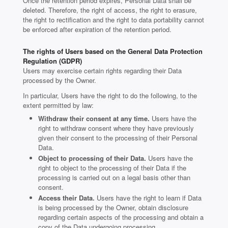
Once the retention period expires, Personal Data shall be
deleted. Therefore, the right of access, the right to erasure,
the right to rectification and the right to data portability cannot
be enforced after expiration of the retention period.
The rights of Users based on the General Data Protection
Regulation (GDPR)
Users may exercise certain rights regarding their Data
processed by the Owner.
In particular, Users have the right to do the following, to the
extent permitted by law:
Withdraw their consent at any time.
Users have the
right to withdraw consent where they have previously
given their consent to the processing of their Personal
Data.
Object to processing of their Data.
Users have the
right to object to the processing of their Data if the
processing is carried out on a legal basis other than
consent.
Access their Data.
Users have the right to learn if Data
is being processed by the Owner, obtain disclosure
regarding certain aspects of the processing and obtain a
copy of the Data undergoing processing.