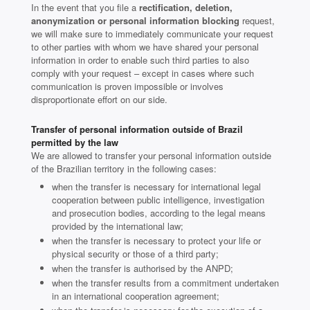
In the event that you file a
rectification, deletion,
anonymization or personal information blocking
request,
we will make sure to immediately communicate your request
to other parties with whom we have shared your personal
information in order to enable such third parties to also
comply with your request – except in cases where such
communication is proven impossible or involves
disproportionate effort on our side.
Transfer of personal information outside of Brazil
permitted by the law
We are allowed to transfer your personal information outside
of the Brazilian territory in the following cases:
when the transfer is necessary for international legal
cooperation between public intelligence, investigation
and prosecution bodies, according to the legal means
provided by the international law;
when the transfer is necessary to protect your life or
physical security or those of a third party;
when the transfer is authorised by the ANPD;
when the transfer results from a commitment undertaken
in an international cooperation agreement;