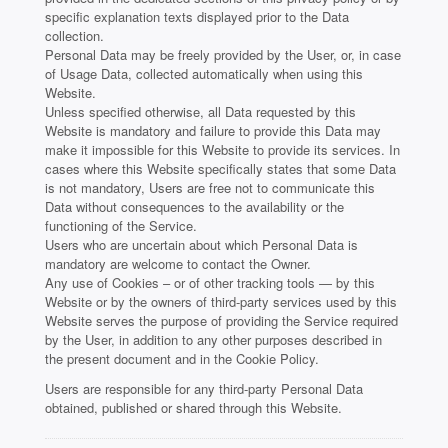
specific explanation texts displayed prior to the Data
collection.
Personal Data may be freely provided by the User, or, in case
of Usage Data, collected automatically when using this
Website.
Unless specified otherwise, all Data requested by this
Website is mandatory and failure to provide this Data may
make it impossible for this Website to provide its services. In
cases where this Website specifically states that some Data
is not mandatory, Users are free not to communicate this
Data without consequences to the availability or the
functioning of the Service.
Users who are uncertain about which Personal Data is
mandatory are welcome to contact the Owner.
Any use of Cookies – or of other tracking tools — by this
Website or by the owners of third-party services used by this
Website serves the purpose of providing the Service required
by the User, in addition to any other purposes described in
the present document and in the Cookie Policy.
Users are responsible for any third-party Personal Data
obtained, published or shared through this Website.