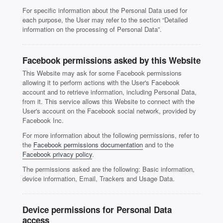
For specific information about the Personal Data used for
each purpose, the User may refer to the section “Detailed
information on the processing of Personal Data”.
Facebook permissions asked by this Website
This Website may ask for some Facebook permissions
allowing it to perform actions with the User's Facebook
account and to retrieve information, including Personal Data,
from it. This service allows this Website to connect with the
User's account on the Facebook social network, provided by
Facebook Inc.
For more information about the following permissions, refer to
the
Facebook permissions documentation
and to the
Facebook privacy policy
.
The permissions asked are the following: Basic information,
device information, Email, Trackers and Usage Data.
Device permissions for Personal Data
access