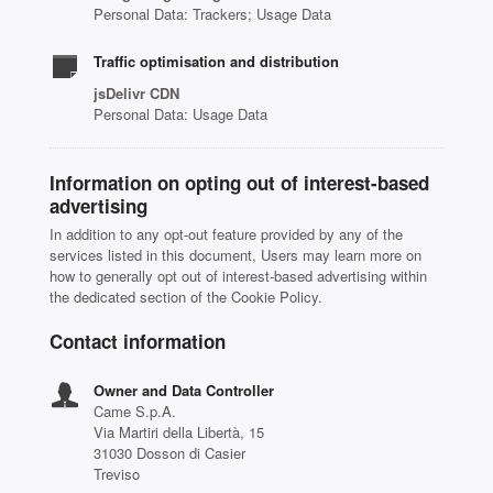
Personal Data: Trackers; Usage Data
Traffic optimisation and distribution
jsDelivr CDN
Personal Data: Usage Data
Information on opting out of interest-based
advertising
In addition to any opt-out feature provided by any of the
services listed in this document, Users may learn more on
how to generally opt out of interest-based advertising within
the dedicated section of the Cookie Policy.
Contact information
Owner and Data Controller
Came S.p.A.
Via Martiri della Libertà, 15
31030 Dosson di Casier
Treviso