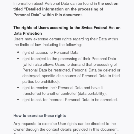
information about Personal Data can be found in
the section
titled “Detailed information on the processing of
Personal Data” within this document
.
The rights of Users according to the Swiss Federal Act on
Data Protection
Users may exercise certain rights regarding their Data within
the limits of law, including the following:
right of access to Personal Data;
right to object to the processing of their Personal Data
(which also allows Users to demand that processing of
Personal Data be restricted, Personal Data be deleted or
destroyed, specific disclosures of Personal Data to third
parties be prohibited);
right to receive their Personal Data and have it
transferred to another controller (data portability);
right to ask for incorrect Personal Data to be corrected.
How to exercise these rights
Any requests to exercise User rights can be directed to the
Owner through the contact details provided in this document.