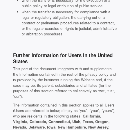
when the transfer is necessary for the execution of a
public policy or legal attribution of public service;
when the transfer is necessary for compliance with a
legal or regulatory obligation, the carrying out of a
contract or preliminary procedures related to a contract,
or the regular exercise of rights in judicial, administrative
or arbitration procedures.
Further information for Users in the United
States
This part of the document integrates with and supplements
the information contained in the rest of the privacy policy and
is provided by the business running this Website and, if the
case may be, its parent, subsidiaries and affiliates (for the
purposes of this section referred to collectively as “we”, “us”,
“our”).
The information contained in this section applies to all Users
(Users are referred to below, simply as “you”, “your”, “yours”),
who are residents in the following states:
California,
Virginia, Colorado, Connecticut, Utah, Texas, Oregon,
Nevada, Delaware, Iowa, New Hampshire, New Jersey,