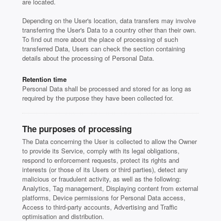
are located.
Depending on the User's location, data transfers may involve
transferring the User's Data to a country other than their own.
To find out more about the place of processing of such
transferred Data, Users can check the section containing
details about the processing of Personal Data.
Retention time
Personal Data shall be processed and stored for as long as
required by the purpose they have been collected for.
The purposes of processing
The Data concerning the User is collected to allow the Owner
to provide its Service, comply with its legal obligations,
respond to enforcement requests, protect its rights and
interests (or those of its Users or third parties), detect any
malicious or fraudulent activity, as well as the following:
Analytics, Tag management, Displaying content from external
platforms, Device permissions for Personal Data access,
Access to third-party accounts, Advertising and Traffic
optimisation and distribution.