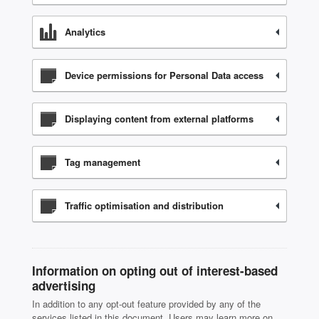
Analytics
Device permissions for Personal Data access
Displaying content from external platforms
Tag management
Traffic optimisation and distribution
Information on opting out of interest-based
advertising
In addition to any opt-out feature provided by any of the
services listed in this document, Users may learn more on