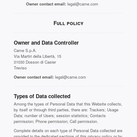
Owner contact email:
legal@came.com
Full policy
Owner and Data Controller
Came S.p.A.
Via Martiri della Libertà, 15
31030 Dosson di Casier
Treviso
Owner contact email:
legal@came.com
Types of Data collected
Among the types of Personal Data that this Website collects,
by itself or through third parties, there are: Trackers; Usage
Data; number of Users; session statistics; Contacts
permission; Phone permission; Call permission.
Complete details on each type of Personal Data collected are
provided in the dedicated sections of this privacy policy or by