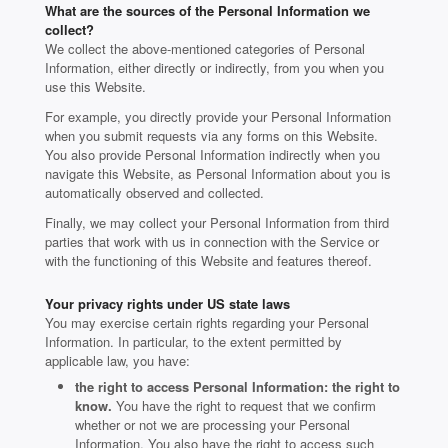
What are the sources of the Personal Information we
collect?
We collect the above-mentioned categories of Personal
Information, either directly or indirectly, from you when you
use this Website.
For example, you directly provide your Personal Information
when you submit requests via any forms on this Website.
You also provide Personal Information indirectly when you
navigate this Website, as Personal Information about you is
automatically observed and collected.
Finally, we may collect your Personal Information from third
parties that work with us in connection with the Service or
with the functioning of this Website and features thereof.
Your privacy rights under US state laws
You may exercise certain rights regarding your Personal
Information. In particular, to the extent permitted by
applicable law, you have:
the right to access Personal Information: the right to
know.
You have the right to request that we confirm
whether or not we are processing your Personal
Information. You also have the right to access such