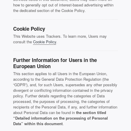
how to generally opt out of interest-based advertising within
the dedicated section of the Cookie Policy.
Cookie Policy
This Website uses Trackers. To learn more, Users may
consult the
Cookie Policy
.
Further Information for Users in the
European Union
This section applies to all Users in the European Union,
according to the General Data Protection Regulation (the
“GDPR”), and, for such Users, supersedes any other possibly
divergent or conflicting information contained in the privacy
policy. Further details regarding the categories of Data
processed, the purposes of processing, the categories of
recipients of the Personal Data, if any, and further information
about Personal Data can be found in
the section titled
“Detailed information on the processing of Personal
Data” within this document
.