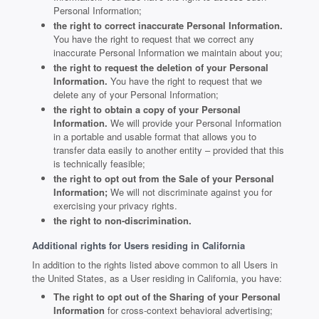
Personal Information;
the right to correct inaccurate Personal Information.
You have the right to request that we correct any
inaccurate Personal Information we maintain about you;
the right to request the deletion of your Personal
Information.
You have the right to request that we
delete any of your Personal Information;
the right to obtain a copy of your Personal
Information.
We will provide your Personal Information
in a portable and usable format that allows you to
transfer data easily to another entity – provided that this
is technically feasible;
the right to opt out from the Sale of your Personal
Information;
We will not discriminate against you for
exercising your privacy rights.
the right to non-discrimination.
Additional rights for Users residing in California
In addition to the rights listed above common to all Users in
the United States, as a User residing in California, you have:
The right to opt out of the Sharing of your Personal
Information
for cross-context behavioral advertising;