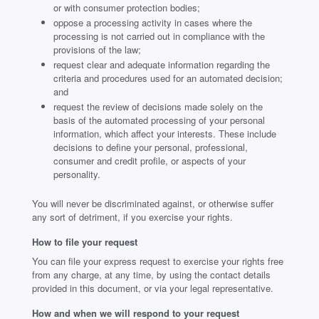
or with consumer protection bodies;
oppose a processing activity in cases where the
processing is not carried out in compliance with the
provisions of the law;
request clear and adequate information regarding the
criteria and procedures used for an automated decision;
and
request the review of decisions made solely on the
basis of the automated processing of your personal
information, which affect your interests. These include
decisions to define your personal, professional,
consumer and credit profile, or aspects of your
personality.
You will never be discriminated against, or otherwise suffer
any sort of detriment, if you exercise your rights.
How to file your request
You can file your express request to exercise your rights free
from any charge, at any time, by using the contact details
provided in this document, or via your legal representative.
How and when we will respond to your request