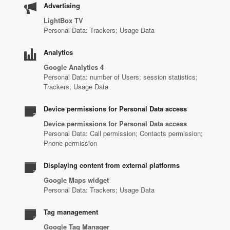
Advertising
LightBox TV
Personal Data: Trackers; Usage Data
Analytics
Google Analytics 4
Personal Data: number of Users; session statistics;
Trackers; Usage Data
Device permissions for Personal Data access
Device permissions for Personal Data access
Personal Data: Call permission; Contacts permission;
Phone permission
Displaying content from external platforms
Google Maps widget
Personal Data: Trackers; Usage Data
Tag management
Google Tag Manager