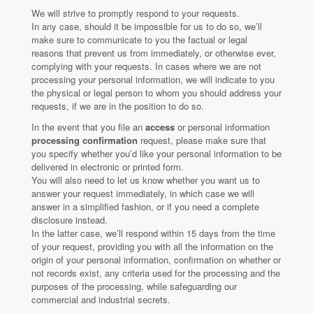
We will strive to promptly respond to your requests.
In any case, should it be impossible for us to do so, we’ll
make sure to communicate to you the factual or legal
reasons that prevent us from immediately, or otherwise ever,
complying with your requests. In cases where we are not
processing your personal information, we will indicate to you
the physical or legal person to whom you should address your
requests, if we are in the position to do so.
In the event that you file an
access
or personal information
processing confirmation
request, please make sure that
you specify whether you’d like your personal information to be
delivered in electronic or printed form.
You will also need to let us know whether you want us to
answer your request immediately, in which case we will
answer in a simplified fashion, or if you need a complete
disclosure instead.
In the latter case, we’ll respond within 15 days from the time
of your request, providing you with all the information on the
origin of your personal information, confirmation on whether or
not records exist, any criteria used for the processing and the
purposes of the processing, while safeguarding our
commercial and industrial secrets.