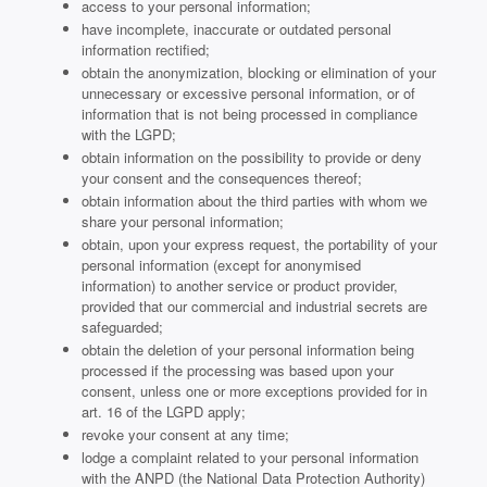
access to your personal information;
have incomplete, inaccurate or outdated personal
information rectified;
obtain the anonymization, blocking or elimination of your
unnecessary or excessive personal information, or of
information that is not being processed in compliance
with the LGPD;
obtain information on the possibility to provide or deny
your consent and the consequences thereof;
obtain information about the third parties with whom we
share your personal information;
obtain, upon your express request, the portability of your
personal information (except for anonymised
information) to another service or product provider,
provided that our commercial and industrial secrets are
safeguarded;
obtain the deletion of your personal information being
processed if the processing was based upon your
consent, unless one or more exceptions provided for in
art. 16 of the LGPD apply;
revoke your consent at any time;
lodge a complaint related to your personal information
with the ANPD (the National Data Protection Authority)