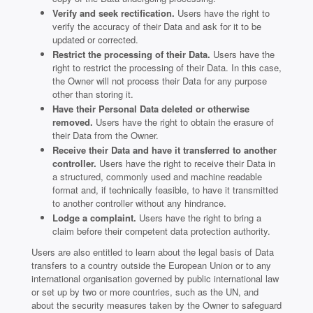
Verify and seek rectification.
Users have the right to
verify the accuracy of their Data and ask for it to be
updated or corrected.
Restrict the processing of their Data.
Users have the
right to restrict the processing of their Data. In this case,
the Owner will not process their Data for any purpose
other than storing it.
Have their Personal Data deleted or otherwise
removed.
Users have the right to obtain the erasure of
their Data from the Owner.
Receive their Data and have it transferred to another
controller.
Users have the right to receive their Data in
a structured, commonly used and machine readable
format and, if technically feasible, to have it transmitted
to another controller without any hindrance.
Lodge a complaint.
Users have the right to bring a
claim before their competent data protection authority.
Users are also entitled to learn about the legal basis of Data
transfers to a country outside the European Union or to any
international organisation governed by public international law
or set up by two or more countries, such as the UN, and
about the security measures taken by the Owner to safeguard