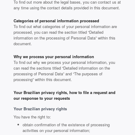
To find out more about the legal bases, you can contact us at
any time using the contact details provided in this document.
Categories of personal information processed
To find out what categories of your personal information are
processed, you can read the section titled “Detailed
information on the processing of Personal Data” within this
document.
Why we process your personal information
To find out why we process your personal information, you
can read the sections titled “Detailed information on the
processing of Personal Data” and “The purposes of
processing” within this document.
Your Brazilian privacy rights, how to file a request and
our response to your requests
Your Brazilian privacy rights
You have the right to:
obtain confirmation of the existence of processing
activities on your personal information;