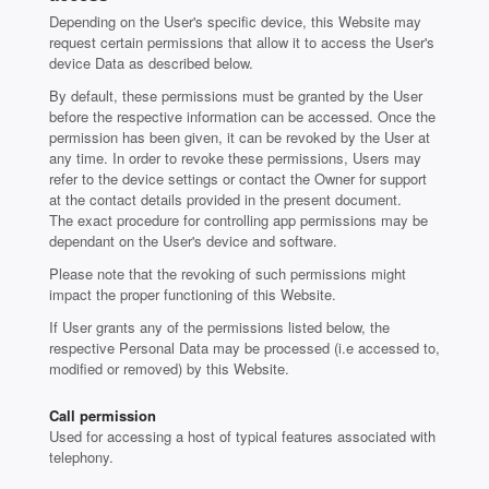
Depending on the User's specific device, this Website may
request certain permissions that allow it to access the User's
device Data as described below.
By default, these permissions must be granted by the User
before the respective information can be accessed. Once the
permission has been given, it can be revoked by the User at
any time. In order to revoke these permissions, Users may
refer to the device settings or contact the Owner for support
at the contact details provided in the present document.
The exact procedure for controlling app permissions may be
dependant on the User's device and software.
Please note that the revoking of such permissions might
impact the proper functioning of this Website.
If User grants any of the permissions listed below, the
respective Personal Data may be processed (i.e accessed to,
modified or removed) by this Website.
Call permission
Used for accessing a host of typical features associated with
telephony.