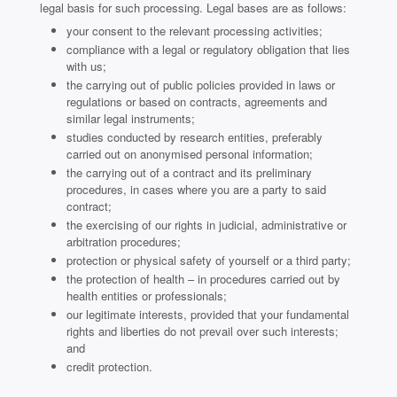
legal basis for such processing. Legal bases are as follows:
your consent to the relevant processing activities;
compliance with a legal or regulatory obligation that lies
with us;
the carrying out of public policies provided in laws or
regulations or based on contracts, agreements and
similar legal instruments;
studies conducted by research entities, preferably
carried out on anonymised personal information;
the carrying out of a contract and its preliminary
procedures, in cases where you are a party to said
contract;
the exercising of our rights in judicial, administrative or
arbitration procedures;
protection or physical safety of yourself or a third party;
the protection of health – in procedures carried out by
health entities or professionals;
our legitimate interests, provided that your fundamental
rights and liberties do not prevail over such interests;
and
credit protection.