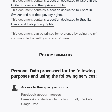
This document contains
a section dedicated to Users in the
United States and their privacy rights.
This document contains
a section dedicated to Users in
Switzerland and their privacy rights
.
This document contains
a section dedicated to Brazilian
Users and their privacy rights
.
This document can be printed for reference by using the print
command in the settings of any browser.
Policy summary
Personal Data processed for the following
purposes and using the following services:
Access to third-party accounts
Facebook account access
Permissions: device information; Email; Trackers;
Usage Data