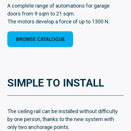
A complete range of automations for garage
doors from 9 sqm to 21 sqm.
The motors develop a force of up to 1300 N.
BROWSE CATALOGUE
SIMPLE TO INSTALL
The ceiling rail can be installed without difficulty
by one person, thanks to the new system with
only two anchorage points.