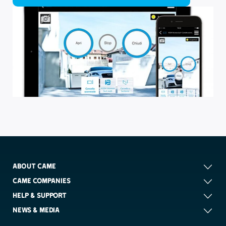
ABOUT CAME
CAME COMPANIES
HELP & SUPPORT
NEWS & MEDIA