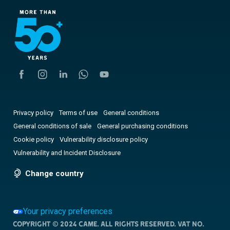
Privacy policy
Terms of use
General conditions
General conditions of sale
General purchasing conditions
Cookie policy
Vulnerability disclosure policy
Vulnerability and Incident Disclosure
Change country
Your privacy preferences
Copyright © 2024 CAME. All rights reserved. VAT no.