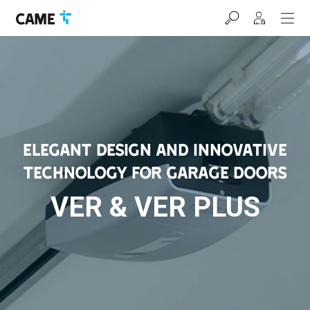
Skip
Skip
Skip
to
to
to
navigation
content
footer
bar
ELEGANT DESIGN AND INNOVATIVE
TECHNOLOGY FOR GARAGE DOORS
VER & VER PLUS