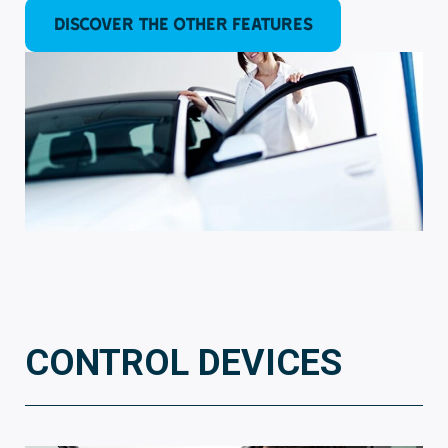
DISCOVER the other features
CONTROL DEVICES