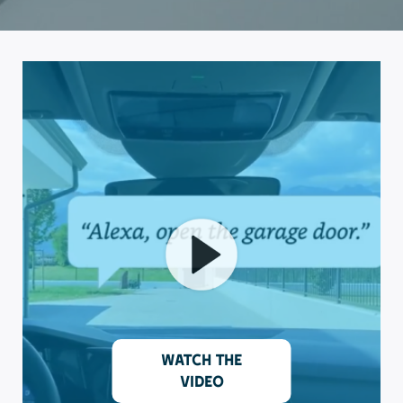
Watch the
video