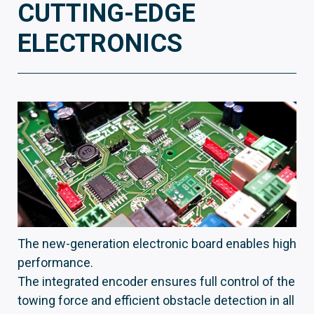
CUTTING-EDGE
ELECTRONICS
The new-generation electronic board enables high
performance.
The integrated encoder ensures full control of the
towing force and efficient obstacle detection in all