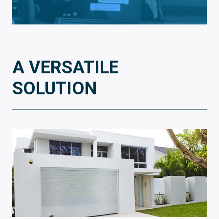
A VERSATILE
SOLUTION