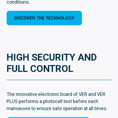
conditions.
DISCOVER THE TECHNOLOGY
HIGH SECURITY AND
FULL CONTROL
The innovative electronic board of VER and VER
PLUS performs a photocell test before each
manoeuvre to ensure safe operation at all times.