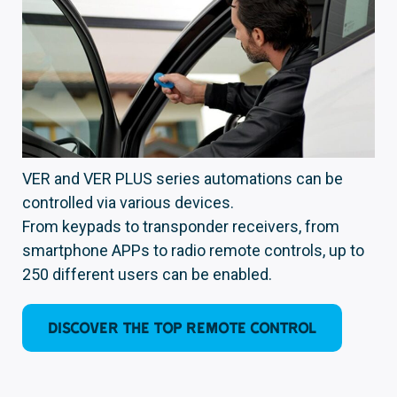
VER and VER PLUS series automations can be
controlled via various devices.
From keypads to transponder receivers, from
smartphone APPs to radio remote controls, up to
250 different users can be enabled.
DISCOVER THE TOP REMOTE CONTROL