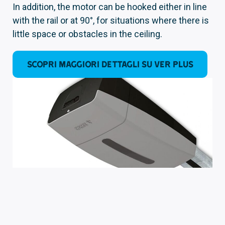
In addition, the motor can be hooked either in line
with the rail or at 90°, for situations where there is
little space or obstacles in the ceiling.
SCOPRI MAGGIORI DETTAGLI SU VER PLUS