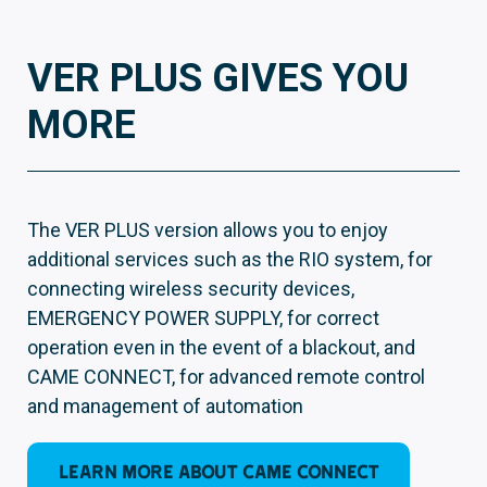
VER PLUS GIVES YOU
MORE
The VER PLUS version allows you to enjoy
additional services such as the RIO system, for
connecting wireless security devices,
EMERGENCY POWER SUPPLY, for correct
operation even in the event of a blackout, and
CAME CONNECT, for advanced remote control
and management of automation
LEARN MORE ABOUT CAME CONNECT