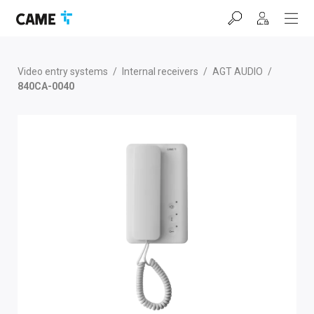
Skip
Skip
Skip
to
to
to
navigation
content
footer
bar
Video entry systems
/
Internal receivers
/
AGT AUDIO
/
840CA-0040