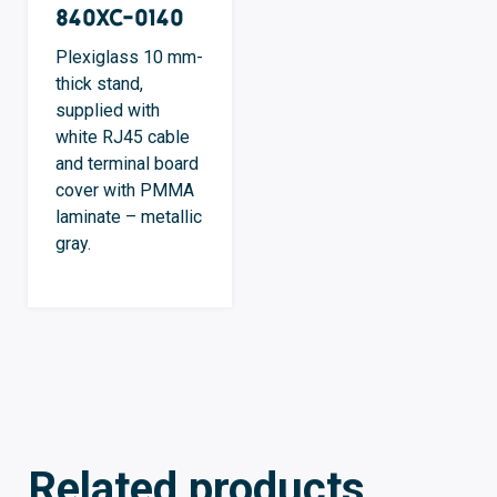
840XC-0140
Plexiglass 10 mm-
thick stand,
supplied with
white RJ45 cable
and terminal board
cover with PMMA
laminate – metallic
gray.
Related products