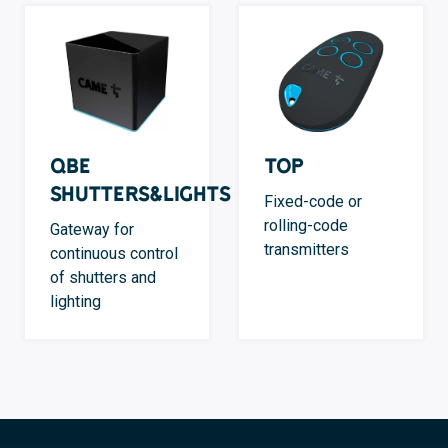
QBE
TOP
Shutters&Lights
Fixed-code or
rolling-code
Gateway for
transmitters
continuous control
of shutters and
lighting