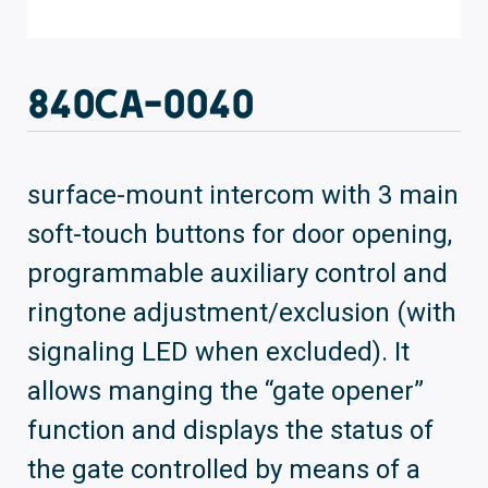
840CA-0040
surface-mount intercom with 3 main
soft-touch buttons for door opening,
programmable auxiliary control and
ringtone adjustment/exclusion (with
signaling LED when excluded). It
allows manging the “gate opener”
function and displays the status of
the gate controlled by means of a