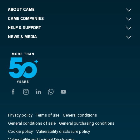
ABOUT CAME
CAME COMPANIES
HELP & SUPPORT
NEWS & MEDIA
Privacy policy
Terms of use
General conditions
General conditions of sale
General purchasing conditions
Cookie policy
Vulnerability disclosure policy
Vulnerability and Incident Disclosure