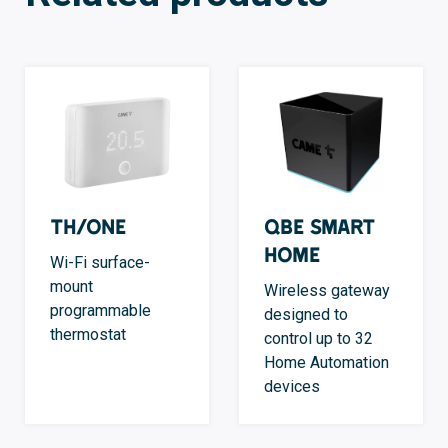
TH/ONE
QBE Smart
Home
Wi-Fi surface-
mount
Wireless gateway
programmable
designed to
thermostat
control up to 32
Home Automation
devices