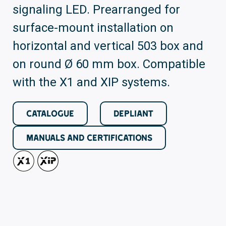
signaling LED. Prearranged for
surface-mount installation on
horizontal and vertical 503 box and
on round Ø 60 mm box. Compatible
with the X1 and XIP systems.
CATALOGUE
DEPLIANT
MANUALS AND CERTIFICATIONS