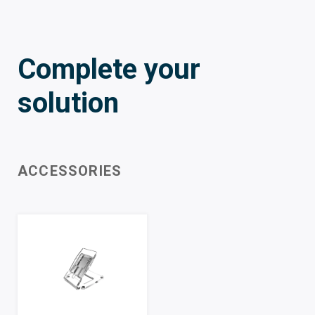
Complete your
solution
ACCESSORIES