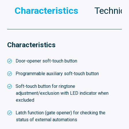
Characteristics
Technica
Characteristics
Door-opener soft-touch button
Programmable auxiliary soft-touch button
Soft-touch button for ringtone
adjustment/exclusion with LED indicator when
excluded
Latch function (gate opener) for checking the
status of external automations