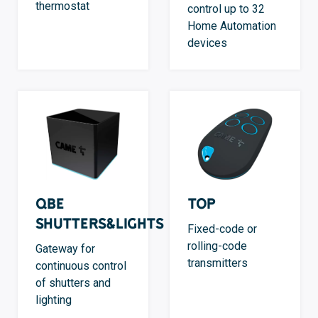
thermostat
control up to 32
Home Automation
devices
QBE
TOP
Shutters&Lights
Fixed-code or
rolling-code
Gateway for
transmitters
continuous control
of shutters and
lighting