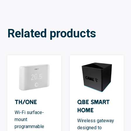
Related products
TH/ONE
QBE Smart
Home
Wi-Fi surface-
mount
Wireless gateway
programmable
designed to