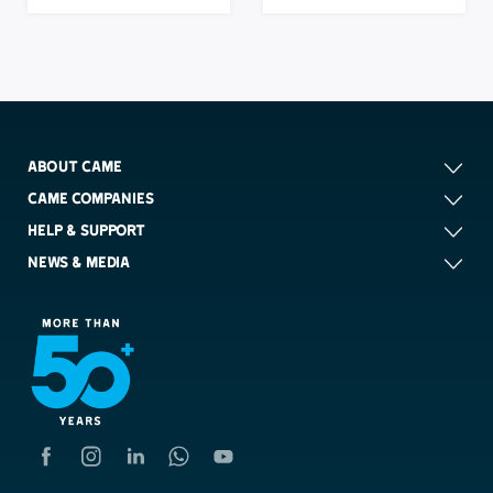
ABOUT CAME
CAME COMPANIES
HELP & SUPPORT
NEWS & MEDIA