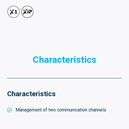
Characteristics
Characteristics
Management of two communication channels