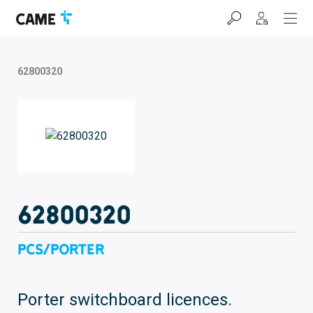
Skip
Skip
Skip
to
to
to
navigation
content
footer
bar
62800320
62800320
PCS/PORTER
Porter switchboard licences.