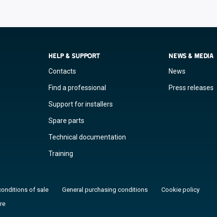
HELP & SUPPORT
NEWS & MEDIA
Contacts
News
Find a professional
Press releases
Support for installers
Spare parts
Technical documentation
Training
conditions of sale
General purchasing conditions
Cookie policy
re