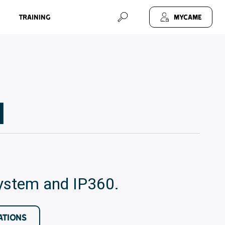
Training
MyCAME
1
system and IP360.
ATIONS