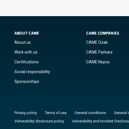
ABOUT CAME
CAME COMPANIES
About us
CAME Ozak
Work with us
CAME Parkare
Certifications
CAME Nepos
Social responsibility
Sponsorships
Privacy policy
Terms of use
General conditions
General 
Vulnerability disclosure policy
Vulnerability and Incident Disclosu