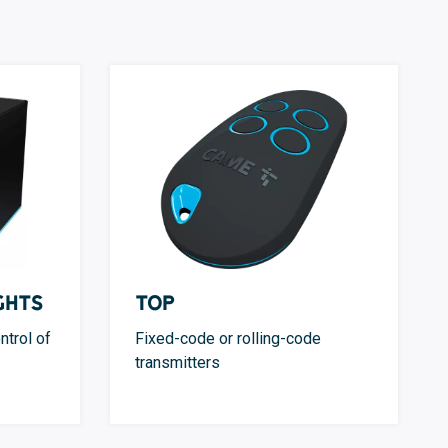
ghts
TOP
ntrol of
Fixed-code or rolling-code
transmitters