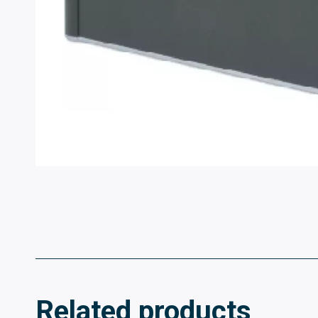
Related products