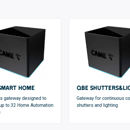
Smart Home
QBE Shutters&Li
s gateway designed to
Gateway for continuous co
 up to 32 Home Automation
shutters and lighting
s