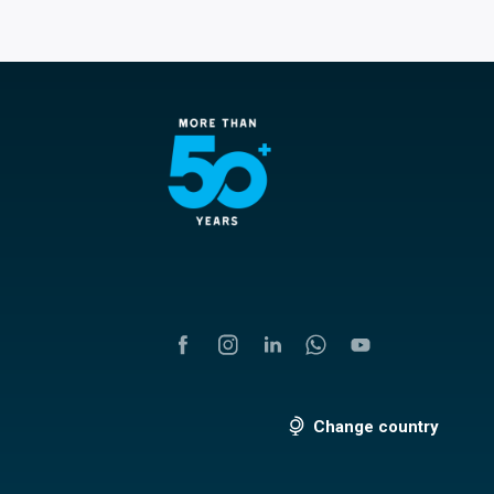
Change country