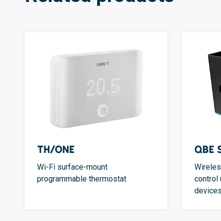
TH/ONE
QBE 
Wi-Fi surface-mount
Wireles
programmable thermostat
control
device