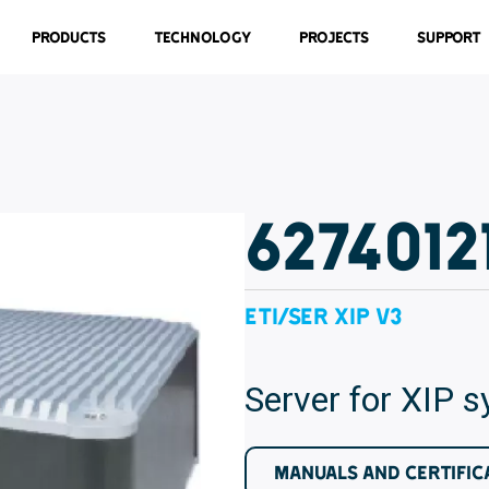
Products
Technology
Projects
Support
6274012
ETI/SER XIP V3
Server for XIP 
MANUALS AND CERTIFIC