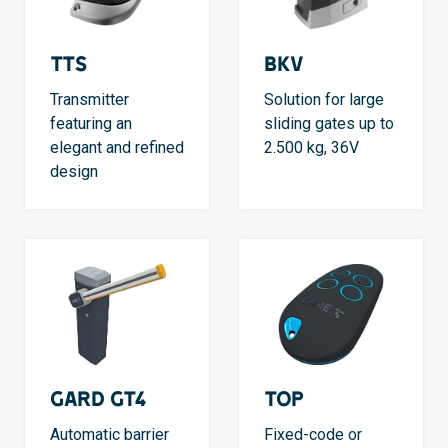
TTS
BKV
Transmitter
Solution for large
featuring an
sliding gates up to
elegant and refined
2.500 kg, 36V
design
GARD GT4
TOP
Automatic barrier
Fixed-code or