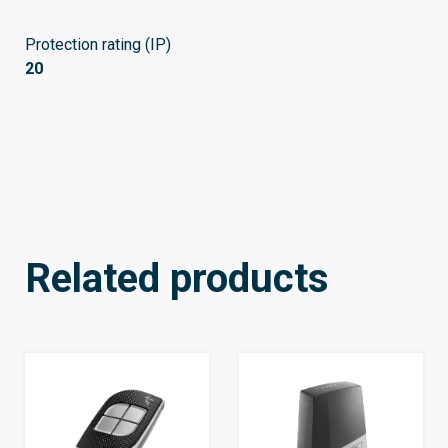
Protection rating (IP)
20
Related products