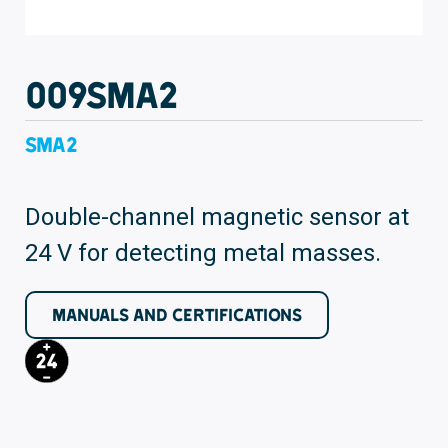
009SMA2
SMA2
Double-channel magnetic sensor at
24 V for detecting metal masses.
MANUALS AND CERTIFICATIONS