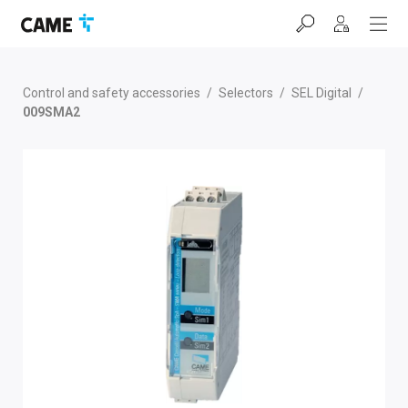
Skip
Skip
Skip
to
to
to
navigation
content
footer
bar
Control and safety accessories
/
Selectors
/
SEL Digital
/
009SMA2