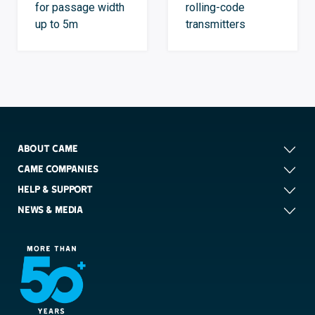
for passage width
rolling-code
up to 5m
transmitters
ABOUT CAME
CAME COMPANIES
HELP & SUPPORT
NEWS & MEDIA