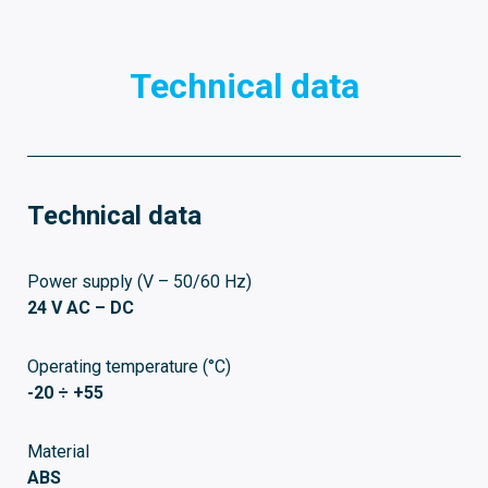
Technical data
Technical data
Power supply (V – 50/60 Hz)
24 V AC – DC
Operating temperature (°C)
-20 ÷ +55
Material
ABS