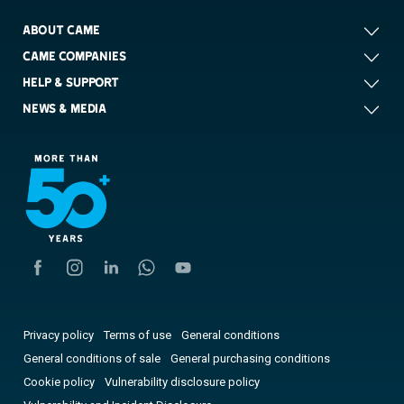
ABOUT CAME
CAME COMPANIES
HELP & SUPPORT
NEWS & MEDIA
Privacy policy
Terms of use
General conditions
General conditions of sale
General purchasing conditions
Cookie policy
Vulnerability disclosure policy