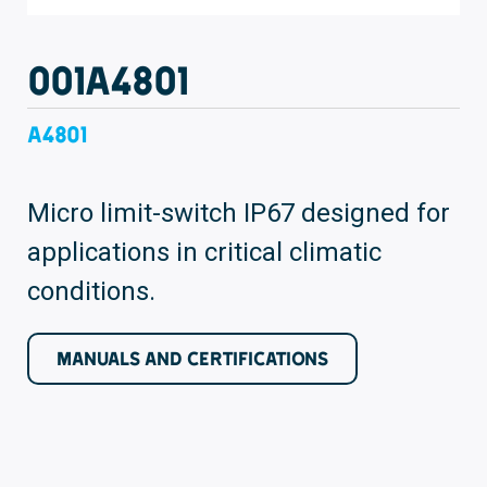
001A4801
A4801
Micro limit-switch IP67 designed for
applications in critical climatic
conditions.
MANUALS AND CERTIFICATIONS