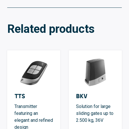
Related products
TTS
BKV
Transmitter
Solution for large
featuring an
sliding gates up to
elegant and refined
2.500 kg, 36V
design