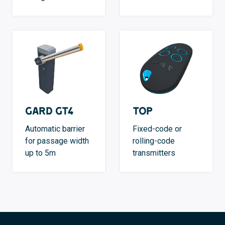
GARD GT4
TOP
Automatic barrier
Fixed-code or
for passage width
rolling-code
up to 5m
transmitters