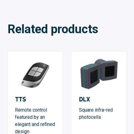
Related products
TTS
DLX
Remote control
Square infra-red
featured by an
photocells
elegant and refined
design