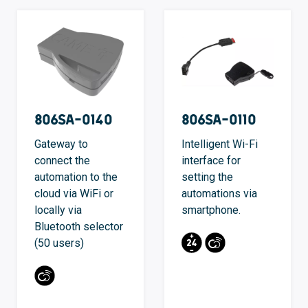
806SA-0140
806SA-0110
Gateway to
Intelligent Wi-Fi
connect the
interface for
automation to the
setting the
cloud via WiFi or
automations via
locally via
smartphone.
Bluetooth selector
(50 users)