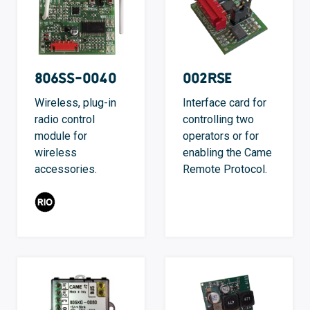
806SS-0040
002RSE
Wireless, plug-in
Interface card for
radio control
controlling two
module for
operators or for
wireless
enabling the Came
accessories.
Remote Protocol.