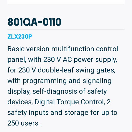
801QA-0110
ZLX230P
Basic version multifunction control
panel, with 230 V AC power supply,
for 230 V double-leaf swing gates,
with programming and signaling
display, self-diagnosis of safety
devices, Digital Torque Control, 2
safety inputs and storage for up to
250 users .