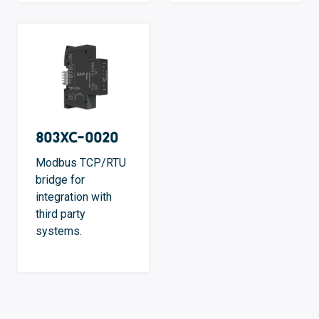
803XC-0020
Modbus TCP/RTU
bridge for
integration with
third party
systems.