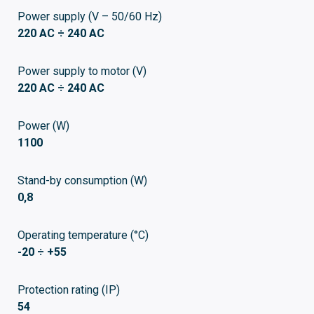
Power supply (V – 50/60 Hz)
220 AC ÷ 240 AC
Power supply to motor (V)
220 AC ÷ 240 AC
Power (W)
1100
Stand-by consumption (W)
0,8
Operating temperature (°C)
-20 ÷ +55
Protection rating (IP)
54