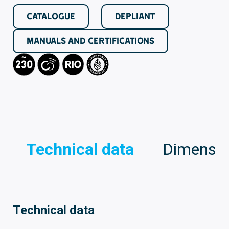
CATALOGUE
DEPLIANT
MANUALS AND CERTIFICATIONS
Technical data
Dimensio
Technical data