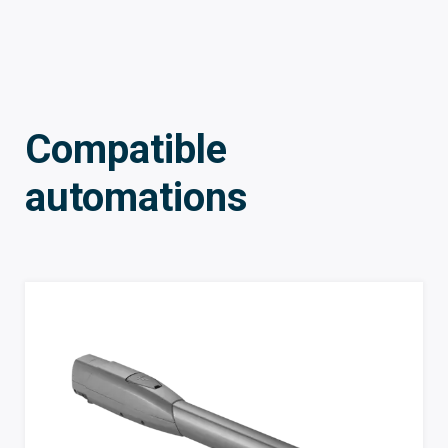
Compatible
automations