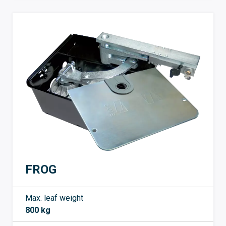
FROG
Max. leaf weight
800 kg