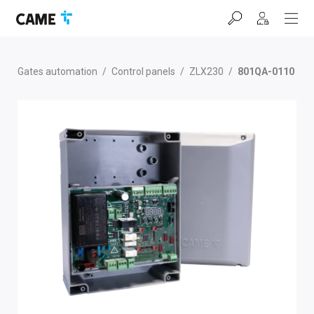
Skip
Skip
Skip
to
to
to
navigation
content
footer
bar
Gates automation
/
Control panels
/
ZLX230
/
801QA-0110