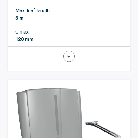
Max. leaf length
5 m
C max.
120 mm