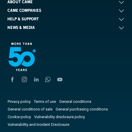
ABOUT CAME
CAME COMPANIES
HELP & SUPPORT
NEWS & MEDIA
Privacy policy
Terms of use
General conditions
General conditions of sale
General purchasing conditions
Cookie policy
Vulnerability disclosure policy
Vulnerability and Incident Disclosure