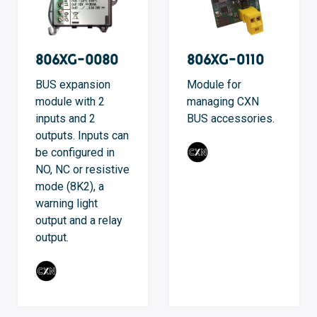
806XG-0080
806XG-0110
BUS expansion
Module for
module with 2
managing CXN
inputs and 2
BUS accessories.
outputs. Inputs can
be configured in
NO, NC or resistive
mode (8K2), a
warning light
output and a relay
output.