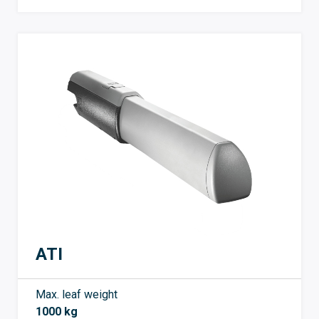
ATI
Max. leaf weight
1000 kg