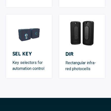
SEL Key
DIR
Key selectors for
Rectangular infra-
automation control
red photocells