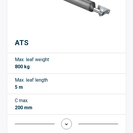
ATS
Max. leaf weight
800 kg
Max. leaf length
5 m
C max.
200 mm