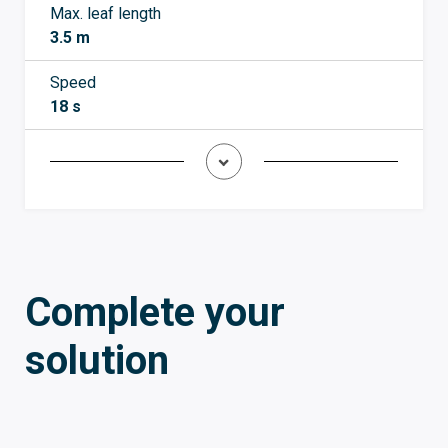
Max. leaf length
3.5 m
Speed
18 s
Complete your
solution