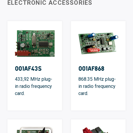
ELECTRONIC ACCESSORIES
001AF43S
001AF868
433,92 MHz plug-
868.35 MHz plug-
in radio frequency
in radio frequency
card.
card.