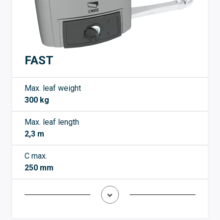
FAST
Max. leaf weight
300 kg
Max. leaf length
2,3 m
C max.
250 mm