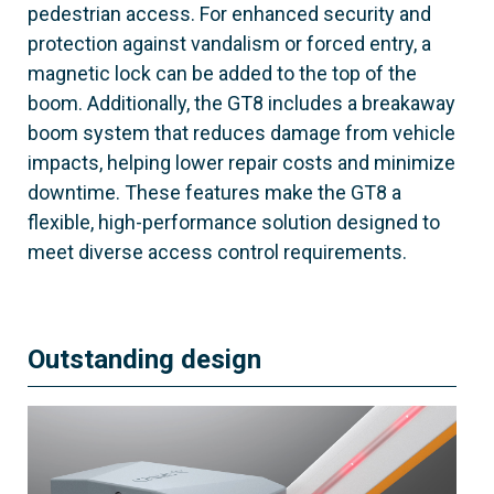
pedestrian access. For enhanced security and
protection against vandalism or forced entry, a
magnetic lock can be added to the top of the
boom. Additionally, the GT8 includes a breakaway
boom system that reduces damage from vehicle
impacts, helping lower repair costs and minimize
downtime. These features make the GT8 a
flexible, high-performance solution designed to
meet diverse access control requirements.
Outstanding design