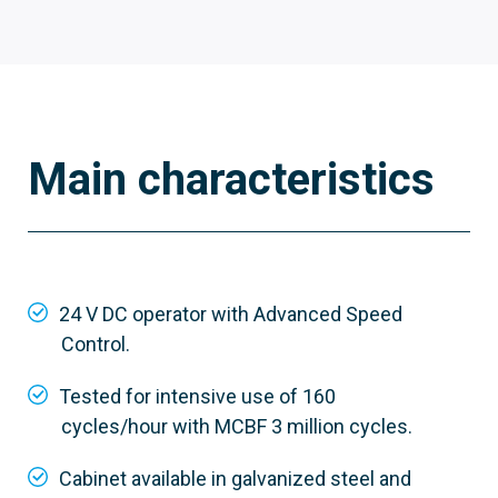
Main characteristics
803BB-0290
GGT80ACS
24 V DC operator with Advanced Speed
Control.
Material
Custom RAL galvanized steel
Tested for intensive use of 160
cycles/hour with MCBF 3 million cycles.
Cabinet available in galvanized steel and