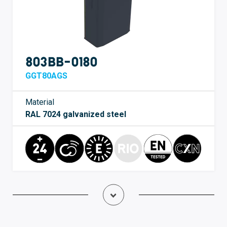
803BB-0180
GGT80AGS
Material
RAL 7024 galvanized steel