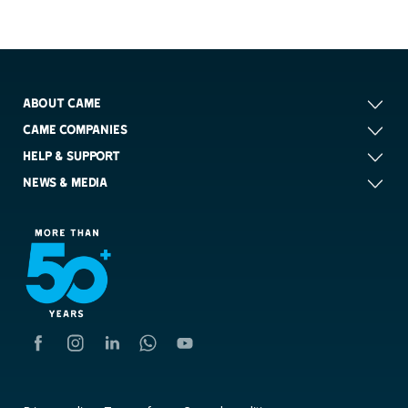
ABOUT CAME
CAME COMPANIES
HELP & SUPPORT
NEWS & MEDIA