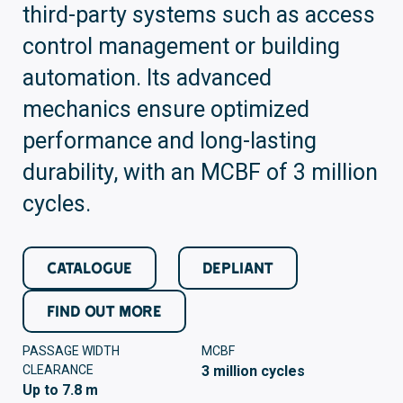
third-party systems such as access
control management or building
automation. Its advanced
mechanics ensure optimized
performance and long-lasting
durability, with an MCBF of 3 million
cycles.
CATALOGUE
DEPLIANT
FIND OUT MORE
PASSAGE WIDTH
MCBF
CLEARANCE
3 million cycles
Up to 7.8 m