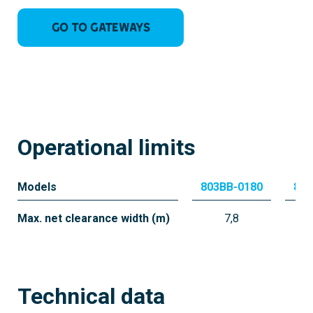
Go to Gateways
Operational limits
Models
803BB-0180
803
Max. net clearance width (m)
7,8
Technical data