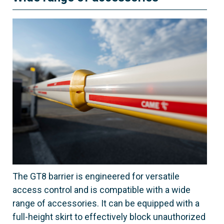
The GT8 barrier is engineered for versatile
access control and is compatible with a wide
range of accessories. It can be equipped with a
full-height skirt to effectively block unauthorized