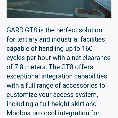
GARD GT8 is the perfect solution
for tertiary and industrial facilities,
capable of handling up to 160
cycles per hour with a net clearance
of 7.8 meters. The GT8 offers
exceptional integration capabilities,
with a full range of accessories to
customize your access system,
including a full-height skirt and
Modbus protocol integration for