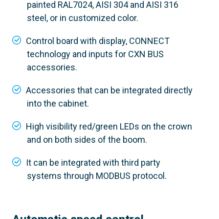
painted RAL7024, AISI 304 and AISI 316
steel, or in customized color.
Control board with display, CONNECT
technology and inputs for CXN BUS
accessories.
Accessories that can be integrated directly
into the cabinet.
High visibility red/green LEDs on the crown
and on both sides of the boom.
It can be integrated with third party
803BB-0250
systems through MODBUS protocol.
GGT80AX4
Material
Satin AISI 304 steel