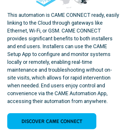
This automation is CAME CONNECT ready, easily
linking to the Cloud through gateways like
Ethernet, Wi-Fi, or GSM. CAME CONNECT
provides significant benefits to both installers
and end users. Installers can use the CAME
Setup App to configure and monitor systems
locally or remotely, enabling real-time
maintenance and troubleshooting without on-
site visits, which allows for rapid intervention
when needed. End users enjoy control and
convenience via the CAME Automation App,
accessing their automation from anywhere.
Discover CAME CONNECT