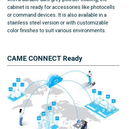
cabinet is ready for accessories like photocells
or command devices. It is also available in a
stainless steel version or with customizable
color finishes to suit various environments.
CAME CONNECT Ready