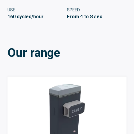
USE
SPEED
160 cycles/hour
From 4 to 8 sec
Our range