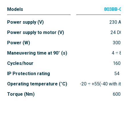
Models
803BB-018
Power supply (V)
230 AC
Power supply to motor (V)
24 DC
Power (W)
300
Maneuvering time at 90° (s)
4 ÷ 8
Cycles/hour
160
IP Protection rating
54
Operating temperature (°C)
-20 ÷ +55(-40 with ite
Torque (Nm)
600