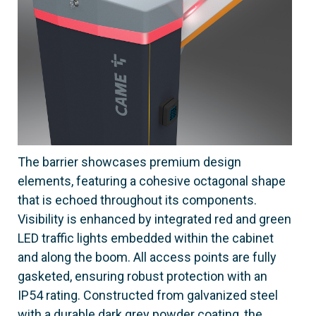
The barrier showcases premium design
elements, featuring a cohesive octagonal shape
that is echoed throughout its components.
Visibility is enhanced by integrated red and green
LED traffic lights embedded within the cabinet
and along the boom. All access points are fully
gasketed, ensuring robust protection with an
IP54 rating. Constructed from galvanized steel
with a durable dark grey powder coating, the