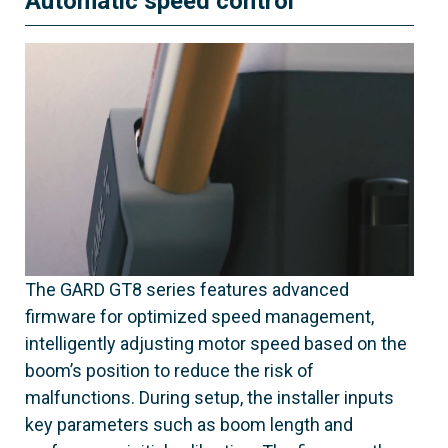
Automatic speed control
The GARD GT8 series features advanced
firmware for optimized speed management,
intelligently adjusting motor speed based on the
boom’s position to reduce the risk of
malfunctions. During setup, the installer inputs
key parameters such as boom length and