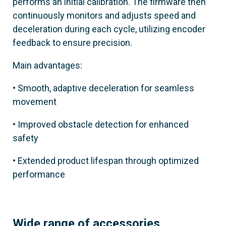
803BB-0270
performs an initial calibration. The firmware then
continuously monitors and adjusts speed and
GGT80AX6
deceleration during each cycle, utilizing encoder
feedback to ensure precision.
Material
Satin AISI 316 steel
Main advantages:
• Smooth, adaptive deceleration for seamless
movement
• Improved obstacle detection for enhanced
safety
• Extended product lifespan through optimized
performance
Wide range of accessories