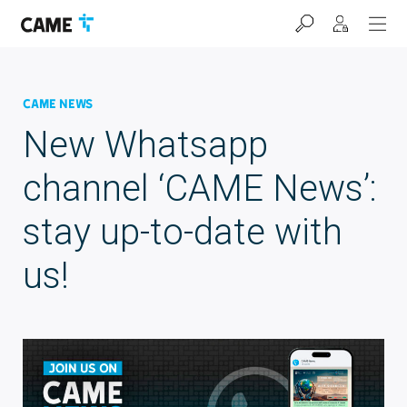
Skip
Skip
Skip
to
to
to
navigation
content
footer
bar
CAME News
New Whatsapp
channel ‘CAME News’:
stay up-to-date with
us!