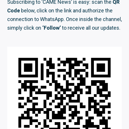
Subscribing to ‘CAME News’ is easy: scan the
QR
Code
below, click on the link and authorize the
connection to WhatsApp. Once inside the channel,
simply click on
‘Follow’
to receive all our updates.