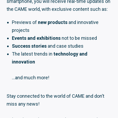
smartphone, you will receive real-time updates on
the CAME world, with exclusive content such as:
Previews of
new products
and innovative
projects
Events and exhibitions
not to be missed
Success stories
and case studies
The latest trends in
technology and
innovation
…and much more!
Stay connected to the world of CAME and don’t
miss any news!