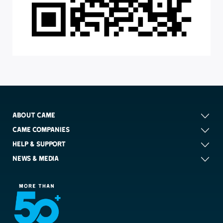
ABOUT CAME
CAME COMPANIES
HELP & SUPPORT
NEWS & MEDIA