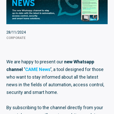
28/11/2024
CORPORATE
We are happy to present our
new Whatsapp
channel ‘
CAME News
’
, a tool designed for those
who want to stay informed about all the latest
news in the fields of automation, access control,
security and smart home.
By subscribing to the channel directly from your