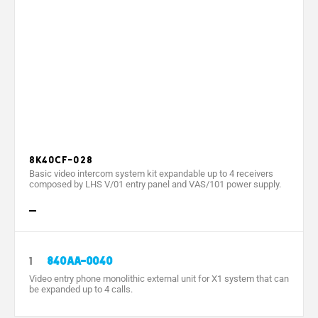
Wall mounting dimensions (mm)
Packaging dimensions (mm)
Power supply by BUS (V)
Absorption by BUS (mA)
Local power supply (V)
Local absorption (mA)
8K40CF-028
Basic video intercom system kit expandable up to 4 receivers
Separate X2 power supply
composed by LHS V/01 entry panel and VAS/101 power supply.
Power supply (V)
PoE power supply
Consumption in stand-by mode (mA)
1
840AA-0040
Video entry phone monolithic external unit for X1 system that can
Max. absorption (mA)
be expanded up to 4 calls.
Absorption (mA)