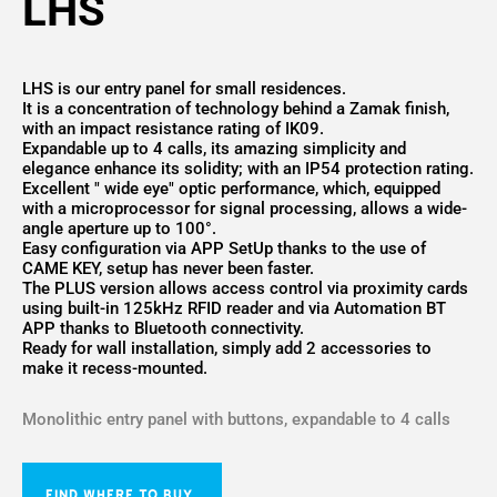
LHS
LHS is our entry panel for small residences.
It is a concentration of technology behind a Zamak finish,
with an impact resistance rating of IK09.
Expandable up to 4 calls, its amazing simplicity and
elegance enhance its solidity; with an IP54 protection rating.
Excellent " wide eye" optic performance, which, equipped
with a microprocessor for signal processing, allows a wide-
angle aperture up to 100°.
Easy configuration via APP SetUp thanks to the use of
CAME KEY, setup has never been faster.
The PLUS version allows access control via proximity cards
using built-in 125kHz RFID reader and via Automation BT
APP thanks to Bluetooth connectivity.
Ready for wall installation, simply add 2 accessories to
make it recess-mounted.
Monolithic entry panel with buttons, expandable to 4 calls
FIND WHERE TO BUY