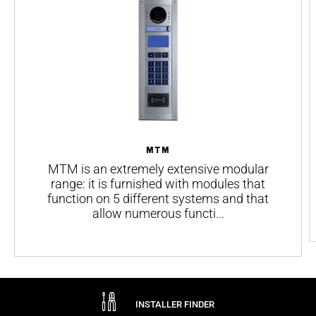
Maximum resistance of the call key - R on (Ω)
Voltage on the backlighting outputs (V)
Max. current on the backlighting outputs (mA)
RFID standard
Color
MTM
MTM is an extremely extensive modular
range: it is furnished with modules that
function on 5 different systems and that
allow numerous functi...
INSTALLER FINDER