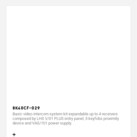
Output voltage (V)
Output current (mA)
Max. output current (mA)
Max. power absorbed (VA)
Power (W)
Max. power (W)
Operating temperature (°C)
Protection rating (IP)
Protection rating (IK)
8K40CF-029
Video standard
Basic video intercom system kit expandable up to 4 receivers
composed by LHS V/01 PLUS entry panel, 5 keyfobs proximity
Display
device and VAS/101 power supply.
Resolution (pixels)