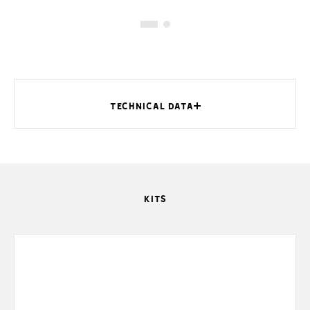
TECHNICAL DATA
KITS
MODELS
Dimensions (DIN)
Dimensions (mm)
Internal dimensions (mm)
Built-in mounting dimensions (mm)