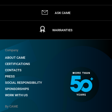
ASK CAME
WARRANTIES
Company
ABOUT CAME
CERTIFICATIONS
CONTACTS
PRESS
SOCIAL RESPONSIBILITY
SPONSORSHIPS
WORK WITH US
By CAME