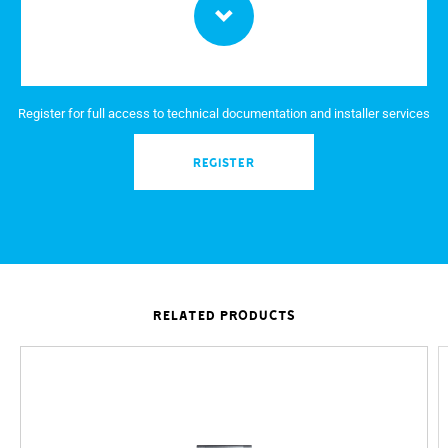
Power supply internal receivers via BUS (V)
Equipment that can be connected to each output
Active video output (mA)
Register for full access to technical documentation and installer services
Switching capacity at 250 V with inductive load (mA)
REGISTER
Switching capacity of the relays at 250 V (A)
Duration of the relay command (s)
Relative humidity
Switching capacity of the relays at 12 - 24 V (mA)
Frequency (MHz)
RELATED PRODUCTS
Wireless Standard
900 MHz GSM EGSM signal strength
1800 MHz GSM DCS signal strength