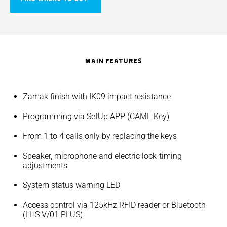
MAIN FEATURES
Zamak finish with IK09 impact resistance
Programming via SetUp APP (CAME Key)
From 1 to 4 calls only by replacing the keys
Speaker, microphone and electric lock-timing
adjustments
System status warning LED
Access control via 125kHz RFID reader or Bluetooth
(LHS V/01 PLUS)