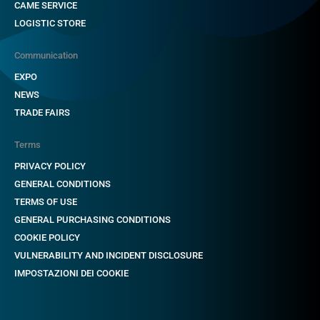
CAME SERVICE
LOGISTIC STORE
Communication
EXPO
NEWS
TRADE FAIRS
Terms
PRIVACY POLICY
GENERAL CONDITIONS
TERMS OF USE
GENERAL PURCHASING CONDITIONS
COOKIE POLICY
VULNERABILITY AND INCIDENT DISCLOSURE
IMPOSTAZIONI DEI COOKIE