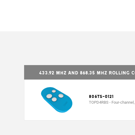
MODELS
Combinations
Radio signal frequency (Mhz)
433.92 MHz and 868.35 MHz Rolling 
Battery type
Operating temperature (°C)
806TS-0121
TOPD4RBS - Four-channel, d
Material