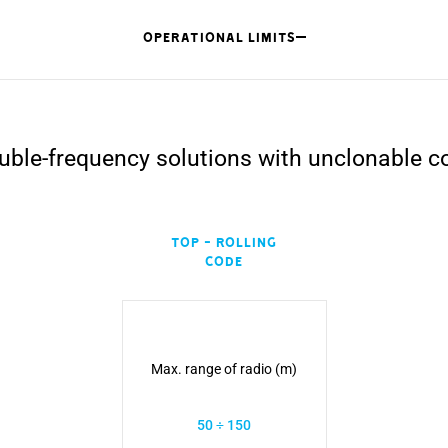
OPERATIONAL LIMITS
uble-frequency solutions with unclonable c
TOP - Rolling
Code
Max. range of radio (m)
50 ÷ 150