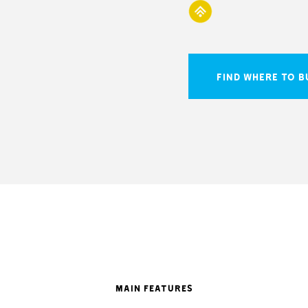
FIND WHERE TO B
MAIN FEATURES