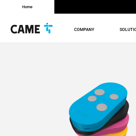
Home
COMPANY
SOLUTI