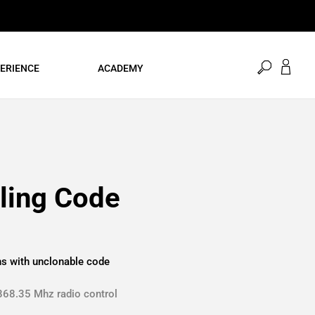
open
ERIENCE
ACADEMY
search
ling Code
ns with unclonable code
868.35 Mhz radio control