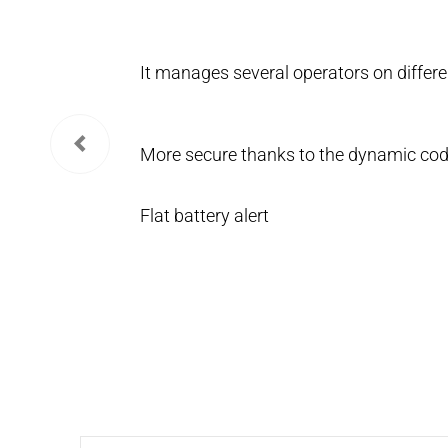
It manages several operators on differe
More secure thanks to the dynamic cod
Flat battery alert