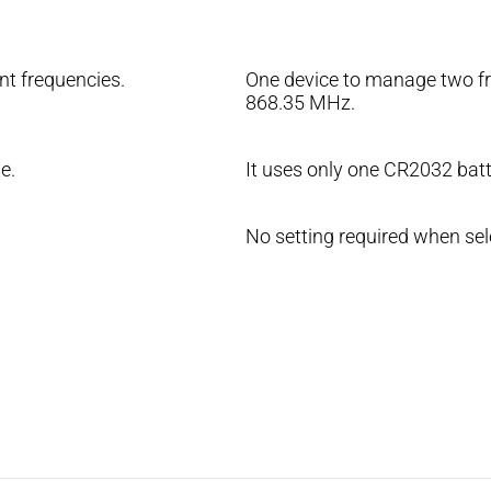
nt frequencies.
One device to manage two fr
868.35 MHz.
e.
It uses only one CR2032 batt
No setting required when sel