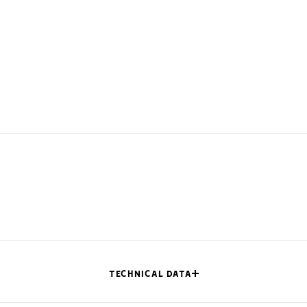
TECHNICAL DATA