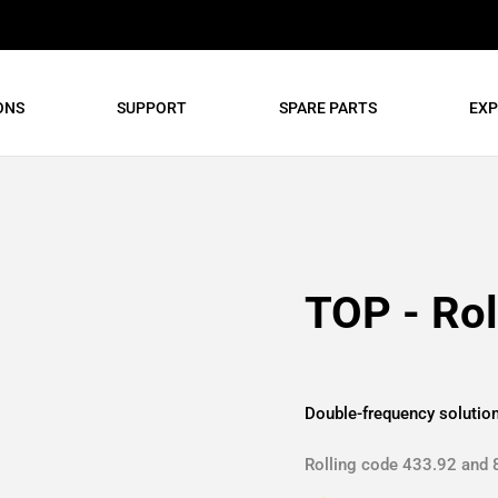
ONS
SUPPORT
SPARE PARTS
EXP
TOP - Rol
Double-frequency solutio
Rolling code 433.92 and 