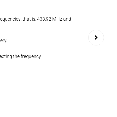
equencies, that is, 433.92 MHz and
Available in two-
It can be configu
ery.
KEY.
ecting the frequency