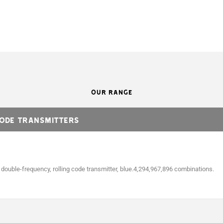
OUR RANGE
Code transmitters
ouble-frequency, rolling code transmitter, blue.4,294,967,896 combinations.