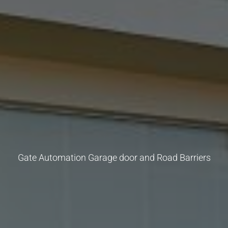
Gate Automation Garage door and Road Barriers