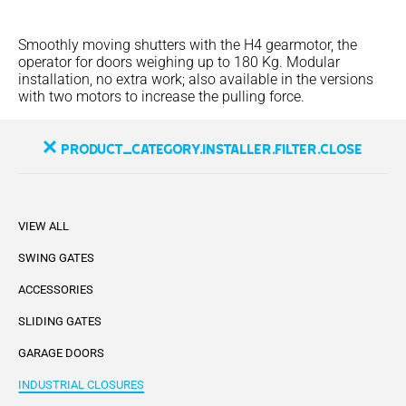
Smoothly moving shutters with the H4 gearmotor, the
operator for doors weighing up to 180 Kg. Modular
installation, no extra work; also available in the versions
with two motors to increase the pulling force.
product_category.installer.filter.close
VIEW ALL
SWING GATES
ACCESSORIES
SLIDING GATES
GARAGE DOORS
INDUSTRIAL CLOSURES