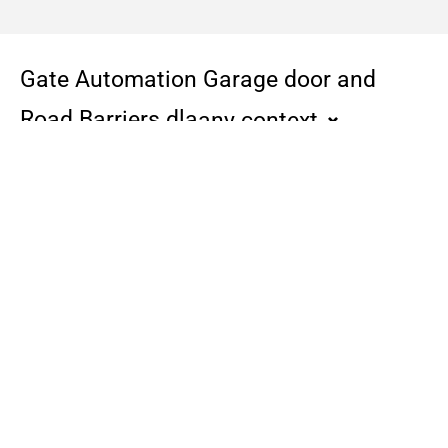
Gate Automation Garage door and
Road Barriers dla
any context
F4000
Cbx
Doors up to 2m
Zalecany także do
automatyzacji wszystkich
typów bram
przemysłowych,
przesuwnych i składanych