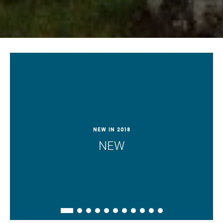
New in 2018
NEW