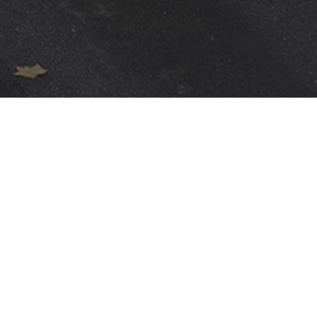
WARRANTIES
Terms
POLÍTICA DE PRIVACIDAD
GENERAL CONDITIONS
TERMS OF USE
POLÍTICA DE COOKIES
DIVULGACIÓN DE VULNERABILIDADES E INCIDENTES