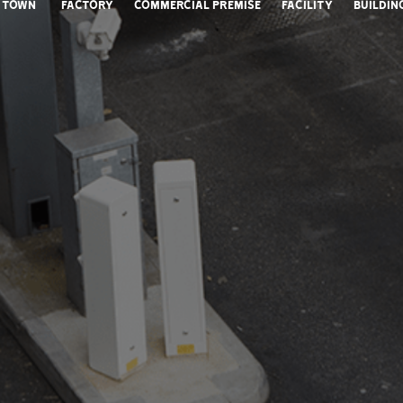
Town
Factory
Commercial Premise
Facility
Buildin