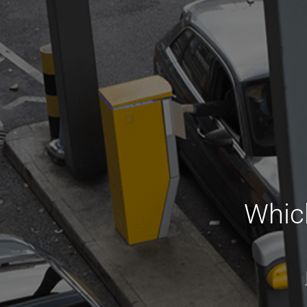
Which