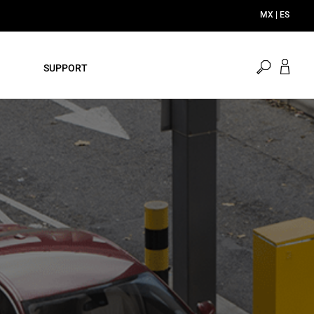
open
SUPPORT
search