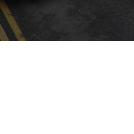
INSTALLER FINDER
Company
By CAME
ABOUT CAME
CAME SERVICE
CERTIFICATIONS
CALIDAD
CONTACTS
LOGISTIC STORE
PRESS
SOCIAL RESPONSIBILITY