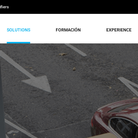
fiers
SOLUTIONS
FORMACIÓN
EXPERIENCE