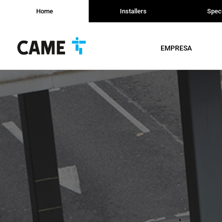
Home
Installers
Speci
EMPRESA