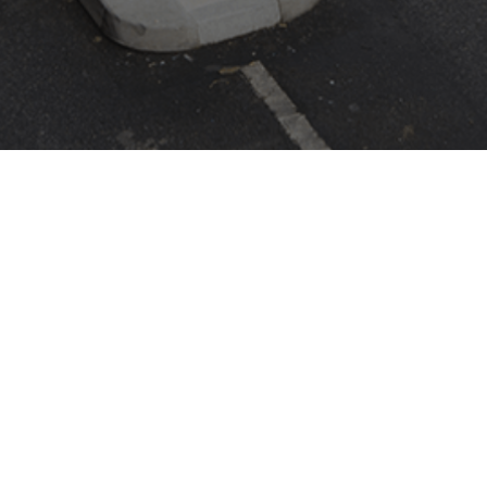
ASK CAME