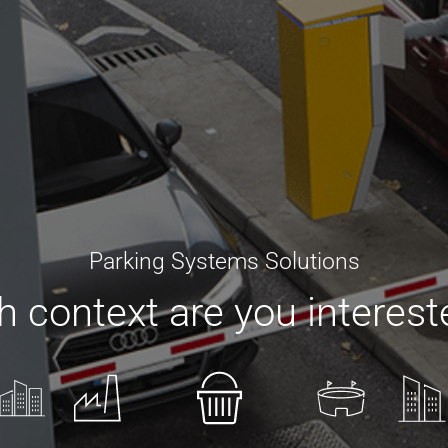
Parking Systems Solutions
 context are you interest