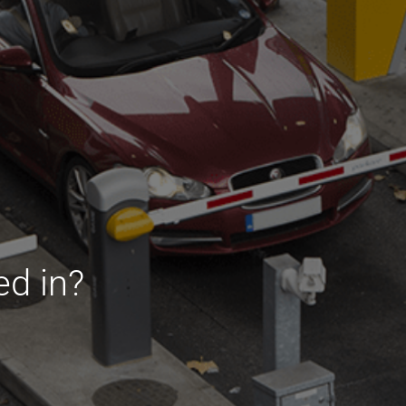
ed in?