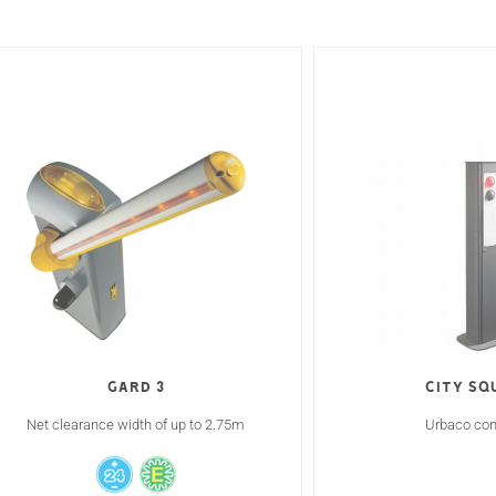
Gard 3
CITY SQ
Net clearance width of up to 2.75m
Urbaco cont