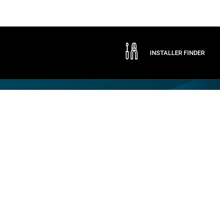
INSTALLER FINDER
Company
By CAME
Communication
ABOUT CAME
CAME SERVICE
EXPO
CERTIFICATIONS
LOGISTIC STORE
NEWS
CONTACTS
TRADE FAIRS
PRESS
SOCIAL RESPONSIBILITY
SPONSORSHIPS
WORK WITH US