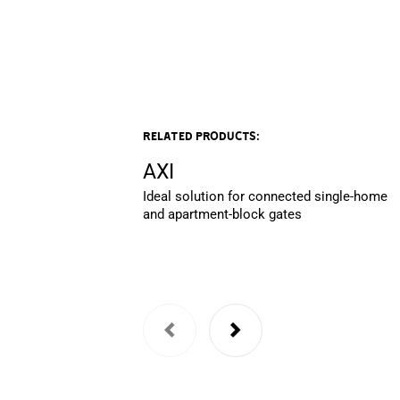
Related products:
AXI
Ideal solution for connected single-home
and apartment-block gates