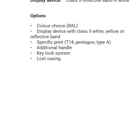
Display device:
Class II reflective band in white
Options
• Colour choice (RAL)
• Display device with class II white, yellow or
reflective band
• Specific print (T14, pentagon, type A)
• Additional handle
• Key lock system
• Lost casing