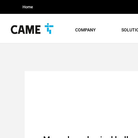
Home
COMPANY
SOLUTI