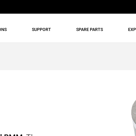
ONS
SUPPORT
SPARE PARTS
EXP