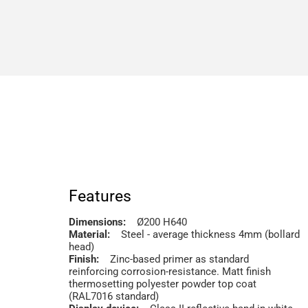
Features
Dimensions:
Ø200 H640
Material:
Steel - average thickness 4mm (bollard
head)
Finish:
Zinc-based primer as standard
reinforcing corrosion-resistance. Matt finish
thermosetting polyester powder top coat
(RAL7016 standard)