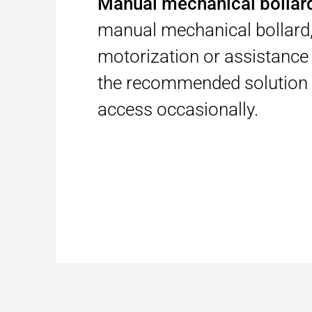
Manual mechanical bolla
manual mechanical bollard,
motorization or assistance 
the recommended solution 
access occasionally.