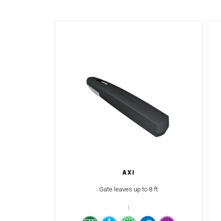
AXI
Gate leaves up to 8 ft