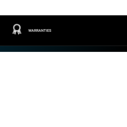
WARRANTIES
Terms
PRIVACY POLICY
GENERAL CONDITIONS
TERMS OF USE
GENERAL PURCHASING CONDITIONS
COOKIE POLICY
VULNERABILITY AND INCIDENT DISCLOSURE
IMPOSTAZIONI DEI COOKIE