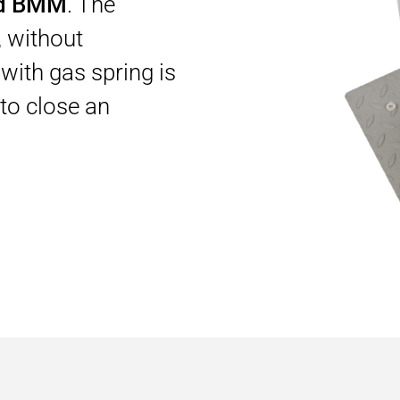
rd BMM
. The
 without
with gas spring is
to close an