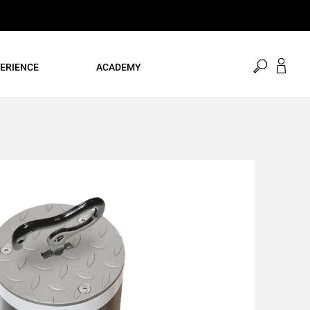
open
ERIENCE
ACADEMY
search