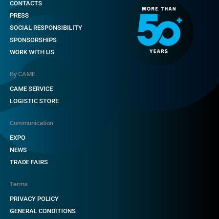
CONTACTS
PRESS
SOCIAL RESPONSIBILITY
SPONSORSHIPS
WORK WITH US
By CAME
CAME SERVICE
LOGISTIC STORE
Communication
EXPO
NEWS
TRADE FAIRS
Terms
PRIVACY POLICY
GENERAL CONDITIONS