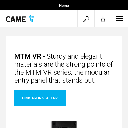
Home
open
ope
mob
search
men
MTM VR
- Sturdy and elegant
materials are the strong points of
the MTM VR series, the modular
entry panel that stands out.
FIND AN INSTALLER