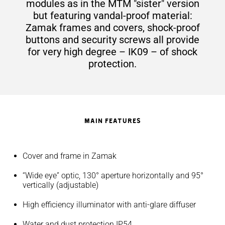
modules as in the MTM "sister" version
but featuring vandal-proof material:
Zamak frames and covers, shock-proof
buttons and security screws all provide
for very high degree – IK09 – of shock
protection.
MAIN FEATURES
Cover and frame in Zamak
“Wide eye” optic, 130° aperture horizontally and 95°
vertically (adjustable)
High efficiency illuminator with anti-glare diffuser
Water and dust protection IP54