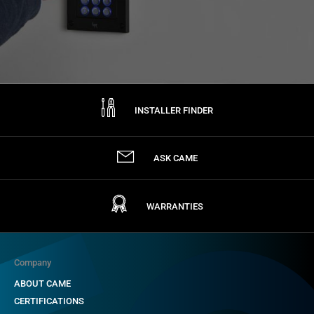
INSTALLER FINDER
ASK CAME
WARRANTIES
Company
ABOUT CAME
CERTIFICATIONS