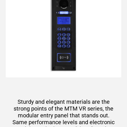
Sturdy and elegant materials are the
strong points of the MTM VR series, the
modular entry panel that stands out.
Same performance levels and electronic