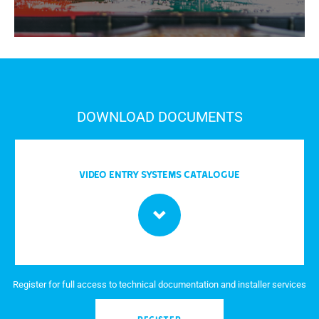
DOWNLOAD DOCUMENTS
Video entry systems Catalogue
Register for full access to technical documentation and installer services