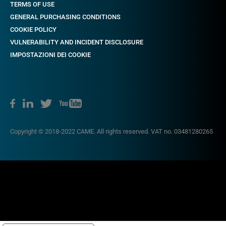
TERMS OF USE
GENERAL PURCHASING CONDITIONS
COOKIE POLICY
VULNERABILITY AND INCIDENT DISCLOSURE
IMPOSTAZIONI DEI COOKIE
Copyright © 2018-2022 CAME. All rights reserved. VAT no. 03481280265