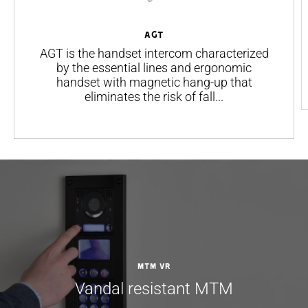
AGT
AGT is the handset intercom characterized
by the essential lines and ergonomic
handset with magnetic hang-up that
eliminates the risk of fall...
MTM VR
Vandal resistant MTM