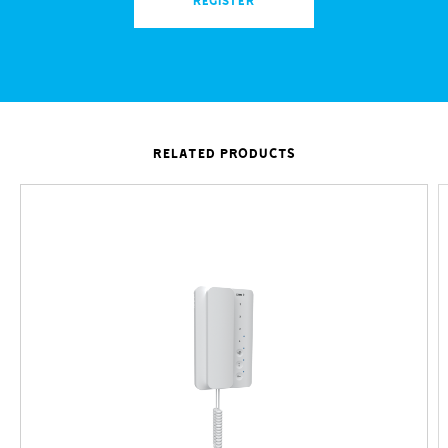
REGISTER
RELATED PRODUCTS