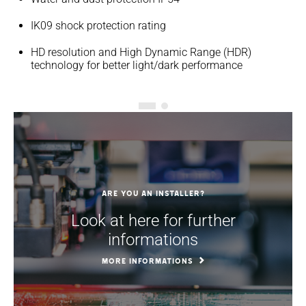
IK09 shock protection rating
HD resolution and High Dynamic Range (HDR)
technology for better light/dark performance
Are you an installer?
Look at here for further
informations
MORE INFORMATIONS