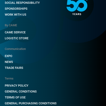
SOCIAL RESPONSIBILITY
Video standard
SPONSORSHIPS
WORK WITH US
Display
By CAME
Resolution (pixels)
CAME SERVICE
TX power
LOGISTIC STORE
Video input/output pass-through attenuation (dB)
Communication
Attenuation for each video output (dB)
EXPO
Nominal power supply external units (V)
NEWS
TRADE FAIRS
Current absorbed external units (mA)
Peak power supply external units (V)
Terms
PRIVACY POLICY
Peak current absorbed by external units (A)
GENERAL CONDITIONS
Distributors that can be connected to the main line
TERMS OF USE
GENERAL PURCHASING CONDITIONS
Switching capacity at 250 V (mA)