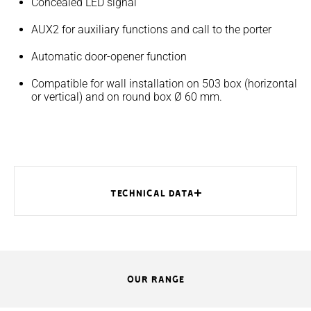
Concealed LED signal
AUX2 for auxiliary functions and call to the porter
Automatic door-opener function
Compatible for wall installation on 503 box (horizontal
or vertical) and on round box Ø 60 mm.
TECHNICAL DATA
OUR RANGE
MODELS