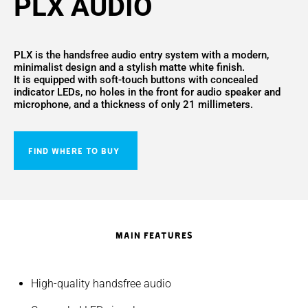
PLX AUDIO
PLX is the handsfree audio entry system with a modern,
minimalist design and a stylish matte white finish.
It is equipped with soft-touch buttons with concealed
indicator LEDs, no holes in the front for audio speaker and
microphone, and a thickness of only 21 millimeters.
FIND WHERE TO BUY
MAIN FEATURES
High-quality handsfree audio