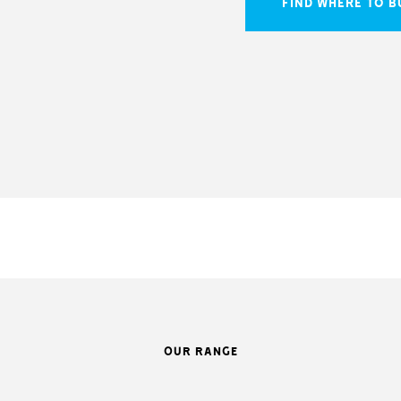
FIND WHERE TO B
OUR RANGE