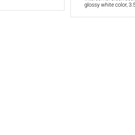
glossy white color, 3.5