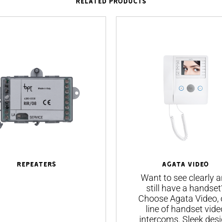
RELATED PRODUCTS
Repeaters
AGATA VIDEO
Want to see clearly 
still have a handset
Choose Agata Video, 
line of handset vide
intercoms. Sleek desi