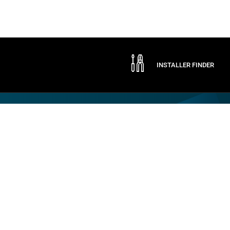
INSTALLER FINDER
Company
By CAME
Communication
ABOUT CAME
CAME SERVICE
EXPO
CERTIFICATIONS
LOGISTIC STORE
NEWS
CONTACTS
TRADE FAIRS
PRESS
SOCIAL RESPONSIBILITY
SPONSORSHIPS
WORK WITH US