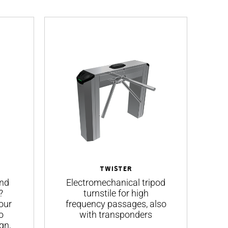
TWISTER
and
Electromechanical tripod
S
?
turnstile for high
our
frequency passages, also
o
with transponders
gn,