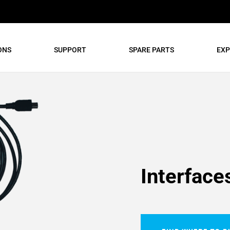
ONS
SUPPORT
SPARE PARTS
EXP
Interface