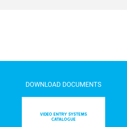
DOWNLOAD DOCUMENTS
Video entry systems
Catalogue