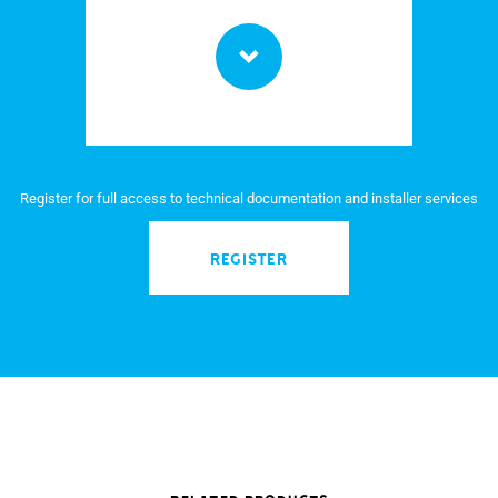
Register for full access to technical documentation and installer services
REGISTER