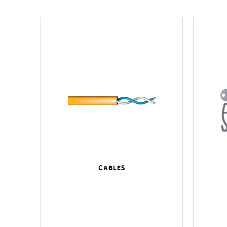
Cables