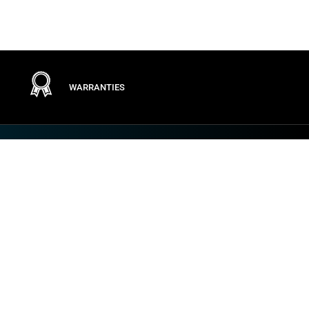
WARRANTIES
Terms
PRIVACY POLICY
GENERAL CONDITIONS
TERMS OF USE
GENERAL PURCHASING CONDITIONS
COOKIE POLICY
VULNERABILITY AND INCIDENT DISCLOSURE
IMPOSTAZIONI DEI COOKIE