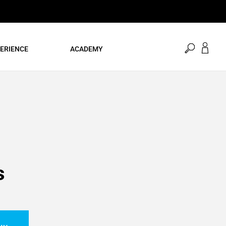
open
ERIENCE
ACADEMY
search
s