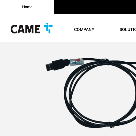
Home
COMPANY
SOLUTI