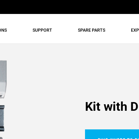
ONS
SUPPORT
SPARE PARTS
EXP
Kit with D