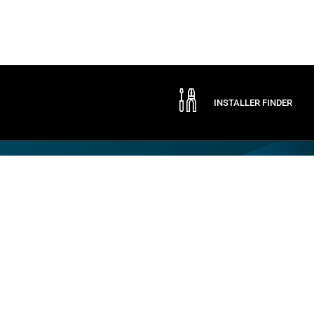
INSTALLER FINDER
Company
By CAME
Communication
ABOUT CAME
CAME SERVICE
EXPO
CERTIFICATIONS
LOGISTIC STORE
NEWS
CONTACTS
TRADE FAIRS
PRESS
SOCIAL RESPONSIBILITY
SPONSORSHIPS
WORK WITH US