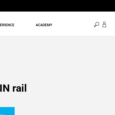
open
ERIENCE
ACADEMY
search
IN rail