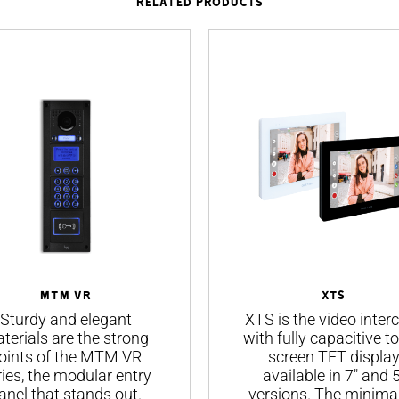
RELATED PRODUCTS
MTM VR
XTS
Sturdy and elegant
XTS is the video inte
terials are the strong
with fully capacitive t
oints of the MTM VR
screen TFT displa
ries, the modular entry
available in 7" and 5
anel that stands out.
versions. The minimal