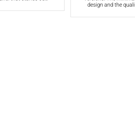
design and the quali.