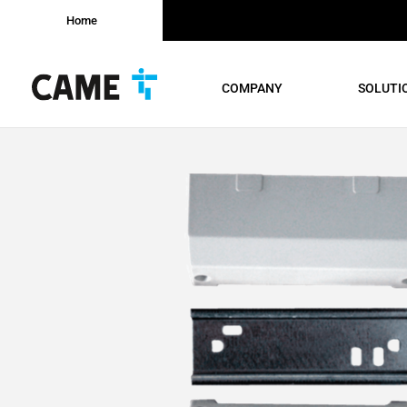
Home
COMPANY
SOLUTI