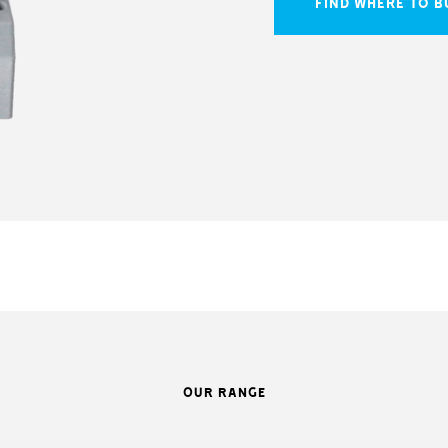
FIND WHERE TO B
OUR RANGE