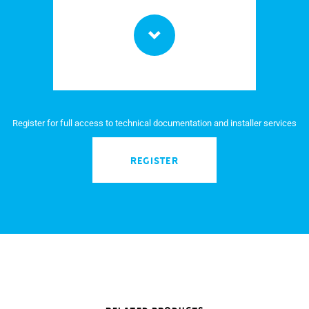
Register for full access to technical documentation and installer services
REGISTER