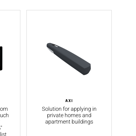
AXI
rcom
Solution for applying in
ouch
private homes and
B
y
apartment buildings
f
"
ist