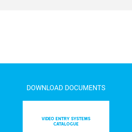
DOWNLOAD DOCUMENTS
Video entry systems
Catalogue