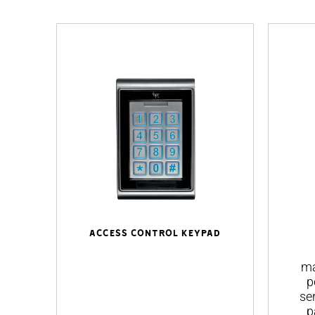
Access control keypad
ma
p
se
p