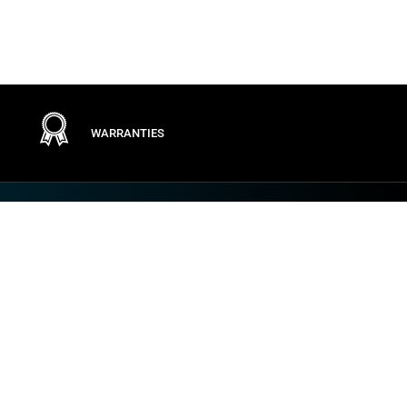
WARRANTIES
Terms
PRIVACY POLICY
GENERAL CONDITIONS
TERMS OF USE
GENERAL PURCHASING CONDITIONS
COOKIE POLICY
VULNERABILITY AND INCIDENT DISCLOSURE
IMPOSTAZIONI DEI COOKIE