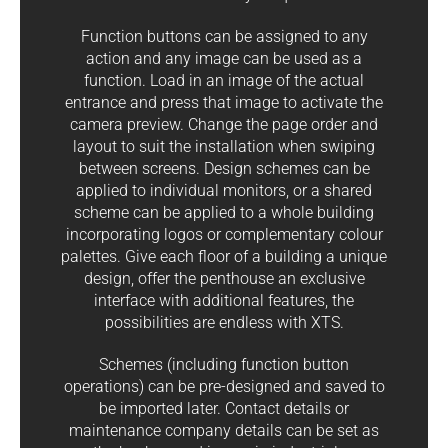
Function buttons can be assigned to any
action and any image can be used as a
function. Load in an image of the actual
entrance and press that image to activate the
camera preview. Change the page order and
layout to suit the installation when swiping
between screens. Design schemes can be
applied to individual monitors, or a shared
scheme can be applied to a whole building
incorporating logos or complementary colour
palettes. Give each floor of a building a unique
design, offer the penthouse an exclusive
interface with additional features, the
possibilities are endless with XTS.
Schemes (including function button
operations) can be pre-designed and saved to
be imported later. Contact details or
maintenance company details can be set as