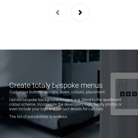
Create totaly bespoke menus
Customise buttons: designs, sizes, colours, placement.
Upload bespoke background images: e.g. blend to the apartment
colour scheme, incorporate the developers logo, family photos or
even include your logo and contact details for call outs.
The list of possibilities is endless.