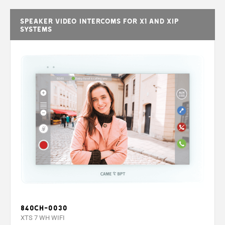
Speaker video intercoms for X1 and XIP
systems
840CH-0030
XTS 7 WH WIFI