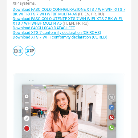
XIP systems.
Download FASCICOLO CONFIGURAZIONE XTS 7 WH WIFI-XTS 7
BK WIFI-XTS 7 WH WFBF MULTI4 A5
(IT, EN, FR, RU)
Download FASCICOLO UTENTE XTS 7 WH WIFI-XTS 7 BK WIFI-
XTS 7 WH WFBF MULTI4 A5
(IT, EN, FR, RU)
Download 840CH-0040 DATASHEET
Download XTS 7 conformity declaration (CE ROHS)
Download XTS 7 WIFI conformity declaration (CE RED)