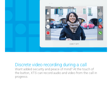
Discrete video recording during a call
Want added security and peace of mind? At the touch of
the button, XTS can record audio and video from the call in
progress.