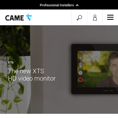
Professional Installers
End Users
open
ope
mob
search
men
XTS
The new XTS
HD video monitor