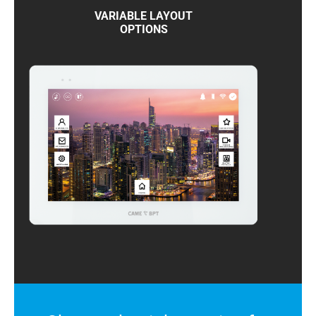
VARIABLE LAYOUT
OPTIONS