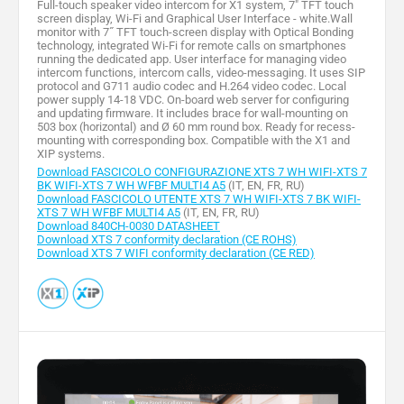
Full-touch speaker video intercom for X1 system, 7" TFT touch
screen display, Wi-Fi and Graphical User Interface - white.Wall
monitor with 7˝ TFT touch-screen display with Optical Bonding
technology, integrated Wi-Fi for remote calls on smartphones
running the dedicated app. User interface for managing video
intercom functions, intercom calls, video-messaging. It uses SIP
protocol and G711 audio codec and H.264 video codec. Local
power supply 14-18 VDC. On-board web server for configuring
and updating firmware. It includes brace for wall-mounting on
503 box (horizontal) and Ø 60 mm round box. Ready for recess-
mounting with corresponding box. Compatible with the X1 and
XIP systems.
Download FASCICOLO CONFIGURAZIONE XTS 7 WH WIFI-XTS 7
BK WIFI-XTS 7 WH WFBF MULTI4 A5
(IT, EN, FR, RU)
Download FASCICOLO UTENTE XTS 7 WH WIFI-XTS 7 BK WIFI-
XTS 7 WH WFBF MULTI4 A5
(IT, EN, FR, RU)
Download 840CH-0030 DATASHEET
Download XTS 7 conformity declaration (CE ROHS)
Download XTS 7 WIFI conformity declaration (CE RED)