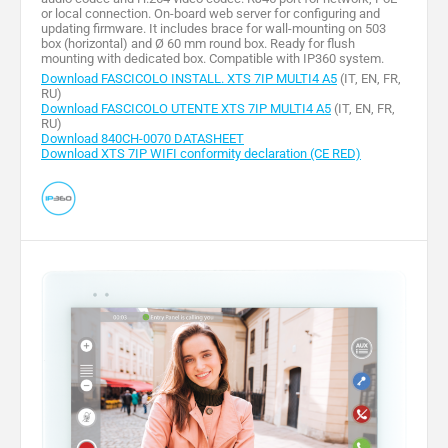
or local connection. On-board web server for configuring and
updating firmware. It includes brace for wall-mounting on 503
box (horizontal) and Ø 60 mm round box. Ready for flush
mounting with dedicated box. Compatible with IP360 system.
Download FASCICOLO INSTALL. XTS 7IP MULTI4 A5
(IT, EN, FR,
RU)
Download FASCICOLO UTENTE XTS 7IP MULTI4 A5
(IT, EN, FR,
RU)
Download 840CH-0070 DATASHEET
Download XTS 7IP WIFI conformity declaration (CE RED)