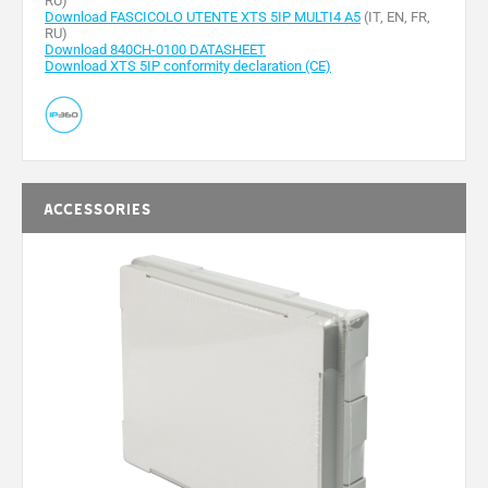
RU)
Download FASCICOLO UTENTE XTS 5IP MULTI4 A5
(IT, EN, FR,
RU)
Download 840CH-0100 DATASHEET
Download XTS 5IP conformity declaration (CE)
Accessories