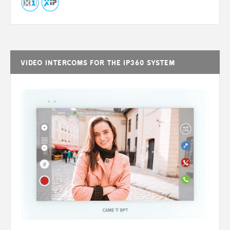
Video intercoms for the IP360 system