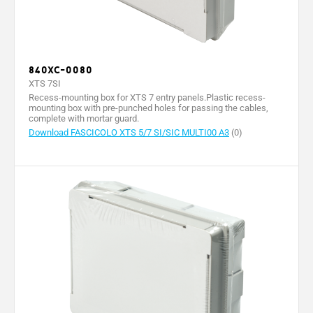
840XC-0080
XTS 7SI
Recess-mounting box for XTS 7 entry panels.Plastic recess-
mounting box with pre-punched holes for passing the cables,
complete with mortar guard.
Download FASCICOLO XTS 5/7 SI/SIC MULTI00 A3
(0)