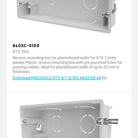
840XC-0100
XTS 7SIC
Recess-mounting box for plasterboard walls for XTS 7 entry
panels.Plastic recess-mounting box with pre-punched holes for
passing cables, ideal for plasterboard walls of up to 22 mm in
thickness.
Download FASCICOLO XTS 5/7 SI/SIC MULTI00 A3
(0)