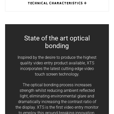
TECHNICAL CHARACTERISTICS
State of the art optical
XTS 7IP WH
XTS 7IP BK
XTS 7IP WH
MODELS
WIFI
WIFI
WFBF
bonding
Dimensions
185 x 129 x
185 x 129 x
185 x 129 x
1
(mm)
24
24
24
Inspired by the desire to produce the highest
quality video entry product available, XTS
Local power
14 ÷ 18 DC
14 ÷ 18 DC
14 ÷ 18 DC
supply (V)
incorporates the latest cutting edge video
touch screen technology.
Local
absorption
-
-
-
The optical bonding process increases
(mA)
strength whilst reducing ambient reflected
light, eliminating environmental glare and
PoE power
IEEE
IEEE
IEEE
8
supply
802.3af-PD
802.3af-PD
802.3af-PD
dramatically increasing the contrast ratio of
the display. XTS is the first video entry monitor
Consumption
to employ this ground breaking innovation.