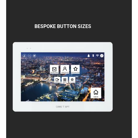
BESPOKE BUTTON SIZES