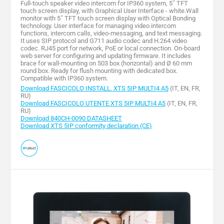
Full-touch speaker video intercom for IP360 system, 5˝ TFT
touch screen display, with Graphical User Interface - white.Wall
monitor with 5˝ TFT touch screen display with Optical Bonding
technology. User interface for managing video intercom
functions, intercom calls, video-messaging, and text messaging.
It uses SIP protocol and G711 audio codec and H.264 video
codec. RJ45 port for network, PoE or local connection. On-board
web server for configuring and updating firmware. It includes
brace for wall-mounting on 503 box (horizontal) and Ø 60 mm
round box. Ready for flush mounting with dedicated box.
Compatible with IP360 system.
Download FASCICOLO INSTALL. XTS 5IP MULTI4 A5
(IT, EN, FR,
RU)
Download FASCICOLO UTENTE XTS 5IP MULTI4 A5
(IT, EN, FR,
RU)
Download 840CH-0090 DATASHEET
Download XTS 5IP conformity declaration (CE)