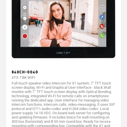
840CH-0040
XTS 7 BK WIFI
Full-touch speaker video intercom for X1 system, 7" TFT touch
screen display, Wi-Fi and Graphical User Interface - black.Wall
monitor with 7˝ TFT touch-screen display with Optical Bonding
technology, integrated Wi-Fi for remote calls on smartphones
running the dedicated app. User interface for managing video
intercom functions, intercom calls, video-messaging. It uses SIP
protocol and G711 audio codec and H.264 video codec. Local
power supply 14-18 VDC. On-board web server for configuring
and updating firmware. It includes brace for wall-mounting on
503 box (horizontal) and Ø 60 mm round box. Ready for recess-
mounting with corresponding box. Compatible with the X1 and