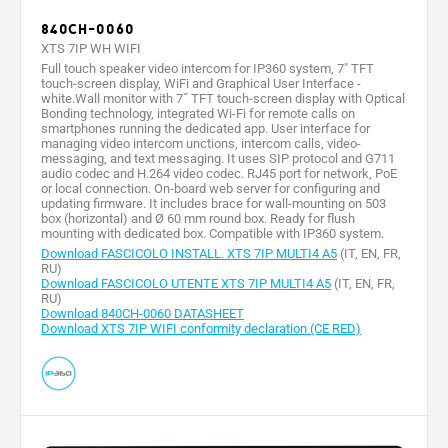
840CH-0060
XTS 7IP WH WIFI
Full touch speaker video intercom for IP360 system, 7" TFT
touch-screen display, WiFi and Graphical User Interface -
white.Wall monitor with 7˝ TFT touch-screen display with Optical
Bonding technology, integrated Wi-Fi for remote calls on
smartphones running the dedicated app. User interface for
managing video intercom unctions, intercom calls, video-
messaging, and text messaging. It uses SIP protocol and G711
audio codec and H.264 video codec. RJ45 port for network, PoE
or local connection. On-board web server for configuring and
updating firmware. It includes brace for wall-mounting on 503
box (horizontal) and Ø 60 mm round box. Ready for flush
mounting with dedicated box. Compatible with IP360 system.
Download FASCICOLO INSTALL. XTS 7IP MULTI4 A5
(IT, EN, FR,
RU)
Download FASCICOLO UTENTE XTS 7IP MULTI4 A5
(IT, EN, FR,
RU)
Download 840CH-0060 DATASHEET
Download XTS 7IP WIFI conformity declaration (CE RED)