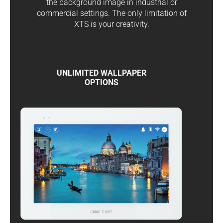
the background image in industrial or
commercial settings. The only limitation of
XTS is your creativity.
UNLIMITED WALLPAPER
OPTIONS