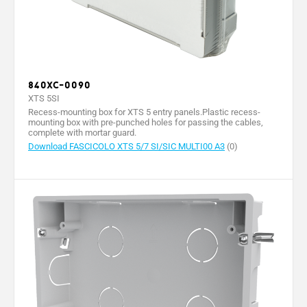
840XC-0090
XTS 5SI
Recess-mounting box for XTS 5 entry panels.Plastic recess-
mounting box with pre-punched holes for passing the cables,
complete with mortar guard.
Download FASCICOLO XTS 5/7 SI/SIC MULTI00 A3
(0)