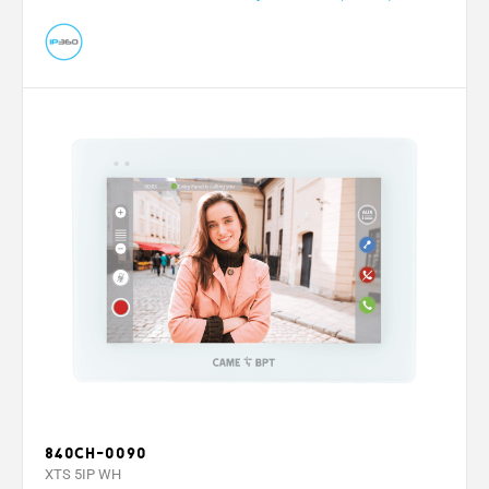
840CH-0090
XTS 5IP WH