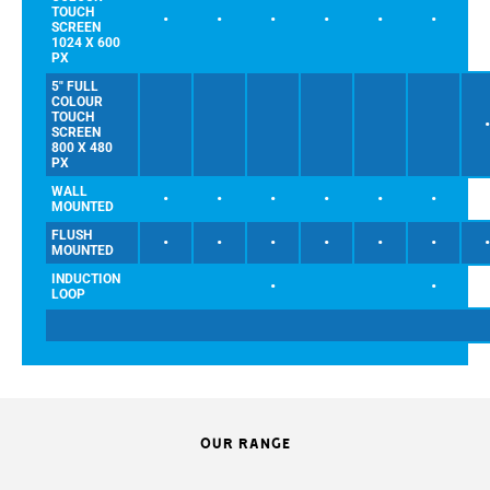
TOUCH
•
•
•
•
•
•
SCREEN
1024 X 600
PX
5" FULL
COLOUR
TOUCH
SCREEN
800 X 480
PX
WALL
•
•
•
•
•
•
MOUNTED
FLUSH
•
•
•
•
•
•
MOUNTED
INDUCTION
•
•
LOOP
OUR RANGE