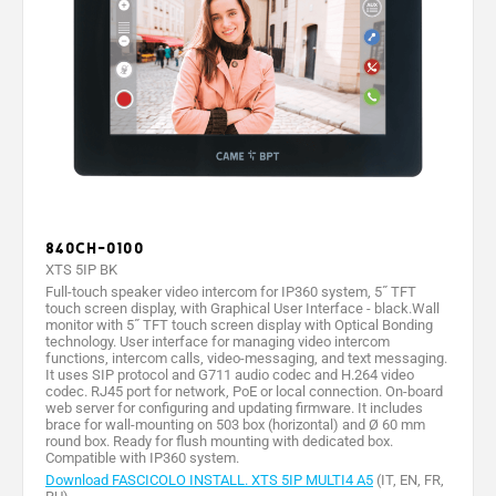
840CH-0100
XTS 5IP BK
Full-touch speaker video intercom for IP360 system, 5˝ TFT
touch screen display, with Graphical User Interface - black.Wall
monitor with 5˝ TFT touch screen display with Optical Bonding
technology. User interface for managing video intercom
functions, intercom calls, video-messaging, and text messaging.
It uses SIP protocol and G711 audio codec and H.264 video
codec. RJ45 port for network, PoE or local connection. On-board
web server for configuring and updating firmware. It includes
brace for wall-mounting on 503 box (horizontal) and Ø 60 mm
round box. Ready for flush mounting with dedicated box.
Compatible with IP360 system.
Download FASCICOLO INSTALL. XTS 5IP MULTI4 A5
(IT, EN, FR,