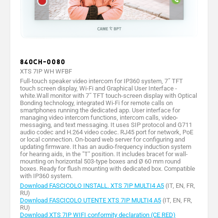
840CH-0080
XTS 7IP WH WFBF
Full-touch speaker video intercom for IP360 system, 7˝ TFT
touch screen display, Wi-Fi and Graphical User Interface -
white.Wall monitor with 7˝ TFT touch-screen display with Optical
Bonding technology, integrated Wi-Fi for remote calls on
smartphones running the dedicated app. User interface for
managing video intercom functions, intercom calls, video-
messaging, and text messaging. It uses SIP protocol and G711
audio codec and H.264 video codec. RJ45 port for network, PoE
or local connection. On-board web server for configuring and
updating firmware. It has an audio-frequency induction system
for hearing aids, in the "T" position. It includes bracet for wall-
mounting on horizontal 503-type boxes and Ø 60 mm round
boxes. Ready for flush mounting with dedicated box. Compatible
with IP360 system.
Download FASCICOLO INSTALL. XTS 7IP MULTI4 A5
(IT, EN, FR,
RU)
Download FASCICOLO UTENTE XTS 7IP MULTI4 A5
(IT, EN, FR,
RU)
Download XTS 7IP WIFI conformity declaration (CE RED)