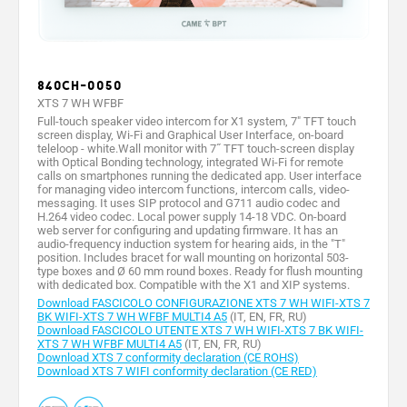
840CH-0050
XTS 7 WH WFBF
Full-touch speaker video intercom for X1 system, 7" TFT touch
screen display, Wi-Fi and Graphical User Interface, on-board
teleloop - white.Wall monitor with 7˝ TFT touch-screen display
with Optical Bonding technology, integrated Wi-Fi for remote
calls on smartphones running the dedicated app. User interface
for managing video intercom functions, intercom calls, video-
messaging. It uses SIP protocol and G711 audio codec and
H.264 video codec. Local power supply 14-18 VDC. On-board
web server for configuring and updating firmware. It has an
audio-frequency induction system for hearing aids, in the "T"
position. Includes bracet for wall mounting on horizontal 503-
type boxes and Ø 60 mm round boxes. Ready for flush mounting
with dedicated box. Compatible with the X1 and XIP systems.
Download FASCICOLO CONFIGURAZIONE XTS 7 WH WIFI-XTS 7
BK WIFI-XTS 7 WH WFBF MULTI4 A5
(IT, EN, FR, RU)
Download FASCICOLO UTENTE XTS 7 WH WIFI-XTS 7 BK WIFI-
XTS 7 WH WFBF MULTI4 A5
(IT, EN, FR, RU)
Download XTS 7 conformity declaration (CE ROHS)
Download XTS 7 WIFI conformity declaration (CE RED)