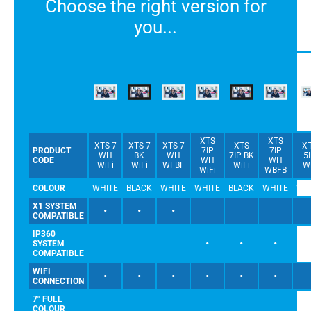
Choose the right version for
you...
XTS
XTS
XTS 7
XTS 7
XTS 7
XTS
X
PRODUCT
7IP
7IP
WH
BK
WH
7IP BK
5
CODE
WH
WH
WiFi
WiFi
WFBF
WiFi
W
WiFi
WBFB
COLOUR
WHITE
BLACK
WHITE
WHITE
BLACK
WHITE
WH
X1 SYSTEM
•
•
•
COMPATIBLE
IP360
•
•
•
SYSTEM
COMPATIBLE
WIFI
•
•
•
•
•
•
CONNECTION
7" FULL
COLOUR