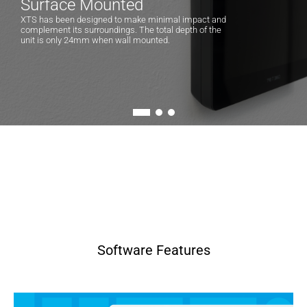
Surface Mounted
XTS has been designed to make minimal impact and
complement its surroundings. The total depth of the
unit is only 24mm when wall mounted.
Software Features