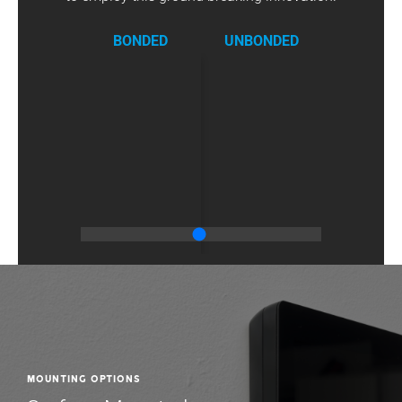
in stand-by
340
340
340
mode (mA)
BONDED
UNBONDED
Max.
absorption
420
420
420
(mA)
Operating
temperature
0 ÷ +40
0 ÷ +40
0 ÷ +40
(°C)
Protection
30
30
30
rating (IP)
Video
H.264
H.264
H.264
standard
Frequency
2.412 -
2.412 -
2.412 -
(MHz)
2.472
2.472
2.472
Wireless
IEEE
IEEE
IEEE
Standard
802.11b/g/n
802.11b/g/n
802.11b/g/n
Color
White
Black
White
Mounting Options