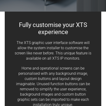
Fully customise your XTS
experience
The XTS graphic user interface software will
allow the system installer to customise the
screen like never before. This unique feature is
available on all XTS IP monitors.
Home and operational screens can be
personalised with any background image,
custom buttons and layout design
imaginable. Unused function buttons can be
removed to simplify the user experience,
background images and custom button
graphic sets can be imported to make each
installation truly unique.