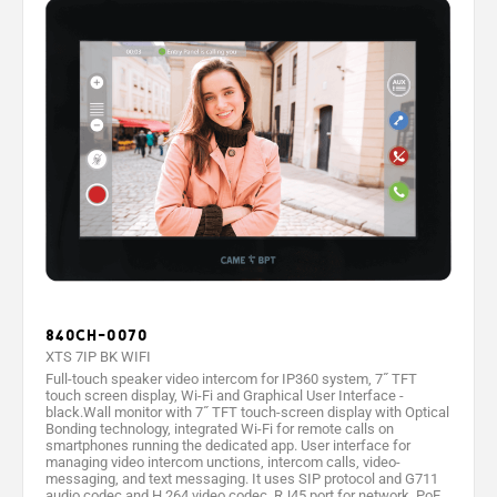
840CH-0070
XTS 7IP BK WIFI
Full-touch speaker video intercom for IP360 system, 7˝ TFT
touch screen display, Wi-Fi and Graphical User Interface -
black.Wall monitor with 7˝ TFT touch-screen display with Optical
Bonding technology, integrated Wi-Fi for remote calls on
smartphones running the dedicated app. User interface for
managing video intercom unctions, intercom calls, video-
messaging, and text messaging. It uses SIP protocol and G711
audio codec and H.264 video codec. RJ45 port for network, PoE