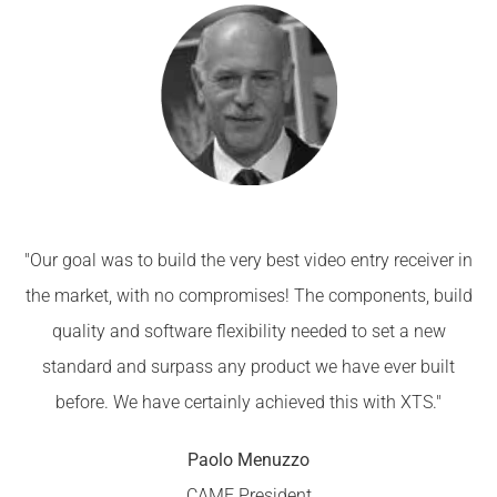
"Our goal was to build the very best video entry receiver in
the market, with no compromises! The components, build
quality and software flexibility needed to set a new
standard and surpass any product we have ever built
before. We have certainly achieved this with XTS."
Paolo Menuzzo
CAME President