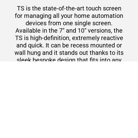
TS is the state-of-the-art touch screen
for managing all your home automation
devices from one single screen.
Available in the 7" and 10" versions, the
TS is high-definition, extremely reactive
and quick. It can be recess mounted or
wall hung and it stands out thanks to its
sleek bespoke design that fits into any
room and enhances the surroundings.
Touch screens and servers