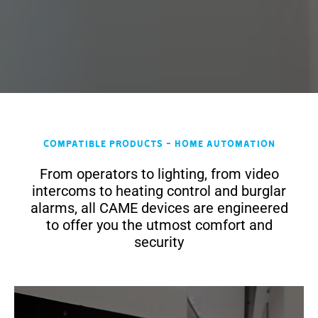
Compatible products - Home Automation
From operators to lighting, from video
intercoms to heating control and burglar
alarms, all CAME devices are engineered
to offer you the utmost comfort and
security