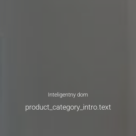
Inteligentny dom
product_category_intro.text