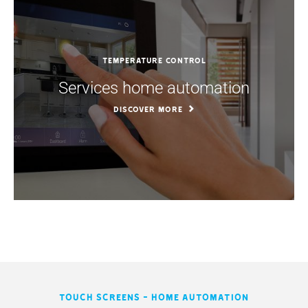
Temperature control
Services home automation
DISCOVER MORE
Touch screens - Home automation