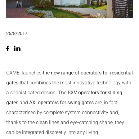
25/8/2017
CAME, launches
the new range of operators for residential
gates
that combines the most innovative technology with
a sophisticated design. The
BXV
operators for sliding
gates
and
AXI operators for swing gates
are, in fact,
characterised by complete system connectivity and,
thanks to the clean lines and eye-catching shape, they
can be integrated discreetly into any living