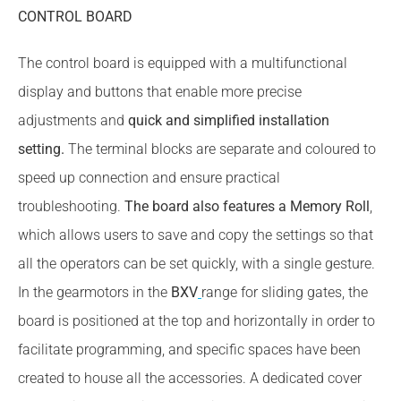
CONTROL BOARD
The control board is equipped with a multifunctional
display and buttons that enable more precise
adjustments and
quick and simplified installation
setting.
The terminal blocks are separate and coloured to
speed up connection and ensure practical
troubleshooting.
The board also features a Memory Roll
,
which allows users to save and copy the settings so that
all the operators can be set quickly, with a single gesture.
In the gearmotors in the
BXV
range for sliding gates, the
board is positioned at the top and horizontally in order to
facilitate programming, and specific spaces have been
created to house all the accessories. A dedicated cover