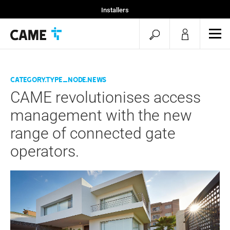
Installers
Home
open
ope
Projekty CAME
mob
search
men
category.type_node.news
CAME revolutionises access
management with the new
range of connected gate
operators.