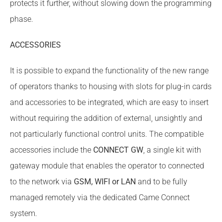
protects it further, without slowing down the programming
phase.
ACCESSORIES
It is possible to expand the functionality of the new range
of operators thanks to housing with slots for plug-in cards
and accessories to be integrated, which are easy to insert
without requiring the addition of external, unsightly and
not particularly functional control units. The compatible
accessories include the
CONNECT GW
, a single kit with
gateway module that enables the operator to connected
to the network via
GSM, WIFI or LAN
and to be fully
managed remotely via the dedicated Came Connect
system.