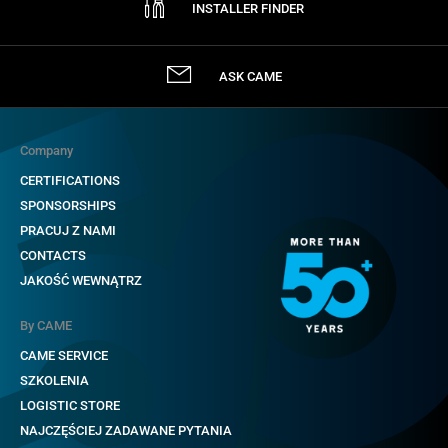
INSTALLER FINDER
ASK CAME
Company
CERTIFICATIONS
SPONSORSHIPS
PRACUJ Z NAMI
CONTACTS
JAKOŚĆ WEWNĄTRZ
By CAME
CAME SERVICE
SZKOLENIA
LOGISTIC STORE
NAJCZĘŚCIEJ ZADAWANE PYTANIA