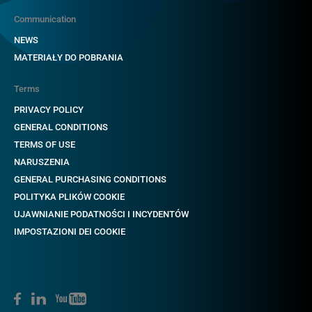
Communication
NEWS
MATERIAŁY DO POBRANIA
Terms
PRIVACY POLICY
GENERAL CONDITIONS
TERMS OF USE
NARUSZENIA
GENERAL PURCHASING CONDITIONS
POLITYKA PLIKÓW COOKIE
UJAWNIANIE PODATNOŚCI I INCYDENTÓW
IMPOSTAZIONI DEI COOKIE