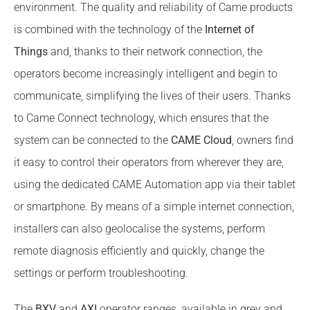
environment. The quality and reliability of Came products
is combined with the technology of the
Internet of
Things
and, thanks to their network connection, the
operators become increasingly intelligent and begin to
communicate, simplifying the lives of their users. Thanks
to Came Connect technology, which ensures that the
system can be connected to the
CAME Cloud
, owners find
it easy to control their operators from wherever they are,
using the dedicated CAME Automation app via their tablet
or smartphone. By means of a simple internet connection,
installers can also geolocalise the systems, perform
remote diagnosis efficiently and quickly, change the
settings or perform troubleshooting.
The
BXV
and
AXI
operator ranges, available in grey and