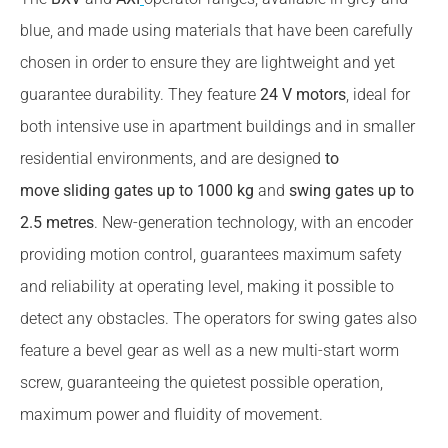
blue, and made using materials that have been carefully
chosen in order to ensure they are lightweight and yet
guarantee durability. They feature
24 V motors
, ideal for
both intensive use in apartment buildings and in smaller
residential environments, and are designed
to
move sliding gates up to 1000 kg
and
swing gates up to
2.5 metres
. New-generation technology, with an encoder
providing motion control, guarantees maximum safety
and reliability at operating level, making it possible to
detect any obstacles. The operators for swing gates also
feature a bevel gear as well as a new multi-start worm
screw, guaranteeing the quietest possible operation,
maximum power and fluidity of movement.