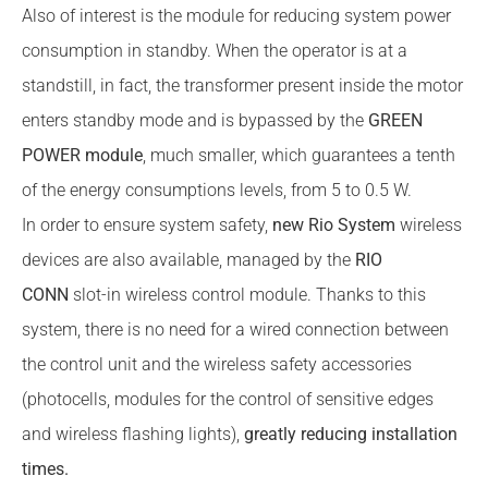
Also of interest is the module for reducing system power
consumption in standby. When the operator is at a
standstill, in fact, the transformer present inside the motor
enters standby mode and is bypassed by the
GREEN
POWER module
, much smaller, which guarantees a tenth
of the energy consumptions levels, from 5 to 0.5 W.
In order to ensure system safety,
new Rio System
wireless
devices are also available, managed by the
RIO
CONN
slot-in wireless control module. Thanks to this
system, there is no need for a wired connection between
the control unit and the wireless safety accessories
(photocells, modules for the control of sensitive edges
and wireless flashing lights),
greatly reducing installation
times.