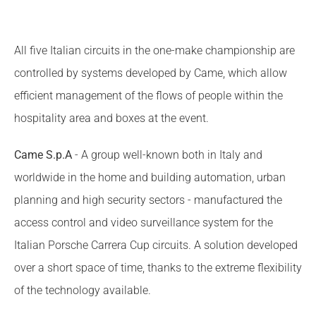
All five Italian circuits in the one-make championship are
controlled by systems developed by Came, which allow
efficient management of the flows of people within the
hospitality area and boxes at the event.
Came S.p.A
- A group well-known both in Italy and
worldwide in the home and building automation, urban
planning and high security sectors - manufactured the
access control and video surveillance system for the
Italian Porsche Carrera Cup circuits. A solution developed
over a short space of time, thanks to the extreme flexibility
of the technology available.