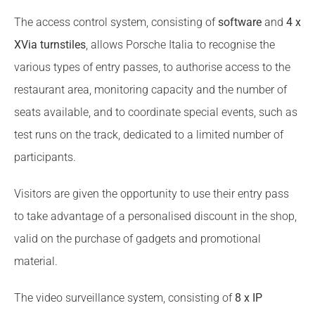
The access control system, consisting of
software
and
4 x
XVia turnstiles
, allows Porsche Italia to recognise the
various types of entry passes, to authorise access to the
restaurant area, monitoring capacity and the number of
seats available, and to coordinate special events, such as
test runs on the track, dedicated to a limited number of
participants.
Visitors are given the opportunity to use their entry pass
to take advantage of a personalised discount in the shop,
valid on the purchase of gadgets and promotional
material.
The video surveillance system, consisting of
8 x IP