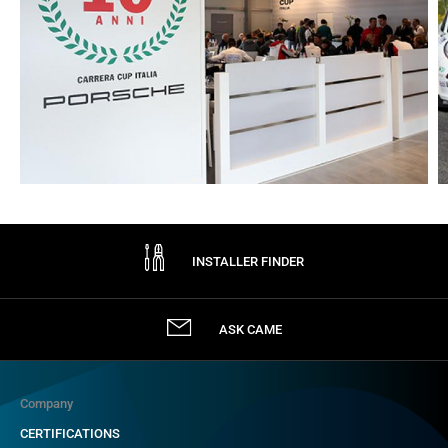
INSTALLER FINDER
ASK CAME
Company
CERTIFICATIONS