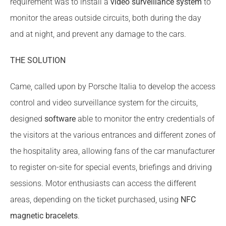
requirement was to install a
video surveillance system
to
monitor the areas outside circuits, both during the day
and at night, and prevent any damage to the cars.
THE SOLUTION
Came, called upon by Porsche Italia to develop the access
control and video surveillance system for the circuits,
designed
software
able to monitor the entry credentials of
the visitors at the various entrances and different zones of
the hospitality area, allowing fans of the car manufacturer
to register on-site for special events, briefings and driving
sessions. Motor enthusiasts can access the different
areas, depending on the ticket purchased, using
NFC
magnetic bracelets
.