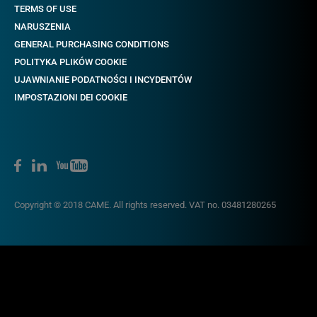
TERMS OF USE
NARUSZENIA
GENERAL PURCHASING CONDITIONS
POLITYKA PLIKÓW COOKIE
UJAWNIANIE PODATNOŚCI I INCYDENTÓW
IMPOSTAZIONI DEI COOKIE
Copyright © 2018 CAME. All rights reserved. VAT no. 03481280265