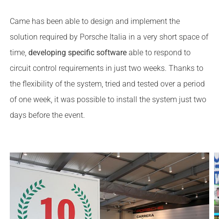
Came has been able to design and implement the
solution required by Porsche Italia in a very short space of
time,
developing specific software
able to respond to
circuit control requirements in just two weeks. Thanks to
the flexibility of the system, tried and tested over a period
of one week, it was possible to install the system just two
days before the event.