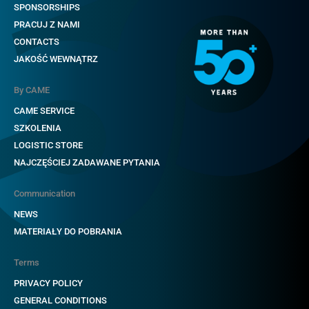
SPONSORSHIPS
PRACUJ Z NAMI
CONTACTS
JAKOŚĆ WEWNĄTRZ
By CAME
CAME SERVICE
SZKOLENIA
LOGISTIC STORE
NAJCZĘŚCIEJ ZADAWANE PYTANIA
Communication
NEWS
MATERIAŁY DO POBRANIA
Terms
PRIVACY POLICY
GENERAL CONDITIONS