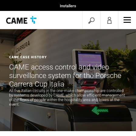
Installers
Home
open
ope
Projekty CAME
mob
search
men
CAME CASE HISTORY
CAME access control and video
surveillance system for the Porsche
Carrera Cup Italia
All five Italian circuits in the one-make championship are controlled
by systems developed by CAME, which allow efficient management
of the flows of people within the hospitality area and boxes at the
event.