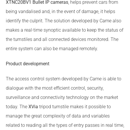
XTNC20BV1 Bullet IP cameras
, helps prevent cars from
being vandalised and, in the event of damage, it helps
identify the culprit. The solution developed by Came also
makes a real-time synoptic available to keep the status of
the turnstiles and all connected devices monitored. The
entire system can also be managed remotely.
Product development
The access control system developed by Came is able to
dialogue with the most efficient control, security,
surveillance and connectivity technology on the market
today. The
XVia
tripod turnstile makes it possible to
manage the great complexity of data and variables
related to reading all the types of entry passes in real time,