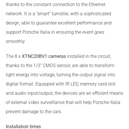
thanks to the constant connection to the Ethernet
network. It is a “smart” turnstile, with a sophisticated
design, able to guarantee excellent performance and
support Porsche Italia in ensuring the event goes
smoothly.
The 8 x
XTNC20BV1 cameras
installed in the circuit,
thanks to the 1/3” CMOS sensor, are able to transform
light energy into voltage, turning the output signal into
digital format. Equipped with IR LED, memory card slot
and audio input/output, the devices are an efficient means
of external video surveillance that will help Porsche Italia
prevent damage to the cars.
Installation times