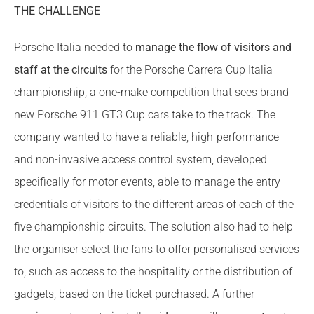
THE CHALLENGE
Porsche Italia needed to
manage the flow of visitors and
staff at the circuits
for the Porsche Carrera Cup Italia
championship, a one-make competition that sees brand
new Porsche 911 GT3 Cup cars take to the track. The
company wanted to have a reliable, high-performance
and non-invasive access control system, developed
specifically for motor events, able to manage the entry
credentials of visitors to the different areas of each of the
five championship circuits. The solution also had to help
the organiser select the fans to offer personalised services
to, such as access to the hospitality or the distribution of
gadgets, based on the ticket purchased. A further