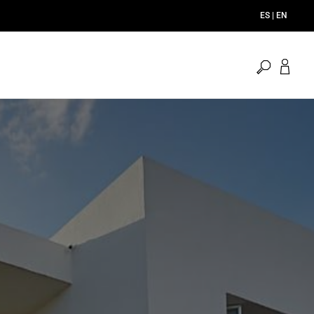
ES | EN
open
search