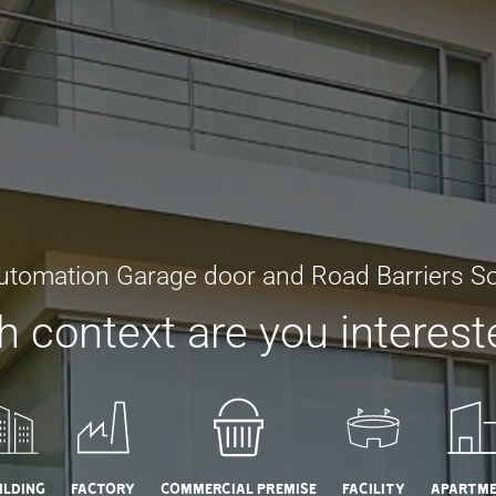
utomation Garage door and Road Barriers So
 context are you interest
ilding
Factory
Commercial Premise
Facility
Apartm