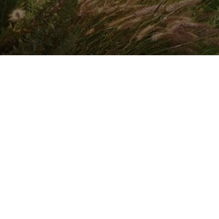
INSTALLER FINDER
Company
By CAME
Communication
ABOUT CAME
CAME SERVICE
EXPO
CERTIFICATIONS
LOGISTIC STORE
NEWS
CONTACTS
TRAINING
TRADE FAIRS
SOCIAL RESPONSIBILITY
SPONSORSHIPS
WORK WITH US