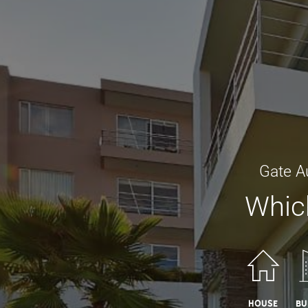
Gate A
Which
House
Bu