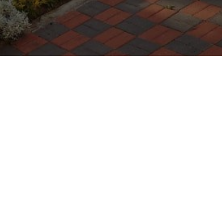
WARRANTIES
Terms
POLÍTICA DE PRIVACIDAD
GENERAL CONDITIONS
TERMS OF USE
POLÍTICA DE COOKIES
DIVULGACIÓN DE VULNERABILIDADES E INCIDENTES
IMPOSTAZIONI DEI COOKIE