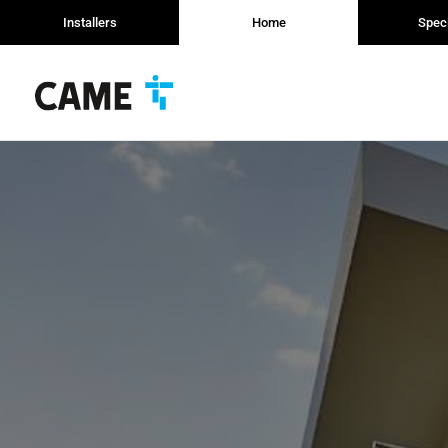
Installers
Home
Speci