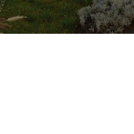
ASK CAME