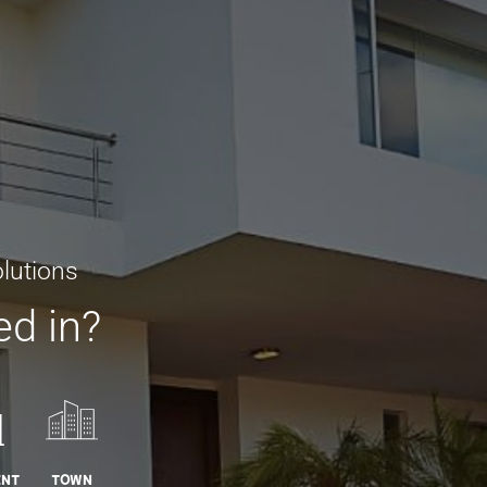
lutions
ed in?
ent
Town