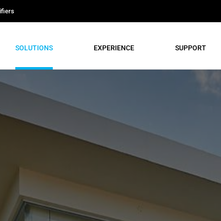
fiers
SOLUTIONS
EXPERIENCE
SUPPORT