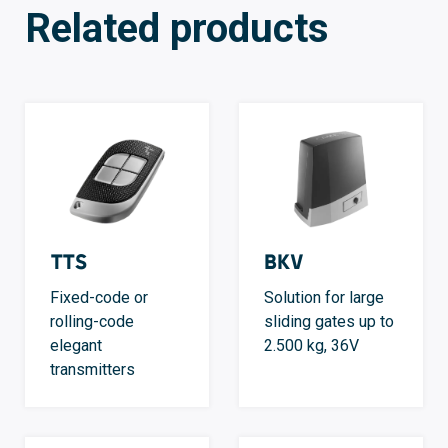
Related products
TTS
BKV
Fixed-code or
Solution for large
rolling-code
sliding gates up to
elegant
2.500 kg, 36V
transmitters