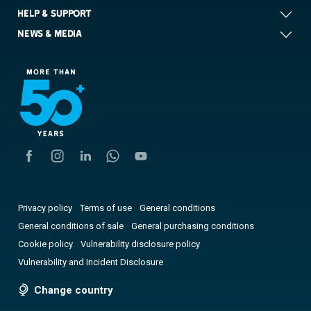
HELP & SUPPORT
NEWS & MEDIA
Privacy policy
Terms of use
General conditions
General conditions of sale
General purchasing conditions
Cookie policy
Vulnerability disclosure policy
Vulnerability and Incident Disclosure
Change country