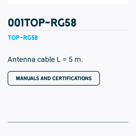
001TOP-RG58
TOP-RG58
Antenna cable L = 5 m.
MANUALS AND CERTIFICATIONS