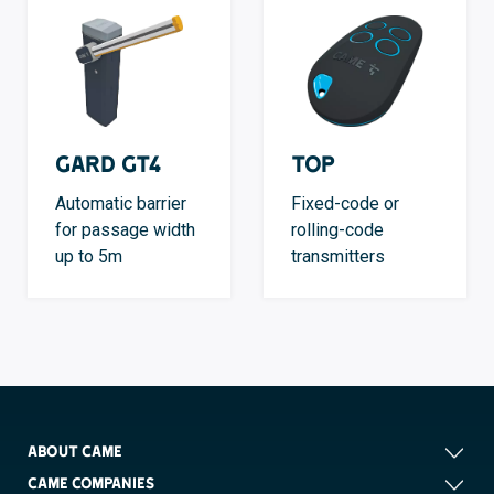
GARD GT4
TOP
Automatic barrier
Fixed-code or
for passage width
rolling-code
up to 5m
transmitters
ABOUT CAME
CAME COMPANIES