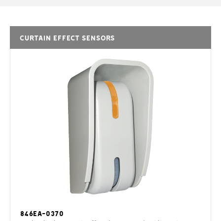
CURTAIN EFFECT SENSORS
846EA-0370