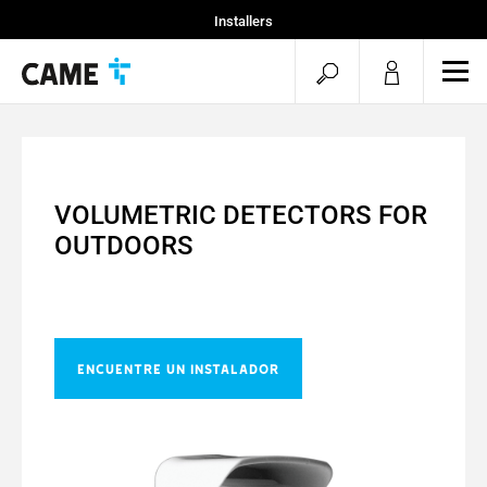
Installers
Home
open
ope
Specifiers
mob
search
men
VOLUMETRIC DETECTORS FOR
OUTDOORS
ENCUENTRE UN INSTALADOR