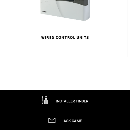
WIRED CONTROL UNITS
INSTALLER FINDER
ASK CAME