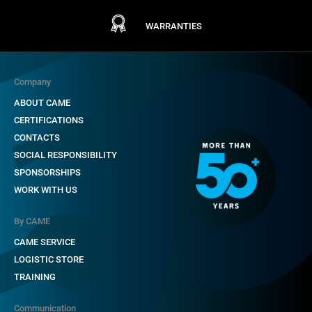
WARRANTIES
Company
ABOUT CAME
CERTIFICATIONS
CONTACTS
SOCIAL RESPONSIBILITY
SPONSORSHIPS
WORK WITH US
By CAME
CAME SERVICE
LOGISTIC STORE
TRAINING
Communication