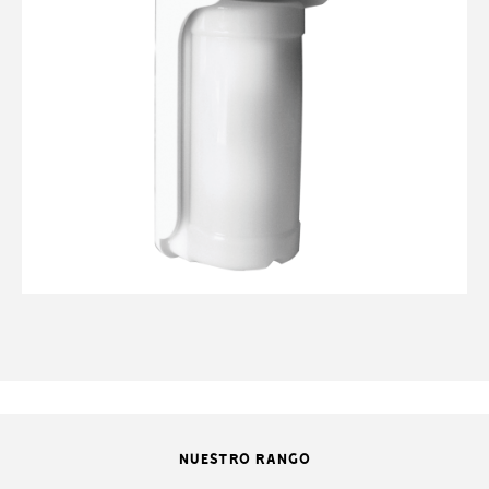
NUESTRO RANGO