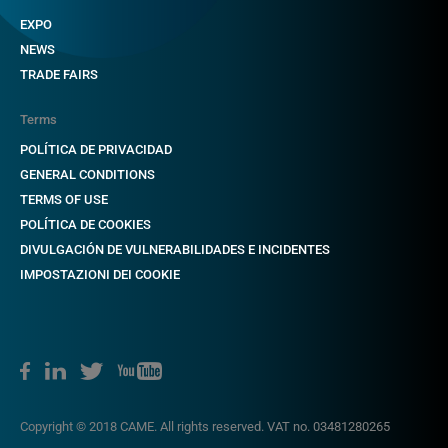
EXPO
NEWS
TRADE FAIRS
Terms
POLÍTICA DE PRIVACIDAD
GENERAL CONDITIONS
TERMS OF USE
POLÍTICA DE COOKIES
DIVULGACIÓN DE VULNERABILIDADES E INCIDENTES
IMPOSTAZIONI DEI COOKIE
Copyright © 2018 CAME. All rights reserved. VAT no. 03481280265