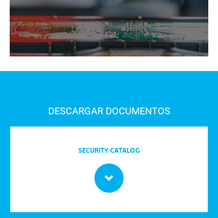
DESCARGAR DOCUMENTOS
Security Catalog