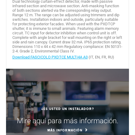
Dual technology curtain-effect detector, made with passive
infrared section and microwave section. Anti-masking function
of both sections alerted via the corresponding relay output.
Range 12 m. The range can be adjusted using trimmers and dip
switches. Installation indoors and outside, particularly suitable
for protecting exterior facades. When used with the PXDTCP
shutter, it is immune to small animals. Featuring alarm memory
circuit. TC input for detector inhibition when control unit is off.
Complete with angle bracket for wall mounting on the right or left
side and rain canopy. Current draw 32 mA. IP65 protection rating.
Dimensions 110 x 44 x 42 mm Regulatory compliance: EN 50131-
2-4. Grade 2, Environmental Class IV.
Download FASCICOLO PXDTCE MULTI4A A3
(IT, EN, FR, RU)
¿Es usted un instalador?
Mire aquí para más información.
MÁS INFORMACIÓN