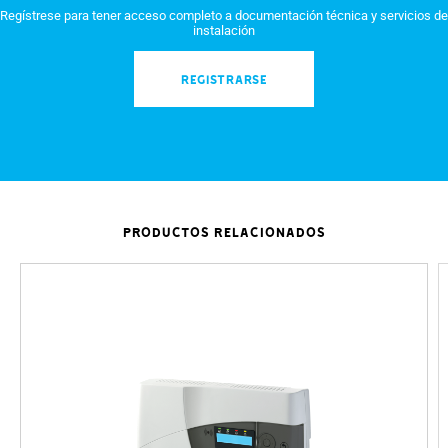
Regístrese para tener acceso completo a documentación técnica y servicios de
instalación
REGISTRARSE
PRODUCTOS RELACIONADOS