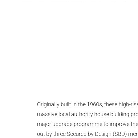
Originally built in the 1960s, these high-r
massive local authority house building pro
major upgrade programme to improve the s
out by three Secured by Design (SBD) m