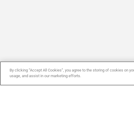
By clicking “Accept All Cookies”, you agree to the storing of cookies on yo
usage, and assist in our marketing efforts.
Company
By CAME
C
ABOUT CAME
SERVICES
T
ABOUT CAME ENTROTEC
MARKETS
N
CONTACT US
APPROVED INSTALLERS
D
CERTIFICATION
SOCIAL RESPONSIBILITY
T
JOB OPPORTUNITIES
OUR VALUES
C
MODERN SLAVERY STATEMENT