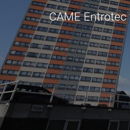
CAME Entrotec t