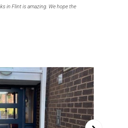
ks in Flint is amazing. We hope the