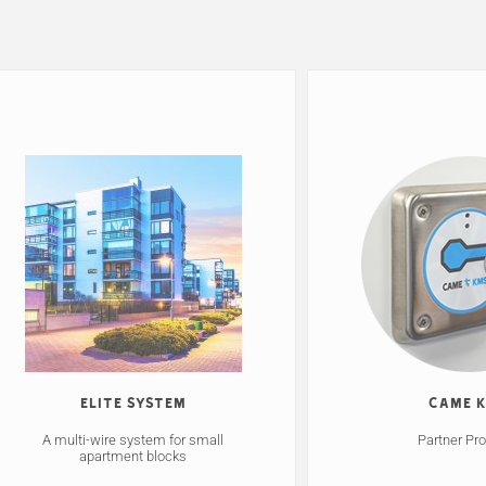
Elite System
CAME 
A multi-wire system for small
Partner Pr
apartment blocks