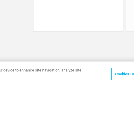
ur device to enhance site navigation, analyze site
Cookies Se
ommunication
RAINING
EWS & EVENTS
OWNLOADS
ECHNICAL DOCUMENTS
ASE STUDIES