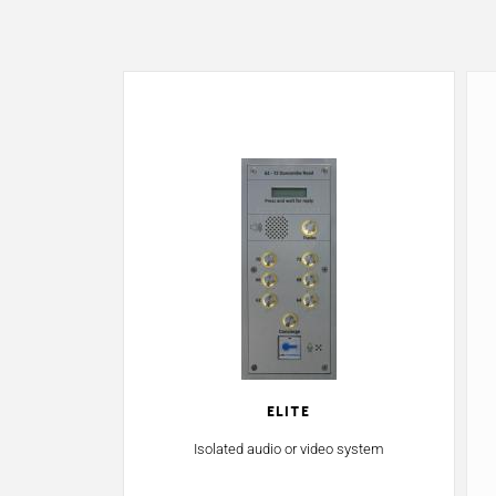
Elite
Isolated audio or video system