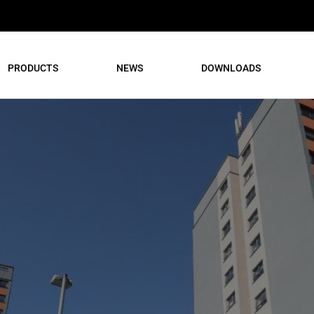
PRODUCTS
NEWS
DOWNLOADS