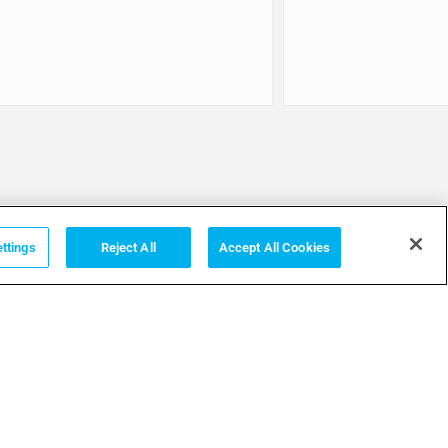
ttings
Reject All
Accept All Cookies
Terms
PRIVACY POLICY
GENERAL CONDITIONS
TERMS & CONDITIONS OF SALE
COOKIE POLICY
TERMS OF USE
COOKIES SETTINGS