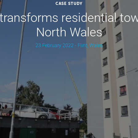
Case Study
ransforms residential tow
North Wales
23 February 2022 - Flint, Wales