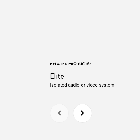
Related products:
Elite
Isolated audio or video system