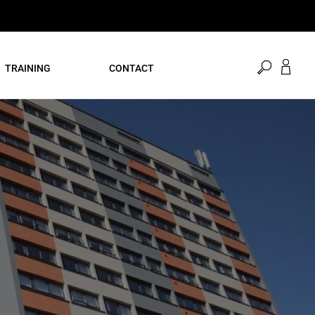
open
TRAINING
CONTACT
search