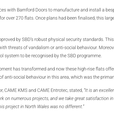
s with Bamford Doors to manufacture and install a besp
or over 270 flats. Once plans had been finalised, this large
pproved by SBD’s robust physical security standards. This 
s with threats of vandalism or anti-social behaviour. Mor
rol system to be recognised by the SBD programme.
ment has transformed and now these high-rise flats offer 
 of anti-social behaviour in this area, which was the prima
ctor, CAME KMS and CAME Entrotec, stated,
“It is an excelle
k on numerous projects, and we take great satisfaction in
this project in North Wales was no different.”