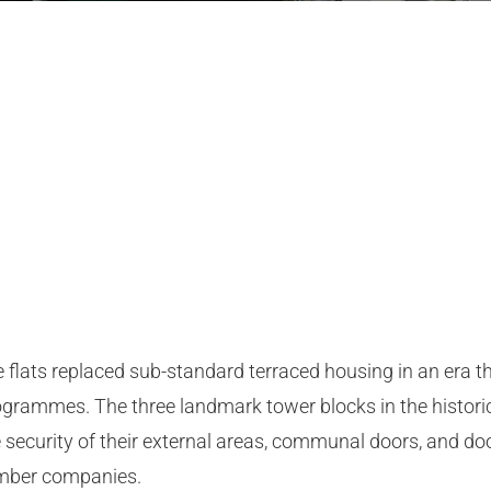
ise flats replaced sub-standard terraced housing in an era
grammes. The three landmark tower blocks in the historic 
ecurity of their external areas, communal doors, and doo
ember companies.