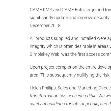
CAME KMS and CAME Entrotec joined force
significantly update and improve security f
December 2018.
All products supplied and installed were a
integrity which is often desirable in area
Simplekey Web, was the first access cont
Upon project completion the entire develop
area. This subsequently nullifying the risk
Helen Phillips, Sales and Marketing Dire
transformation has been incredible. We wor
safety of buildings for lots of people, and 