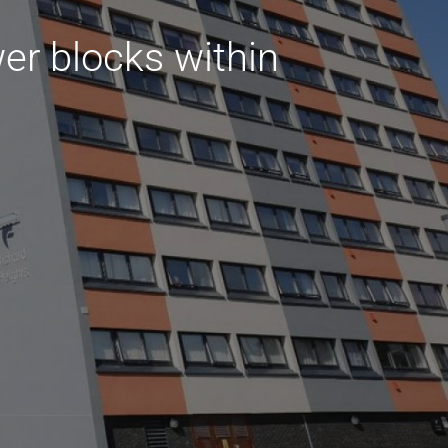
er blocks within