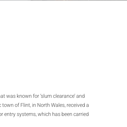
 that was known for ‘slum clearance’ and
town of Flint, in North Wales, received a
r entry systems, which has been carried