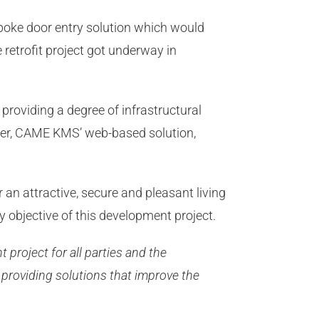
oke door entry solution which would
 retrofit project got underway in
providing a degree of infrastructural
eover, CAME KMS’ web-based solution,
an attractive, secure and pleasant living
ry objective of this development project.
nt project for all parties and the
 providing solutions that improve the