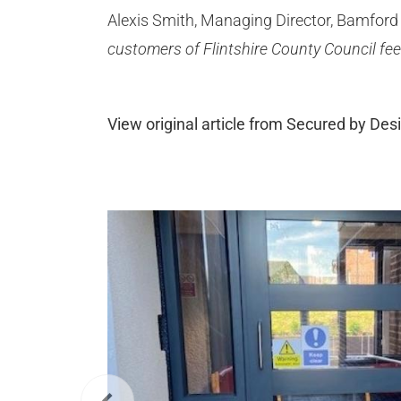
Alexis Smith, Managing Director, Bamford 
customers of Flintshire County Council fee
View original article from Secured by Des