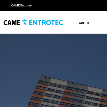
CAME Entrotec
ABOUT