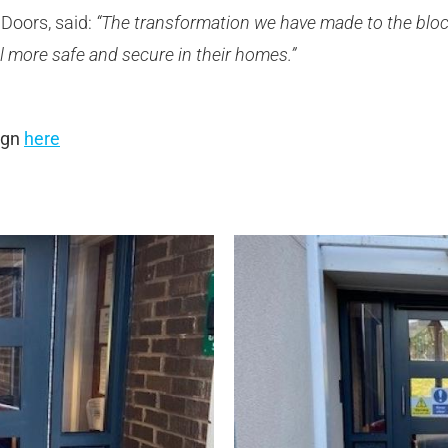
Doors, said:
“The transformation we have made to the bloc
l more safe and secure in their homes.”
ign
here